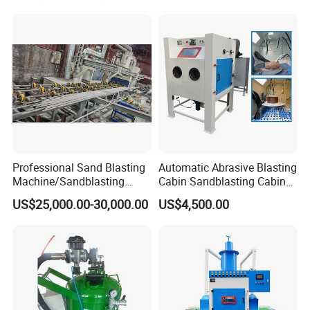
Professional Sand Blasting
Automatic Abrasive Blasting
Machine/Sandblasting
Cabin Sandblasting Cabinet
Machine for Ss Pipe
for Complex Shaped Parts
US$25,000.00-30,000.00
US$4,500.00