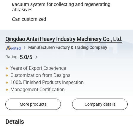
vacuum system for collecting and regenerating
abrasives
Can customized
Qingdao Antai Heavy Industry Machinery Co., Ltd.
Manufacturer/Factory & Trading Company
5.0/5
Rating
Years of Export Experience
Customization from Designs
100% Finished Products Inspection
Management Certification
More products
Company details
Details