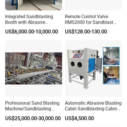
Integrated Sandblasting
Remote Control Valve
Booth with Abrasive
RMS2000 for Sandblast
Recovery System
Machine
US$6,000.00-10,000.00
US$128.00-130.00
Professional Sand Blasting
Automatic Abrasive Blasting
Machine/Sandblasting
Cabin Sandblasting Cabinet
Machine for Ss Pipe
for Complex Shaped Parts
US$25,000.00-30,000.00
US$4,500.00