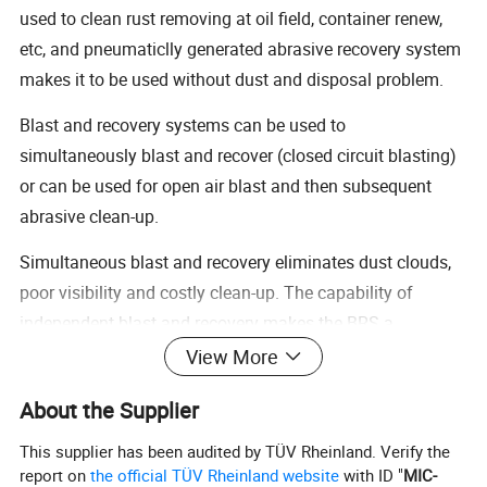
used to clean rust removing at oil field, container renew,
etc, and pneumaticlly generated abrasive recovery system
makes it to be used without dust and disposal problem.
Blast and recovery systems can be used to
simultaneously blast and recover (closed circuit blasting)
or can be used for open air blast and then subsequent
abrasive clean-up.
Simultaneous blast and recovery eliminates dust clouds,
poor visibility and costly clean-up. The capability of
independent blast and recovery makes the BRS a
productive and versatile tool suitable to many different
View More
applications.
About the Supplier
Vacuum Blasting is ideal for big objects such as ship
This supplier has been audited by TÜV Rheinland. Verify the
hulls, large tanks and concrete bridge surfaces.
report on
the official TÜV Rheinland website
with ID "
MIC-