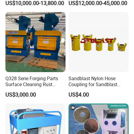
US$10,000.00-13,800.00
US$12,000.00-45,000.00
Components
Q328 Serie Forging Parts
Sandblast Nylon Hose
Surface Cleaning Rust
Coupling for Sandblast
Removal Rubber Belt
Machine
US$3,000.00
US$4.00
Crawler Sand Shot Blasting
Cleaning Machine
Equipment