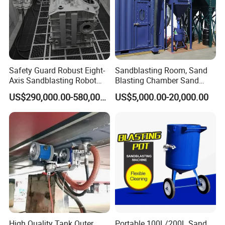
Safety Guard Robust Eight-
Sandblasting Room, Sand
Axis Sandblasting Robot
Blasting Chamber Sand
Machine/Room with Impact
Blasting Booth with
US$290,000.00-580,000.00
US$5,000.00-20,000.00
Resistance
Abrasive Recycling System
High Quality Tank Outer
Portable 100L/200L Sand