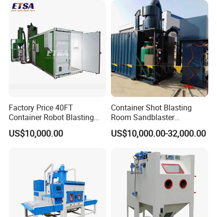
Factory Price 40FT
Container Shot Blasting
Container Robot Blasting
Room Sandblaster
Room 20FT Container
Sandblasting Machine for
US$10,000.00
US$10,000.00-32,000.00
Sandblasting Booth System
Steel Structure Surface
Cleaning