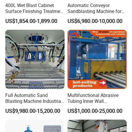
400L Wet Blast Cabinet
Automatic Conveyor
Surface Finishing Treatment
Sandblasting Machine for
Machinen Sandblaster
Flat Workparts -
US$1,854.00-1,899.00
US$6,980.00-10,000.00
Customizable & High
Performance
Full Automatic Sand
Multifunctional Abrasive
Blasting Machine Industrial
Tubing Inner Wall
Conveyor Sandblasting
Sandblasting Cleaning
US$9,980.00-15,200.00
US$1,000.00-25,000.00
Machine for Glass Plate
Machine for Internal Walls
of Pipes and Drill Pipes and
Oilfield Pipe Bore and Pipe
Inside Surf