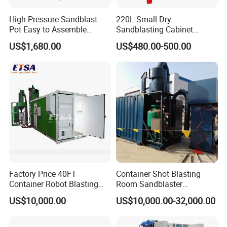
High Pressure Sandblast
220L Small Dry
Pot Easy to Assemble
Sandblasting Cabinet
Sandblaster High Effect
(SBC1200)
US$1,680.00
US$480.00-500.00
Sand Blasting Machine
Factory Price 40FT
Container Shot Blasting
Container Robot Blasting
Room Sandblaster
Room 20FT Container
Sandblasting Machine for
US$10,000.00
US$10,000.00-32,000.00
Sandblasting Booth System
Steel Structure Surface
Cleaning