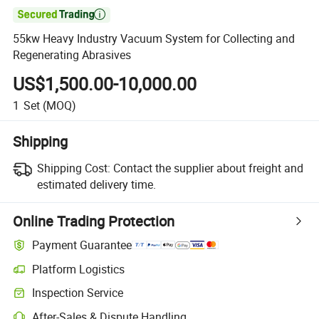

55kw Heavy Industry Vacuum System for Collecting and
Regenerating Abrasives
US$1,500.00-10,000.00
1
Set
(MOQ)
Shipping
Shipping Cost:
Contact the supplier about freight and
estimated delivery time.
Online Trading Protection
Payment Guarantee
Platform Logistics
Clearer shipment tracking with platform-supported logistics.
Inspection Service
Optional pre-shipment inspection for quality and quantity checks.
After-Sales & Dispute Handling