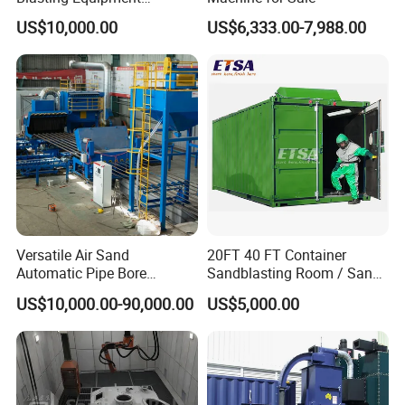
Automatic Conveyor Belt
US$10,000.00
US$6,333.00-7,988.00
Sandblasting Machine
Versatile Air Sand
20FT 40 FT Container
Automatic Pipe Bore
Sandblasting Room / Sand
Abrasive Blasting
Blasting Booth / Shot
US$10,000.00-90,000.00
US$5,000.00
Equipment/Machine for
Blasting Room
Small Diameter Pipe Rust
Removal Steel Tube Inner
Surface or Wall Cleaning