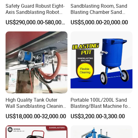
Safety Guard Robust Eight-
Sandblasting Room, Sand
Axis Sandblasting Robot
Blasting Chamber Sand
Machine/Room with Impact
Blasting Booth with
US$290,000.00-580,000.00
US$5,000.00-20,000.00
Resistance
Abrasive Recycling System
High Quality Tank Outer
Portable 100L/200L Sand
Wall Sandblasting Cleaning
Blasting/Blast Machine for
Robot with Simple
Sand Blasting Room
US$18,000.00-32,000.00
US$3,200.00-3,300.00
Operating System