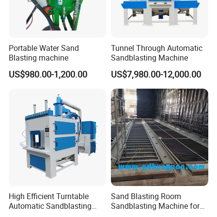
Portable Water Sand
Tunnel Through Automatic
Blasting machine
Sandblasting Machine
US$980.00-1,200.00
US$7,980.00-12,000.00
High Efficient Turntable
Sand Blasting Room
Automatic Sandblasting
Sandblasting Machine for
Cabin
Large Steel Structural