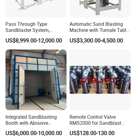
Pass Through Type
Automatic Sand Blasting
Sandblaster System,
Machine with Turnale Table
Conveyor Belt Automatic
Sandblasting Machine for
US$8,999.00-12,000.00
US$3,300.00-4,500.00
Sand Blasting Machine
Alloy Wheel
Company Profile
Integrated Sandblasting
Remote Control Valve
Booth with Abrasive
RMS2000 for Sandblast
Recovery System
Machine
US$6,000.00-10,000.00
US$128.00-130.00