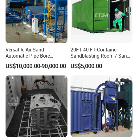
Blast cycle
Continuous
Continuous
Recommend media
steel shot, sand
Detailed Photos
Versatile Air Sand
20FT 40 FT Container
Automatic Pipe Bore
Sandblasting Room / Sand
Abrasive Blasting
Blasting Booth / Shot
US$10,000.00-90,000.00
US$5,000.00
Equipment/Machine for
Blasting Room
Small Diameter Pipe Rust
Removal Steel Tube Inner
Surface or Wall Cleaning