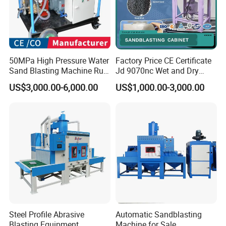
50MPa High Pressure Water
Factory Price CE Certificate
Sand Blasting Machine Rust
Jd 9070nc Wet and Dry
Paint Removal
Industrial Automatic Wet
US$3,000.00-6,000.00
US$1,000.00-3,000.00
Dust-Free Sandblast
Cabinet
Steel Profile Abrasive
Automatic Sandblasting
Blasting Equipment
Machine for Sale