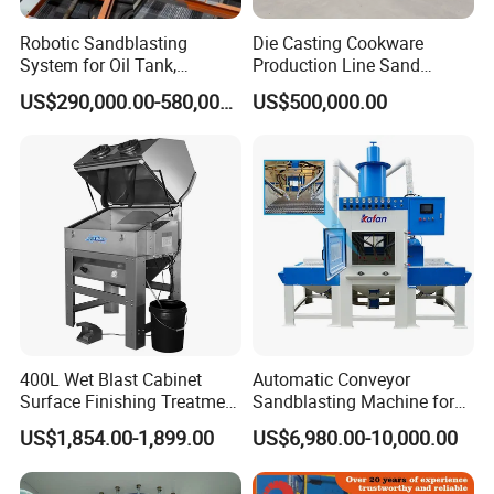
Robotic Sandblasting
Die Casting Cookware
System for Oil Tank,
Production Line Sand
Pipeline and Petrochemical
Blasting Machine
US$290,000.00-580,000.00
US$500,000.00
Equipment Surface
Treatment
400L Wet Blast Cabinet
Automatic Conveyor
Surface Finishing Treatment
Sandblasting Machine for
Machinen Sandblaster
Flat Workparts -
US$1,854.00-1,899.00
US$6,980.00-10,000.00
Customizable & High
Performance