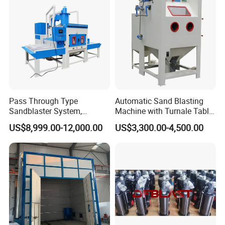
Pass Through Type
Automatic Sand Blasting
Sandblaster System,
Machine with Turnale Table
Conveyor Belt Automatic
Sandblasting Machine for
US$8,999.00-12,000.00
US$3,300.00-4,500.00
Sand Blasting Machine
Alloy Wheel