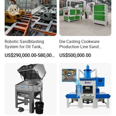
Robotic Sandblasting
Die Casting Cookware
System for Oil Tank,
Production Line Sand
Pipeline and Petrochemical
Blasting Machine
US$290,000.00-580,000.00
US$500,000.00
Equipment Surface
Treatment