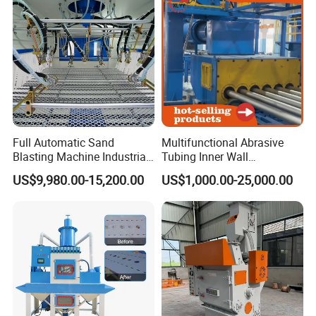
Full Automatic Sand
Multifunctional Abrasive
Blasting Machine Industrial
Tubing Inner Wall
Certifications
Conveyor Sandblasting
Sandblasting Cleaning
US$9,980.00-15,200.00
US$1,000.00-25,000.00
Machine for Glass Plate
Machine for Internal Walls
of Pipes and Drill Pipes and
Oilfield Pipe Bore and Pipe
Inside Surf