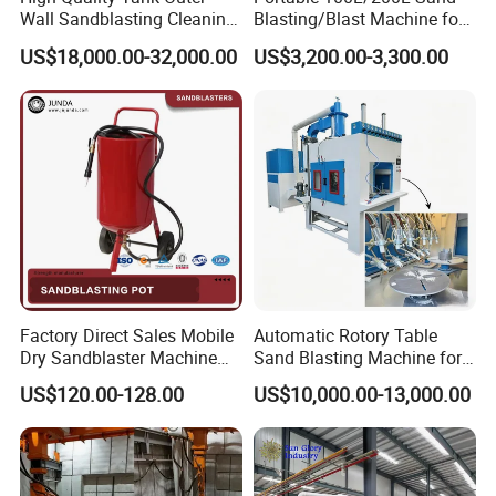
Wall Sandblasting Cleaning
Blasting/Blast Machine for
Robot with Simple
Sand Blasting Room
US$18,000.00-32,000.00
US$3,200.00-3,300.00
Operating System
Factory Direct Sales Mobile
Automatic Rotory Table
Dry Sandblaster Machine
Sand Blasting Machine for
for Metal Surface
Batch Wine Bottle/Glass
US$120.00-128.00
US$10,000.00-13,000.00
Sandblasting Machine
Cup