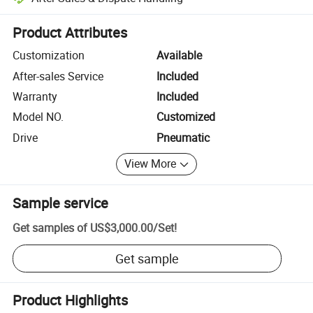
Platform-assisted dispute resolution, including refunds or returns whe
Product Attributes
Customization
Available
After-sales Service
Included
Warranty
Included
Model NO.
Customized
Drive
Pneumatic
View More
Sample service
Get samples of
US$3,000.00
/
Set
!
Get sample
Product Highlights