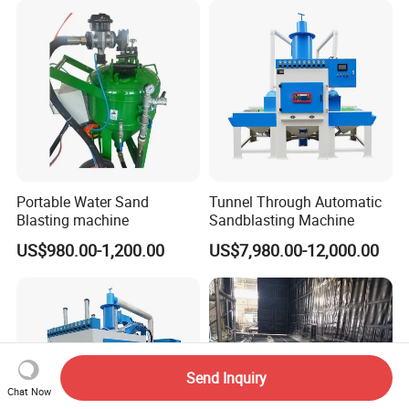
Portable Water Sand
Tunnel Through Automatic
Blasting machine
Sandblasting Machine
US$980.00-1,200.00
US$7,980.00-12,000.00
Send Inquiry
Chat Now