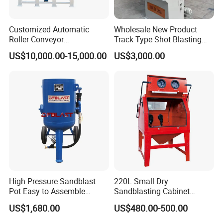
Customized Automatic
Wholesale New Product
Roller Conveyor
Track Type Shot Blasting
Sandblasting Machine for
Machine Small Hardware
US$10,000.00-15,000.00
US$3,000.00
Two Sides of Flat Workparts
Shot Blasting Rust Removal
Cleaning Machine
Integrated Track Shot
Blasting Machine
Packaging & Shipping
High Pressure Sandblast
220L Small Dry
Pot Easy to Assemble
Sandblasting Cabinet
Sandblaster High Effect
(SBC1200)
US$1,680.00
US$480.00-500.00
Sand Blasting Machine