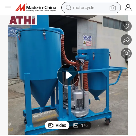
motorcycle
brasives
55kw Heavy Industry Vacuum System for Collecting and Regenerating A
crawler excavator
electric motorcycle
shoulder bag
wheel loader
farm tractor
weight loss capsule
basketball shoe
Video
1
/
6