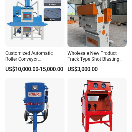
Customized Automatic
Wholesale New Product
Roller Conveyor
Track Type Shot Blasting
Sandblasting Machine for
Machine Small Hardware
US$10,000.00-15,000.00
US$3,000.00
Two Sides of Flat Workparts
Shot Blasting Rust Removal
Cleaning Machine
Integrated Track Shot
Blasting Machine