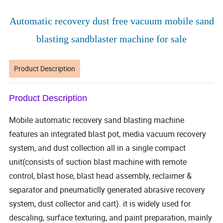
Automatic recovery dust free vacuum mobile sand
blasting sandblaster machine for sale
Product Description
Product Description
Mobile automatic recovery sand blasting machine
features an integrated blast pot, media vacuum recovery
system, and dust collection all in a single compact
unit(consists of suction blast machine with remote
control, blast hose, blast head assembly, reclaimer &
separator and pneumaticlly generated abrasive recovery
system, dust collector and cart). it is widely used for
descaling, surface texturing, and paint preparation, mainly