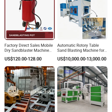
Factory Direct Sales Mobile
Automatic Rotory Table
Dry Sandblaster Machine
Sand Blasting Machine for
for Metal Surface
Batch Wine Bottle/Glass
US$120.00-128.00
US$10,000.00-13,000.00
Sandblasting Machine
Cup