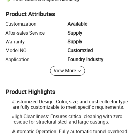
Platform-assisted dispute resolution, including refunds or returns whe
Product Attributes
Customization
Available
After-sales Service
Supply
Warranty
Supply
Model NO.
Customzied
Application
Foundry Industry
View More
Product Highlights
Customized Design: Color, size, and dust collector type
are fully customizable to meet specific requirements.
High Cleanliness: Ensures critical cleaning with zero
residue for structural steel and large castings.
Automatic Operation: Fully automatic tunnel overhead