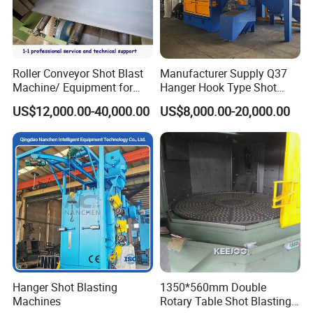
Roller Conveyor Shot Blast
Manufacturer Supply Q37
Machine/ Equipment for
Hanger Hook Type Shot
Steel Plate Surface Cleaning
Blasting Machine for Sale.
US$12,000.00-40,000.00
US$8,000.00-20,000.00
Hanger Shot Blasting
1350*560mm Double
Machines
Rotary Table Shot Blasting