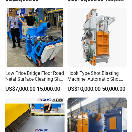
Low Price Bridge Floor Road
Hook Type Shot Blasting
Netal Surface Cleaning Shot
Machine, Automatic Shot
Blasting Machine
Blasting Machine, Shot
US$7,000.00-15,000.00
US$10,000.00-50,000.00
Blast Machine, Hanger Shot
Blast Machine