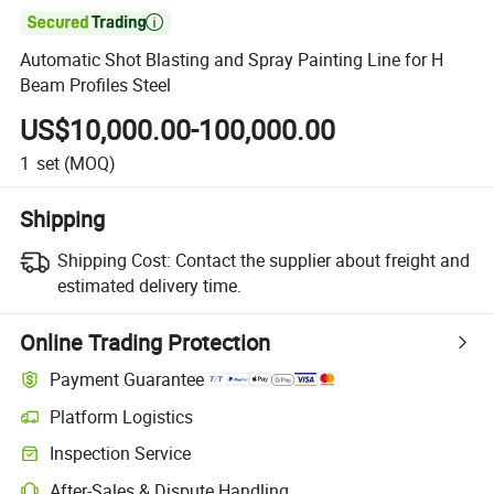

Automatic Shot Blasting and Spray Painting Line for H
Beam Profiles Steel
US$10,000.00-100,000.00
1
set
(MOQ)
Shipping
Shipping Cost:
Contact the supplier about freight and
estimated delivery time.
Online Trading Protection
Payment Guarantee
Platform Logistics
Clearer shipment tracking with platform-supported logistics.
Inspection Service
Optional pre-shipment inspection for quality and quantity checks.
After-Sales & Dispute Handling