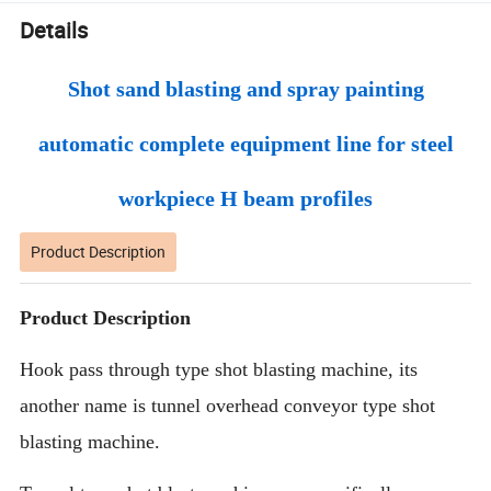
Details
Shot sand blasting and spray painting
automatic complete equipment line for steel
workpiece H beam profiles
Product Description
Product Description
Hook pass through type shot blasting machine, its
another name is tunnel overhead conveyor type shot
blasting machine.