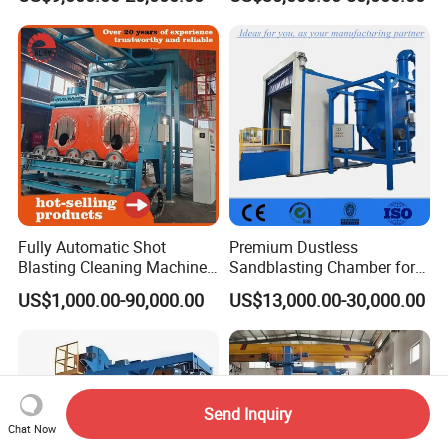
Cabin with Automatic
Recovery System
Fully Automatic Shot
Premium Dustless
Blasting Cleaning Machine
Sandblasting Chamber for
for Inner Wall/Internal Pipe
Auto Parts Restoration
US$1,000.00-90,000.00
US$13,000.00-30,000.00
Surface/Pipe Coating
Preparation of Steel Pipes
for Anti-Corrosion
Pretreatment
Send Inquiry
Chat Now