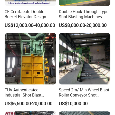
CE Certifacate Double
Double Hook Through Type
Bucket Elevator Design
Shot Blasting Machines
Steel Weldments Beams
Hanger Hook Shot Blaster
US$12,000.00-40,000.00
US$8,000.00-20,000.00
Roller Conveyor Shot Blaster
Machine.
Blasting Machine
TUV Authenticated
Speed 2m/ Min Wheel Blast
Industrial Shot Blast
Roller Conveyor Shot
Machine and Sandblasting
Blasting Machine for Anti
US$6,500.00-20,000.00
US$10,000.00
Equipment/Hook Type Shot
Corrosion Factory Price
Blasting Machine/Over