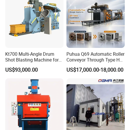
Kt700 Multi-Angle Drum
Puhua Q69 Automatic Roller
Shot Blasting Machine for
Conveyor Through Type H
Bulk Casting Cleaning
Beam Steel Plate Shot
US$93,000.00
US$17,000.00-18,000.00
Blasting Machine Surface
Cleaning SA2.5 CE ISO
Certified