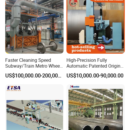
Faster Cleaning Speed
High-Precision Fully
Subway/Train Metro Wheel
Automatic Patented Original
Cleaning Sand Blaster/Train
Manufacturer Steel Pipe
US$100,000.00-200,000.00
US$10,000.00-90,000.00
Wheel Set Shot Blasting
Outer Surface or External
Machine/Wheels Cleaning
Wall Shot Blasting
Shot Blaster
Derusting Cleaning
Equipment/Machine