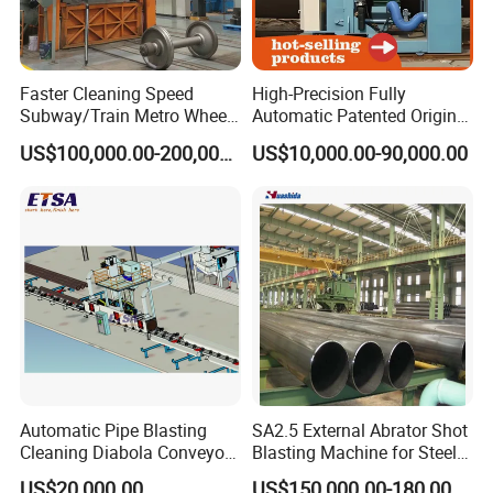
Faster Cleaning Speed
High-Precision Fully
Subway/Train Metro Wheel
Automatic Patented Original
Cleaning Sand Blaster/Train
Manufacturer Steel Pipe
US$100,000.00-200,000.00
US$10,000.00-90,000.00
Wheel Set Shot Blasting
Outer Surface or External
Machine/Wheels Cleaning
Wall Shot Blasting
Shot Blaster
Derusting Cleaning
Equipment/Machine
Automatic Pipe Blasting
SA2.5 External Abrator Shot
Cleaning Diabola Conveyor
Blasting Machine for Steel
Shot Blasting Machine
Pipes (114mm - 1219mm)
US$20,000.00
US$150,000.00-180,000.00