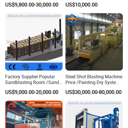
Machine for Cleaning
US$9,800.00-30,000.00
US$10,000.00
Forgings Castings
Factory Supplier Popular
Steel Shot Blasting Machine
Sandblasting Room /Sand
Price /Painting Dry System
Blasting Booth / Sand Blast
/ Rust Remover Machine
US$9,000.00-20,000.00
US$30,000.00-80,000.00
Cabin with Automatic
Recovery System