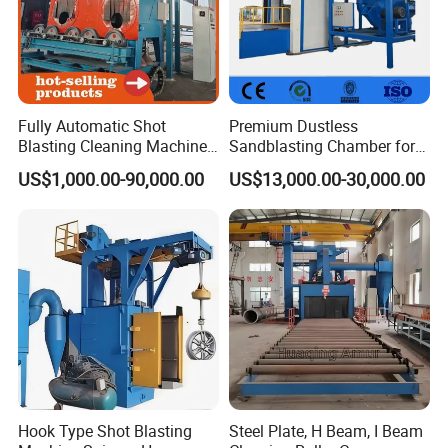
Fully Automatic Shot
Premium Dustless
Blasting Cleaning Machine
Sandblasting Chamber for
for Inner Wall/Internal Pipe
Auto Parts Restoration
US$1,000.00-90,000.00
US$13,000.00-30,000.00
Surface/Pipe Coating
Preparation of Steel Pipes
for Anti-Corrosion
Pretreatment
Hook Type Shot Blasting
Steel Plate, H Beam, I Beam