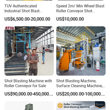
TUV Authenticated
Speed 2m/ Min Wheel Blast
Industrial Shot Blast
Roller Conveyor Shot
Machine and Sandblasting
Blasting Machine for Anti
US$6,500.00-20,000.00
US$10,000.00
Equipment/Hook Type Shot
Corrosion Factory Price
Blasting Machine/Over
Head Hanger/Hanger Shot
Blast Machine/Sandblast
Shot Blasting Machine with
Shot Blasting Machine,
Roller Conveyor for Sale
Surface Cleaning Machine,
Shot Blast Cleaning
US$90,000.00-450,000.00
US$20,000.00-100,000.00
Machine/Q324/Q326/Q321
0/Q3220