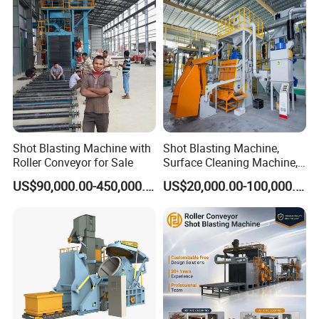
Head Hanger/Hanger Shot
Blast Machine/Sandblast
Shot Blasting Machine with
Shot Blasting Machine,
Roller Conveyor for Sale
Surface Cleaning Machine,
Shot Blast Cleaning
US$90,000.00-450,000.00
US$20,000.00-100,000.00
Machine/Q324/Q326/Q321
0/Q3220