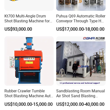
Kt700 Multi-Angle Drum
Puhua Q69 Automatic Roller
Shot Blasting Machine for
Conveyor Through Type H
Bulk Casting Cleaning
Beam Steel Plate Shot
US$93,000.00
US$17,000.00-18,000.00
Blasting Machine Surface
Cleaning SA2.5 CE ISO
Certified
Company Profile
Company Information
Rubber Crawler Tumble
Sandblasting Room Manual
Shot Blasting Machine Auto
Air Shot Sand Blasting
Loading Small Parts Rust
Booth
US$10,000.00-15,000.00
US$12,000.00-40,000.00
Removal Equipment