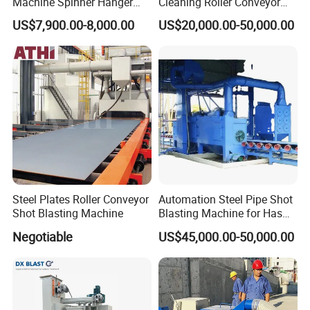
Machine Spinner Hanger
Cleaning Roller Conveyor
System Steel Structure &
Shot Blasting
US$7,900.00-8,000.00
US$20,000.00-50,000.00
Forgings Surface Cleaning
Machine/Profile, Structure
Equipment
Sand Blaster/Steel Tube
Continuous Pass Through
Type Sand Blasting
Steel Plates Roller Conveyor
Automation Steel Pipe Shot
Shot Blasting Machine
Blasting Machine for Has
Low Energy and Stability
Negotiable
US$45,000.00-50,000.00
Performance