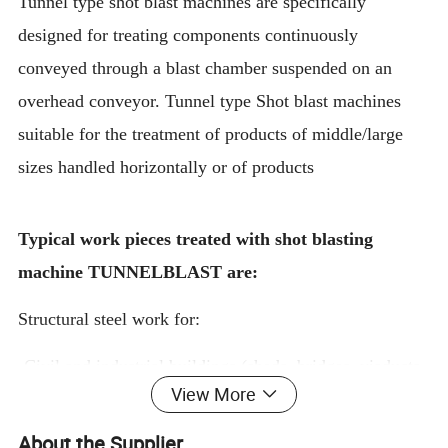
Tunnel type shot blast machines are specifically
designed for treating components continuously
conveyed through a blast chamber suspended on an
overhead conveyor. Tunnel type Shot blast machines
suitable for the treatment of products of middle/large
sizes handled horizontally or of products
Typical work pieces treated with shot blasting
machine TUNNELBLAST are:
Structural steel work for:
·Civil and industrial buildings (sheds, bridges, viaducts,
View More
stadiums, warehouses, walkways, platforms, stairs, etc.)
About the Supplier
·Agricultural equipments