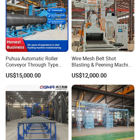
.
Detailed Photos
Puhua Automatic Roller
Wire Mesh Belt Shot
Conveyor Through Type
Blasting & Peening Machine
Steel Pipe Tube H Beam
for Heat Treated Parts
US$15,000.00
US$12,000.00
Steel Structure Shot
Surface Cleaning
Blasting Machine SA2.5 CE
ISO Certified