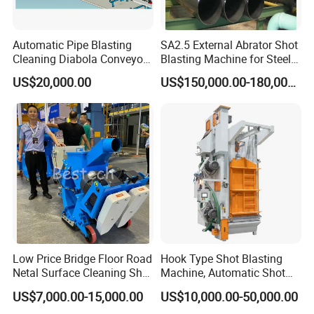
Automatic Pipe Blasting
SA2.5 External Abrator Shot
Cleaning Diabola Conveyor
Blasting Machine for Steel
Shot Blasting Machine
Pipes (114mm - 1219mm)
US$20,000.00
US$150,000.00-180,000.00
Low Price Bridge Floor Road
Hook Type Shot Blasting
Netal Surface Cleaning Shot
Machine, Automatic Shot
Blasting Machine
Blasting Machine, Shot
US$7,000.00-15,000.00
US$10,000.00-50,000.00
Blast Machine, Hanger Shot