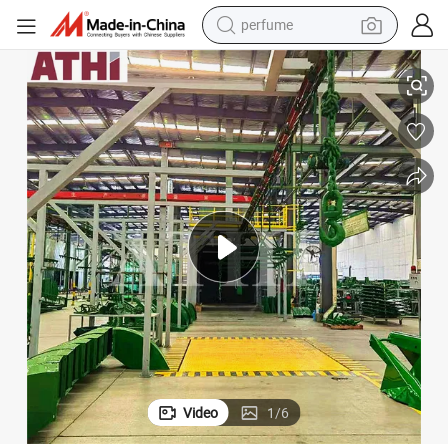
perfume
el
Automatic Shot Blasting and Spray Painting Line for H Beam Profiles Ste
human hair wig
container house
tote bag
earbud
electric bike
weight loss capsule
electric scooter
Video
1
/
6