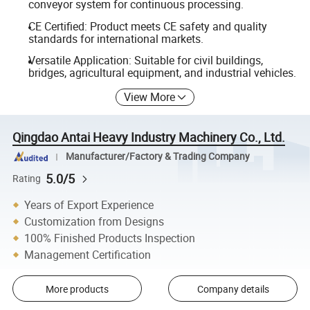
conveyor system for continuous processing.
CE Certified: Product meets CE safety and quality
standards for international markets.
Versatile Application: Suitable for civil buildings,
bridges, agricultural equipment, and industrial vehicles.
View More
Qingdao Antai Heavy Industry Machinery Co., Ltd.
Manufacturer/Factory & Trading Company
5.0/5
Rating
Years of Export Experience
Customization from Designs
100% Finished Products Inspection
Management Certification
More products
Company details