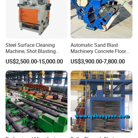
Steel Surface Cleaning
Automatic Sand Blast
Machine, Shot Blasting
Machinery Concrete Floor
Machine, Tumble Sand
Renovation Coating
US$2,500.00-15,000.00
US$3,900.00-7,800.00
Blasting, Tumble Belt Shot
Removal Shot Blasting
Blasting Machine
Machine