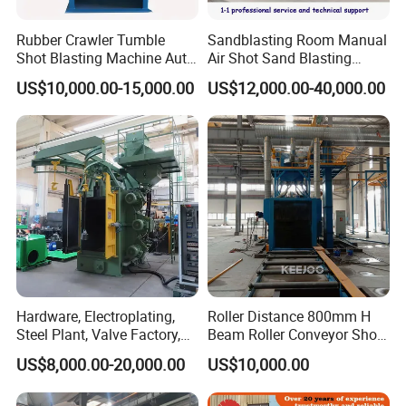
Rubber Crawler Tumble
Sandblasting Room Manual
Shot Blasting Machine Auto
Air Shot Sand Blasting
Loading Small Parts Rust
Booth
US$10,000.00-15,000.00
US$12,000.00-40,000.00
Removal Equipment
Hardware, Electroplating,
Roller Distance 800mm H
Steel Plant, Valve Factory,
Beam Roller Conveyor Shot
Turbine Type Shot Blasting
Blasting Machine Workpiece
US$8,000.00-20,000.00
US$10,000.00
Machine.
Cleaning