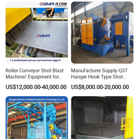
Blast Machine
Roller Conveyor Shot Blast
Manufacturer Supply Q37
Machine/ Equipment for
Hanger Hook Type Shot
Steel Plate Surface Cleaning
Blasting Machine for Sale.
US$12,000.00-40,000.00
US$8,000.00-20,000.00