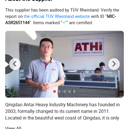
This supplier has been audited by TÜV Rheinland. Verify the
·Earth moving equipments
report on
the official TÜV Rheinland website
with ID "
MIC-
ASR2651144
". Items marked "
" are certified.
·Buildings and road equipments
·Lifting machines
·Bridge crane
·Industrial vehicles
·Truck chassis
·Railway trolleys
Qingdao Antai Heavy Industry Machinery has founded in
·Metal tanks
2003, formally changed to its current name in 2011.
Located in the beautiful west coast of Qingdao, it is only
Large castings
30 km to Qingdao seaport, convenient for export
View All