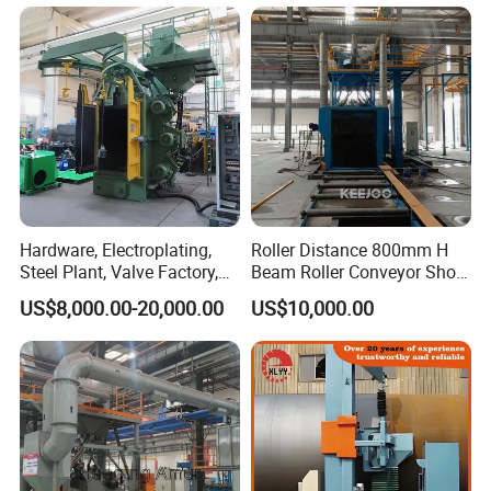
Hardware, Electroplating,
Roller Distance 800mm H
Steel Plant, Valve Factory,
Beam Roller Conveyor Shot
Turbine Type Shot Blasting
Blasting Machine Workpiece
US$8,000.00-20,000.00
US$10,000.00
Machine.
Cleaning