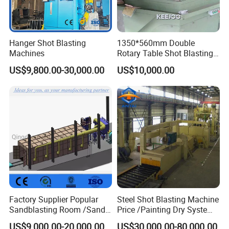
Hanger Shot Blasting
1350*560mm Double
Machines
Rotary Table Shot Blasting
Machine for Cleaning
US$9,800.00-30,000.00
US$10,000.00
Forgings Castings
Factory Supplier Popular
Steel Shot Blasting Machine
Sandblasting Room /Sand
Price /Painting Dry System
Blasting Booth / Sand Blast
/ Rust Remover Machine
US$9,000.00-20,000.00
US$30,000.00-80,000.00