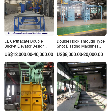
CE Certifacate Double
Double Hook Through Type
Bucket Elevator Design
Shot Blasting Machines
Steel Weldments Beams
Hanger Hook Shot Blaster
US$12,000.00-40,000.00
US$8,000.00-20,000.00
Roller Conveyor Shot Blaster
Machine.
Blasting Machine