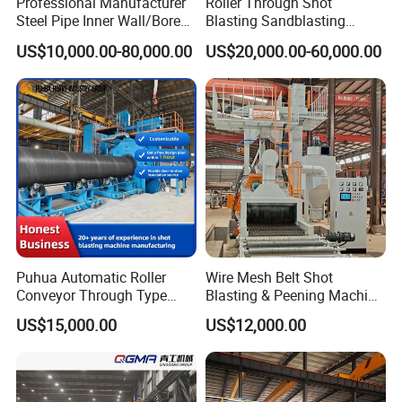
Professional Manufacturer
Roller Through Shot
Steel Pipe Inner Wall/Boreor
Blasting Sandblasting
Large Diameter or
Machine for Section Steel
US$10,000.00-80,000.00
US$20,000.00-60,000.00
Aluminium Shot
Surface Dust Cleaning
Blasting/Blaster
Cleaning/Pipe Inner Surface
Rust Removal
System/Machine
Puhua Automatic Roller
Wire Mesh Belt Shot
Conveyor Through Type
Blasting & Peening Machine
Steel Pipe Tube H Beam
for Heat Treated Parts
US$15,000.00
US$12,000.00
Steel Structure Shot
Surface Cleaning
Blasting Machine SA2.5 CE
ISO Certified