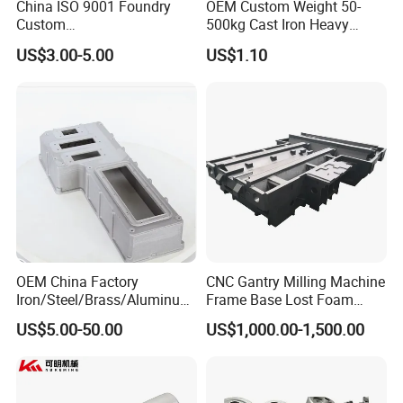
China ISO 9001 Foundry
OEM Custom Weight 50-
Custom
500kg Cast Iron Heavy
Ductile/Nodular/Gray/Grey
Machinery Excavator
US$3.00-5.00
US$1.10
Iron Precoated Sand
Counterweight for 15-30t
Casting for Heavy-Duty
Heavy Duty Excavators
Truck/Tractor/Trailer Metal
Components
OEM China Factory
CNC Gantry Milling Machine
Iron/Steel/Brass/Aluminum
Frame Base Lost Foam
Die Casting/Sand
Casting
US$5.00-50.00
US$1,000.00-1,500.00
Casting/Wax Lost Casting
ISO9001 Ts16949