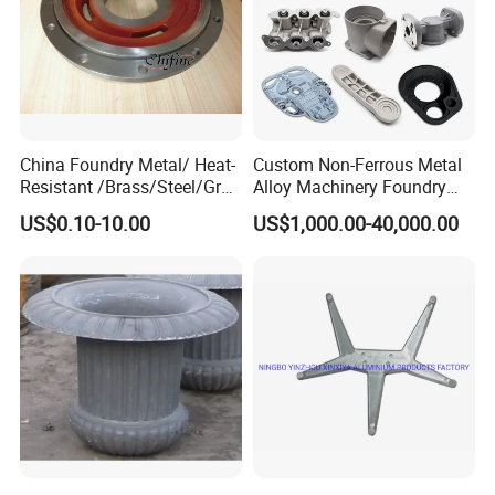
China Foundry Metal/ Heat-
Custom Non-Ferrous Metal
Resistant /Brass/Steel/Gray
Alloy Machinery Foundry
Iron /Grey Iron /Cast
Steel Heat Resistant
US$0.10-10.00
US$1,000.00-40,000.00
Iron/Iron/Ductile
Nodular Gray / Grey /
Iron/Aluminum/ Shell
Ductile Iron Aluminum Sand
Mold/Sand Casting for
Casting for Heavy-Duty
Transmission Gearbox
Industry