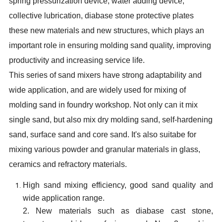
spring pressurization device, water adding device,
collective lubrication, diabase stone protective plates
these new materials and new structures, which plays an
important role in ensuring molding sand quality, improving
productivity and increasing service life.
This series of sand mixers have strong adaptability and
wide application, and are widely used for mixing of
molding sand in foundry workshop. Not only can it mix
single sand, but also mix dry molding sand, self-hardening
sand, surface sand and core sand. It's also suitabe for
mixing various powder and granular materials in glass,
ceramics and refractory materials.
High sand mixing efficiency, good sand quality and
wide application range.
2. New materials such as diabase cast stone,