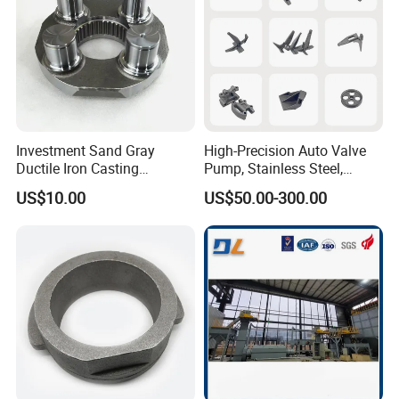
Investment Sand Gray
High-Precision Auto Valve
Ductile Iron Casting
Pump, Stainless Steel,
Precision CNC Turning and
Carbon Steel, Aluminum
US$10.00
US$50.00-300.00
Milling Machined
Metal Sand Die Casting,
Machining Part for Metal
Lost Wax Casting,
Robust Motor Cover Motor
Investment Casting for
Housing Fork Lift
Construction Machinery