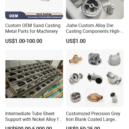
Custom OEM Sand Casting
Jiahe Custom Alloy Die
Metal Parts for Machinery
Casting Components High-
Pressure Investment Metal
US$1.00-100.00
US$1.00
Iron CNC Precision
Machining Gravity Part
Forging Forge Shell Mould
Aluminum Sand Cast
Intermediate Tube Sheet
Customized Precision Grey
Support with Nickel Alloy for
Iron Blank Coated Large
Primary Reformer
Shell Sand Brass Bronze
US$500.00-5,000.00
US$0.50-25.00