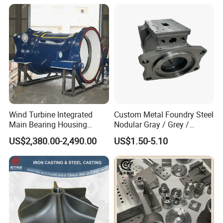
Wind Turbine Integrated
Custom Metal Foundry Steel
Main Bearing Housing
Nodular Gray / Grey /
Casting Supplier
Ductile Cast Iron Sand
US$2,380.00-2,490.00
US$1.50-5.10
Casting