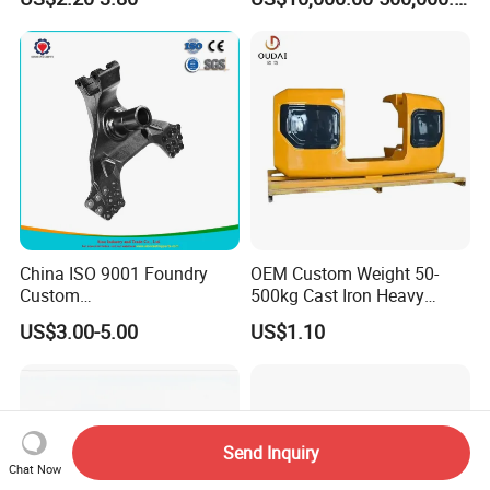
Equipment - Customizable
China ISO 9001 Foundry
OEM Custom Weight 50-
Custom
500kg Cast Iron Heavy
Ductile/Nodular/Gray/Grey
Machinery Excavator
US$3.00-5.00
US$1.10
Iron Precoated Sand
Counterweight for 15-30t
Casting for Heavy-Duty
Heavy Duty Excavators
Truck/Tractor/Trailer Metal
Components
Send Inquiry
Chat Now