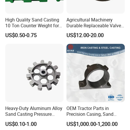
High Quality Sand Casting
Agricultural Machinery
10 Ton Counter Weight for
Durable Replaceable Valve
Truck Crawler Crane
Sand Casting Part Ductile
US$0.50-0.75
US$12.00-20.00
Iron Flap Valve Sand
Casting
Heavy-Duty Aluminum Alloy
OEM Tractor Parts in
Sand Casting Pressure
Precision Casing, Sand
Resistant for Hydraulic
Casting, Lost Foam Casting
US$0.10-1.00
US$1,000.00-1,200.00
Manifolds and High-
and Investment Casting