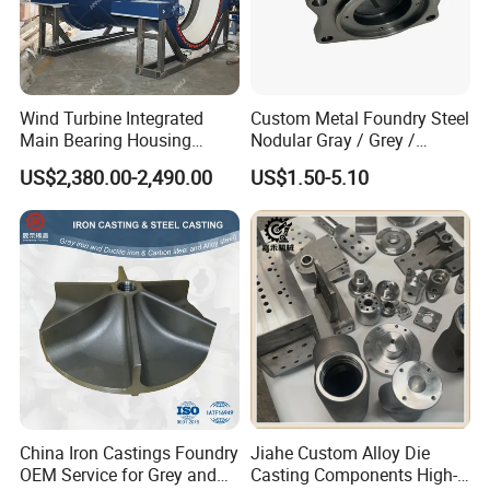
Wind Turbine Integrated
Custom Metal Foundry Steel
Main Bearing Housing
Nodular Gray / Grey /
Casting Supplier
Ductile Cast Iron Sand
US$2,380.00-2,490.00
US$1.50-5.10
Casting
China Iron Castings Foundry
Jiahe Custom Alloy Die
OEM Service for Grey and
Casting Components High-