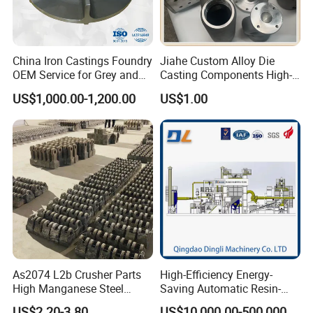
China Iron Castings Foundry
Jiahe Custom Alloy Die
OEM Service for Grey and
Casting Components High-
Ductile Cast Iron Parts
Pressure Investment Metal
US$1,000.00-1,200.00
US$1.00
Iron CNC Precision
Machining Gravity Forging
Forge Mould Aluminum Part
As2074 L2b Crusher Parts
High-Efficiency Energy-
High Manganese Steel
Saving Automatic Resin-
Hammer Head
Coated Sand Production
US$2.20-3.80
US$10,000.00-500,000.00