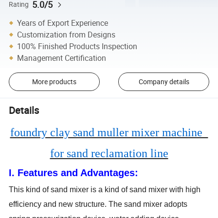
5.0/5
Rating
Years of Export Experience
Customization from Designs
100% Finished Products Inspection
Management Certification
More products
Company details
Details
foundry clay sand muller mixer machine
for sand reclamation line
I. Features and Advantages:
This kind of sand mixer is a kind of sand mixer with high
efficiency and new structure. The sand mixer adopts