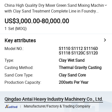
China High Quality Dry Mixer Green Sand Mixing Machine
with Clay Sand Treatment Complete Line in Foundry
Workshop
US$3,000.00-80,000.00
1
Set
(MOQ)
Key attributes
Model NO.
:
S1110 S1112 S1116D
S1118 S1120C S1120
Type
:
Clay Wet Sand
Casting Method
:
Thermal Gravity Casting
Sand Core Type
:
Clay Sand Core
Production Capacity
:
200sets Per Year
Qingdao Antai Heavy Industry Machinery Co., Ltd.
Manufacturer/Factory & Trading Company