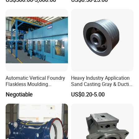
Convection Section
Aluminum Ductile Iron Resin
Casting for Gate Body Ball
Control Butterfly Check
Valve
Automatic Vertical Foundry
Heavy Industry Application
Flaskless Moulding
Sand Casting Gray & Ductile
Machine
Iron Castings
Negotiable
US$0.20-5.00