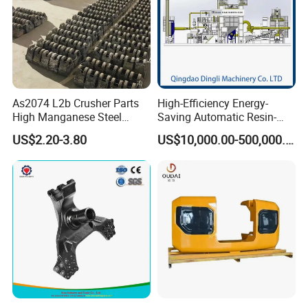
As2074 L2b Crusher Parts
High-Efficiency Energy-
High Manganese Steel
Saving Automatic Resin-
Hammer Head
Coated Sand Production
US$2.20-3.80
US$10,000.00-500,000.00
Equipment - Customizable