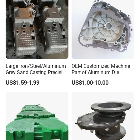
Motorcycle/Auto/Spare/Buil
ding Material/Hardware
Large Iron/Steel/Aluminum
OEM Customized Machine
Grey Sand Casting Precision
Part of Aluminum Die
CNC Machining Machine
Casting Electric Motor
US$1.59-1.99
US$1.00-10.00
Part Manifold
Housing