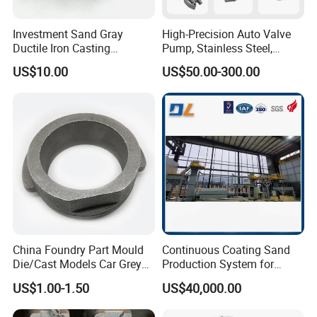
Investment Sand Gray
High-Precision Auto Valve
Ductile Iron Casting
Pump, Stainless Steel,
Precision CNC Turning and
Carbon Steel, Aluminum
US$10.00
US$50.00-300.00
Milling Machined
Metal Sand Die Casting,
Machining Part for Metal
Lost Wax Casting,
Robust Motor Cover Motor
Investment Casting for
Housing Fork Lift
Construction Machinery
China Foundry Part Mould
Continuous Coating Sand
Die/Cast Models Car Grey
Production System for
Ductile Iron Molding
Industrial Use
US$1.00-1.50
US$40,000.00
Precision Sand Casting
Customized for