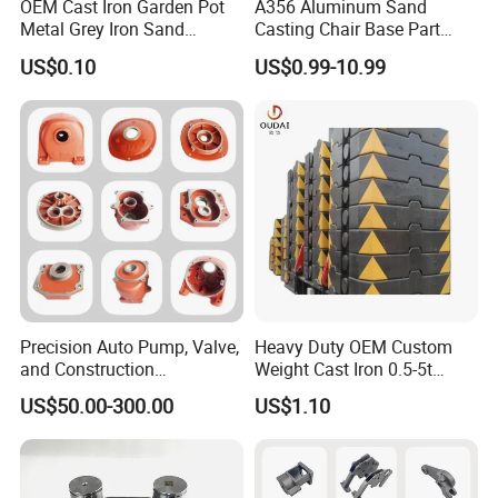
OEM Cast Iron Garden Pot
A356 Aluminum Sand
Metal Grey Iron Sand
Casting Chair Base Part
Casting Metal Flowerpot
with T6
US$0.10
US$0.99-10.99
Precision Auto Pump, Valve,
Heavy Duty OEM Custom
and Construction
Weight Cast Iron 0.5-5t
Machine/Machinery Metal
Crane Counterweight for
US$50.00-300.00
US$1.10
Spare Parts, Produced by
Heavy Machinery Crawler
CNC Machining and
Floor Mobile Tower Crane
Investment Lost Wax Sand
Casting.