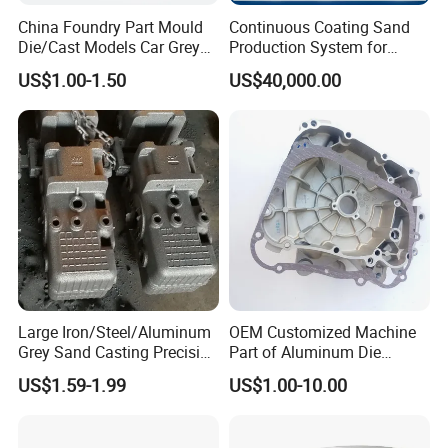
China Foundry Part Mould
Continuous Coating Sand
Die/Cast Models Car Grey
Production System for
Ductile Iron Molding
Industrial Use
US$1.00-1.50
US$40,000.00
Precision Sand Casting
Customized for
Motorcycle/Auto/Spare/Buil
ding Material/Hardware
Large Iron/Steel/Aluminum
OEM Customized Machine
Grey Sand Casting Precision
Part of Aluminum Die
CNC Machining Machine
Casting Electric Motor
US$1.59-1.99
US$1.00-10.00
Part Manifold
Housing