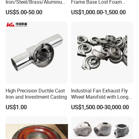
Iron/Steel/Brass/Aluminum
Frame Base Lost Foam
Die Casting/Sand
Casting
US$5.00-50.00
US$1,000.00-1,500.00
Casting/Wax Lost Casting
ISO9001 Ts16949
High Precision Ductile Cast
Industrial Fan Exhaust Fly
Iron and Investment Casting
Wheel Manifold with Long
Service Life Designed and
US$1.00
US$1,500.00-30,000.00
Produced by Sand Casting
Parts Manufacturer