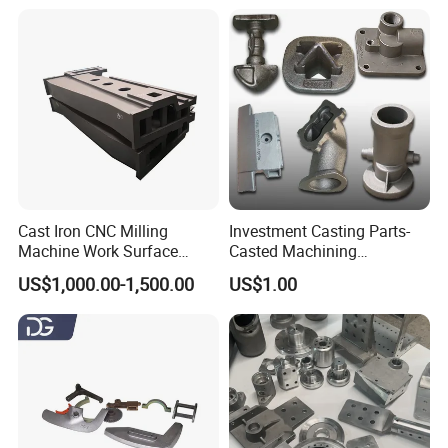
Pressure Parts
Service
Cast Iron CNC Milling
Investment Casting Parts-
Machine Work Surface
Casted Machining
Table Surface Bed Plate
Components (HS-MCI-009)
US$1,000.00-1,500.00
US$1.00