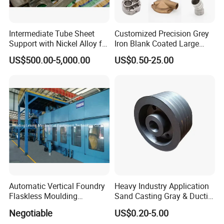
Intermediate Tube Sheet
Customized Precision Grey
Support with Nickel Alloy for
Iron Blank Coated Large
Primary Reformer
Shell Sand Brass Bronze
US$500.00-5,000.00
US$0.50-25.00
Convection Section
Aluminum Ductile Iron Resin
Casting for Gate Body Ball
Control Butterfly Check
Valve
Automatic Vertical Foundry
Heavy Industry Application
Flaskless Moulding
Sand Casting Gray & Ductile
Machine
Iron Castings
Negotiable
US$0.20-5.00