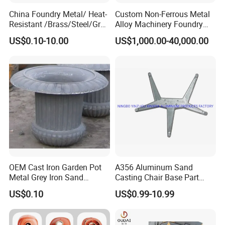
China Foundry Metal/ Heat-
Custom Non-Ferrous Metal
Resistant /Brass/Steel/Gray
Alloy Machinery Foundry
Iron /Grey Iron /Cast
Steel Heat Resistant
US$0.10-10.00
US$1,000.00-40,000.00
Iron/Iron/Ductile
Nodular Gray / Grey /
Iron/Aluminum/ Shell
Ductile Iron Aluminum Sand
Mold/Sand Casting for
Casting for Heavy-Duty
Transmission Gearbox
Industry
OEM Cast Iron Garden Pot
A356 Aluminum Sand
Metal Grey Iron Sand
Casting Chair Base Part
Casting Metal Flowerpot
with T6
US$0.10
US$0.99-10.99