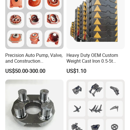
Precision Auto Pump, Valve,
Heavy Duty OEM Custom
and Construction
Weight Cast Iron 0.5-5t
Machine/Machinery Metal
Crane Counterweight for
US$50.00-300.00
US$1.10
Spare Parts, Produced by
Heavy Machinery Crawler
CNC Machining and
Floor Mobile Tower Crane
Investment Lost Wax Sand
Casting.