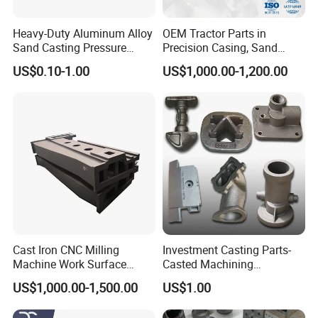
Heavy-Duty Aluminum Alloy
OEM Tractor Parts in
Sand Casting Pressure
Precision Casing, Sand
Resistant for Hydraulic
Casting, Lost Foam Casting
US$0.10-1.00
US$1,000.00-1,200.00
Manifolds and High-
and Investment Casting
Pressure Parts
Service
Cast Iron CNC Milling
Investment Casting Parts-
Machine Work Surface
Casted Machining
Table Surface Bed Plate
Components (HS-MCI-009)
US$1,000.00-1,500.00
US$1.00