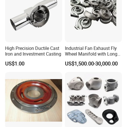
High Precision Ductile Cast
Industrial Fan Exhaust Fly
Iron and Investment Casting
Wheel Manifold with Long
Service Life Designed and
US$1.00
US$1,500.00-30,000.00
Produced by Sand Casting
Parts Manufacturer