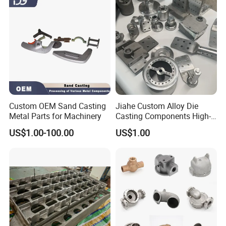
Custom OEM Sand Casting
Jiahe Custom Alloy Die
Metal Parts for Machinery
Casting Components High-
Pressure Investment Metal
US$1.00-100.00
US$1.00
Iron CNC Precision
Machining Gravity Part
Forging Forge Shell Mould
Aluminum Sand Cast