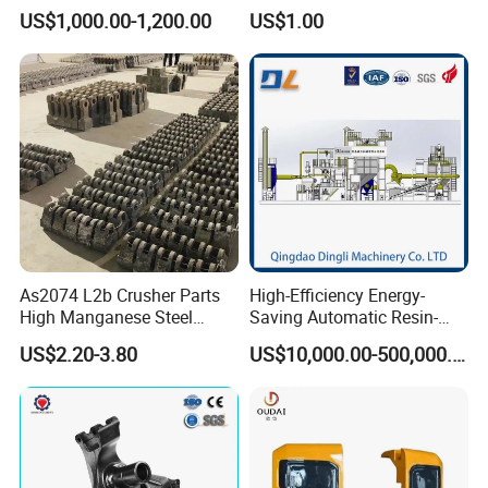
Ductile Cast Iron Parts
Pressure Investment Metal
US$1,000.00-1,200.00
US$1.00
Iron CNC Precision
Machining Gravity Forging
Forge Mould Aluminum Part
As2074 L2b Crusher Parts
High-Efficiency Energy-
High Manganese Steel
Saving Automatic Resin-
Hammer Head
Coated Sand Production
US$2.20-3.80
US$10,000.00-500,000.00
Equipment - Customizable