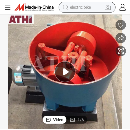
electric bike
farm tractor
man watch
electric car
tote bag
living room sofa
smart phone
electric motorcycle
Video
1
/
6