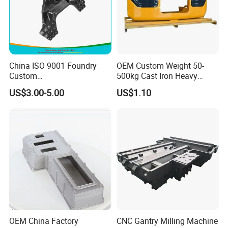
China ISO 9001 Foundry
OEM Custom Weight 50-
Custom
500kg Cast Iron Heavy
Ductile/Nodular/Gray/Grey
Machinery Excavator
US$3.00-5.00
US$1.10
Iron Precoated Sand
Counterweight for 15-30t
Casting for Heavy-Duty
Heavy Duty Excavators
Truck/Tractor/Trailer Metal
Components
OEM China Factory
CNC Gantry Milling Machine