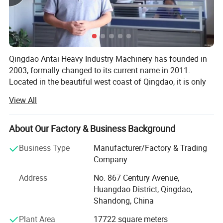
S1118
Φ1800
650
15
22
4500
S1120C
Φ2000
800
20
30
5000
Qingdao Antai Heavy Industry Machinery has founded in
S1120D
Φ2000
800
20
30
5500
2003, formally changed to its current name in 2011.
Located in the beautiful west coast of Qingdao, it is only
S1120E
Φ2000
900
22
37
6000
30 km to Qingdao seaport, convenient for export
View All
S1122
Φ2240
1350
30
55
9500
transportation. Our workshop area covers more than
15000 square meters, it is a research, design,
S1125
Φ2500
1500
45
75
12000
manufacture, installation and consulting factory company
About Our Factory & Business Background
for the surface finishing, environmental protection and
Business Type
Manufacturer/Factory & Trading
foundry solution.
Company
Company has extensive experience and brings the
Address
No. 867 Century Avenue,
technical and professional workers together, mainly
Huangdao District, Qingdao,
produces shot blasting machine, sand blasting machine,
Shandong, China
sand blasting room, dustless blasting, sand reclamation
equipment, molding equipment, and dust collector.
Plant Area
17722 square meters