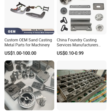
Custom OEM Sand Casting
China Foundry Casting
Metal Parts for Machinery
Services Manufacturers
Precision Custom Zinc
US$1.00-100.00
US$0.10-0.99
Aluminum Sand Casting
Parts