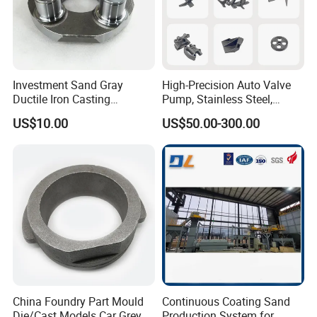
Investment Sand Gray
High-Precision Auto Valve
Ductile Iron Casting
Pump, Stainless Steel,
Precision CNC Turning and
Carbon Steel, Aluminum
US$10.00
US$50.00-300.00
Milling Machined
Metal Sand Die Casting,
Machining Part for Metal
Lost Wax Casting,
Robust Motor Cover Motor
Investment Casting for
Housing Fork Lift
Construction Machinery
China Foundry Part Mould
Continuous Coating Sand
Die/Cast Models Car Grey
Production System for