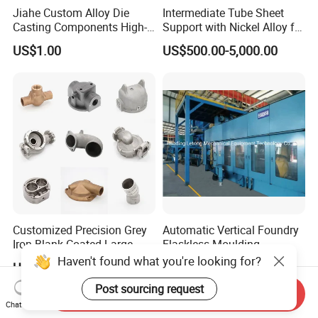
Jiahe Custom Alloy Die
Intermediate Tube Sheet
Casting Components High-
Support with Nickel Alloy for
Pressure Investment Metal
Primary Reformer
US$1.00
US$500.00-5,000.00
Iron CNC Precision
Convection Section
Machining Gravity Part
Forging Forge Shell Mould
Aluminum Sand Cast
Customized Precision Grey
Automatic Vertical Foundry
Iron Blank Coated Large
Flaskless Moulding
Shell Sand Brass Bronze
Machine
Haven't found what you're looking for?
US$0.50-25.00
Negotiable
Aluminum Ductile Iron Resin
Casting for Gate Body Ball
Post sourcing request
Send Inquiry
Control Butterfly Check
Chat Now
Valve