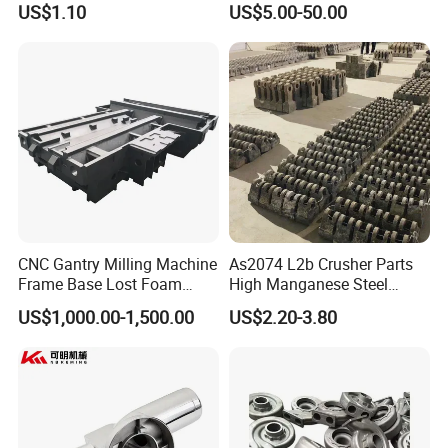
US$1.10
US$5.00-50.00
Counterweight for 15-30t
Casting/Wax Lost Casting
Heavy Duty Excavators
ISO9001 Ts16949
CNC Gantry Milling Machine
As2074 L2b Crusher Parts
Frame Base Lost Foam
High Manganese Steel
Casting
Hammer Head
US$1,000.00-1,500.00
US$2.20-3.80