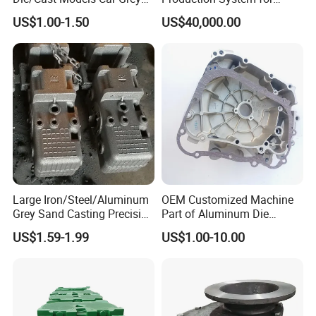
Ductile Iron Molding
Industrial Use
US$1.00-1.50
US$40,000.00
Precision Sand Casting
Customized for
Motorcycle/Auto/Spare/Buil
ding Material/Hardware
Large Iron/Steel/Aluminum
OEM Customized Machine
Grey Sand Casting Precision
Part of Aluminum Die
CNC Machining Machine
Casting Electric Motor
US$1.59-1.99
US$1.00-10.00
Part Manifold
Housing