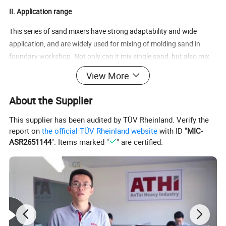
II. Application range
This series of sand mixers have strong adaptability and wide
application, and are widely used for mixing of molding sand in
foundary workshop. Not only can it mix single sand, but also mix
dry molding sand, self-hardening sand, surface sand and core
View More
sand. It's also suitable for mixing various powder and granular
materials in glass, ceramics and refractory materials.
About the Supplier
III.
Technical Parameter
This supplier has been audited by TÜV Rheinland. Verify the
report on
the official TÜV Rheinland website
with ID "
MIC-
Productivity
Weight
ASR2651144
". Items marked "
" are certified.
Item
Disc Dia (mm)
Feeding capacity
(kg)
Main motor power (kw)
(t/h)
(kg)
S1110
Φ1000
110
2.5
4
1000
S1112
Φ1200
200
5
7.5
2000
S1116D
Φ1600
500
12
18.5
3500