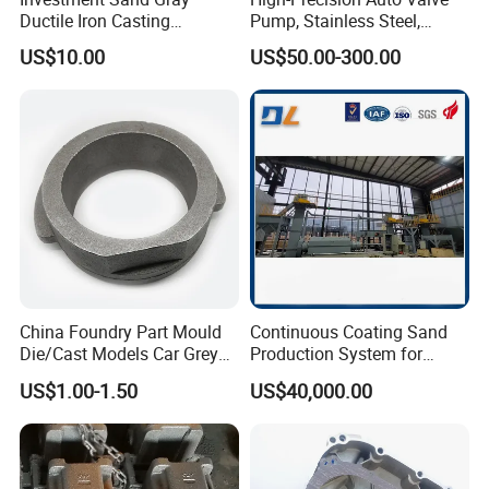
Ductile Iron Casting
Pump, Stainless Steel,
Precision CNC Turning and
Carbon Steel, Aluminum
US$10.00
US$50.00-300.00
Milling Machined
Metal Sand Die Casting,
Machining Part for Metal
Lost Wax Casting,
Robust Motor Cover Motor
Investment Casting for
Housing Fork Lift
Construction Machinery
China Foundry Part Mould
Continuous Coating Sand
Die/Cast Models Car Grey
Production System for
Ductile Iron Molding
Industrial Use
US$1.00-1.50
US$40,000.00
Precision Sand Casting
Customized for
Motorcycle/Auto/Spare/Buil
ding Material/Hardware