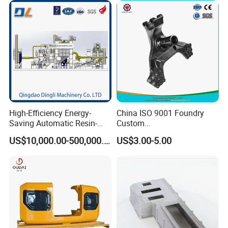
Forge Mould Aluminum Part
High-Efficiency Energy-
China ISO 9001 Foundry
Saving Automatic Resin-
Custom
Coated Sand Production
Ductile/Nodular/Gray/Grey
US$10,000.00-500,000.00
US$3.00-5.00
Equipment - Customizable
Iron Precoated Sand
Casting for Heavy-Duty
Truck/Tractor/Trailer Metal
Components