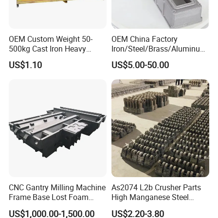
OEM Custom Weight 50-
OEM China Factory
500kg Cast Iron Heavy
Iron/Steel/Brass/Aluminum
Machinery Excavator
Die Casting/Sand
US$1.10
US$5.00-50.00
Counterweight for 15-30t
Casting/Wax Lost Casting
Heavy Duty Excavators
ISO9001 Ts16949
CNC Gantry Milling Machine
As2074 L2b Crusher Parts
Frame Base Lost Foam
High Manganese Steel
Casting
Hammer Head
US$1,000.00-1,500.00
US$2.20-3.80