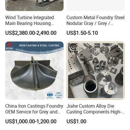
Wind Turbine Integrated
Custom Metal Foundry Steel
Main Bearing Housing
Nodular Gray / Grey /
Casting Supplier
Ductile Cast Iron Sand
US$2,380.00-2,490.00
US$1.50-5.10
Casting
China Iron Castings Foundry
Jiahe Custom Alloy Die
OEM Service for Grey and
Casting Components High-
Ductile Cast Iron Parts
Pressure Investment Metal
US$1,000.00-1,200.00
US$1.00
Iron CNC Precision
Machining Gravity Forging