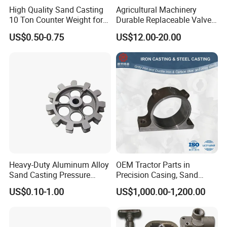
High Quality Sand Casting
Agricultural Machinery
10 Ton Counter Weight for
Durable Replaceable Valve
Truck Crawler Crane
Sand Casting Part Ductile
US$0.50-0.75
US$12.00-20.00
Iron Flap Valve Sand
Casting
Heavy-Duty Aluminum Alloy
OEM Tractor Parts in
Sand Casting Pressure
Precision Casing, Sand
Resistant for Hydraulic
Casting, Lost Foam Casting
US$0.10-1.00
US$1,000.00-1,200.00
Manifolds and High-
and Investment Casting
Pressure Parts
Service