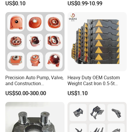
US$0.10
US$0.99-10.99
Precision Auto Pump, Valve,
Heavy Duty OEM Custom
and Construction
Weight Cast Iron 0.5-5t
Machine/Machinery Metal
Crane Counterweight for
US$50.00-300.00
US$1.10
Spare Parts, Produced by
Heavy Machinery Crawler
CNC Machining and
Floor Mobile Tower Crane
Investment Lost Wax Sand
Casting.