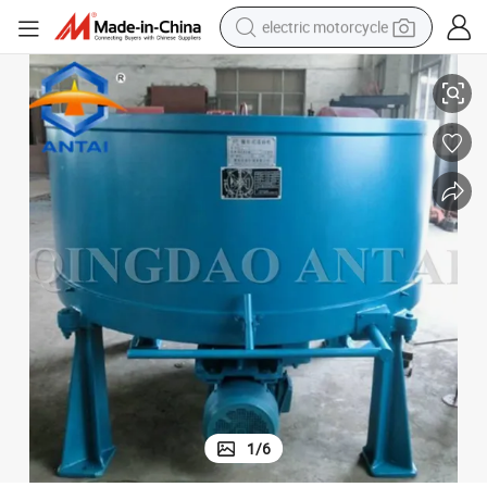
electric motorcycle
S11 Series Sand Mixing Machinery/Clay Sand Mixer
tote bag
perfume
basketball shoe
powder
electric bike
human hair wig
motorcycle
1
/
6