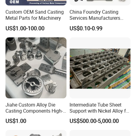
Custom OEM Sand Casting
China Foundry Casting
Metal Parts for Machinery
Services Manufacturers
Precision Custom Zinc
US$1.00-100.00
US$0.10-0.99
Aluminum Sand Casting
Parts
Jiahe Custom Alloy Die
Intermediate Tube Sheet
Casting Components High-
Support with Nickel Alloy for
Pressure Investment Metal
Primary Reformer
US$1.00
US$500.00-5,000.00
Iron CNC Precision
Convection Section
Machining Gravity Part
Forging Forge Shell Mould