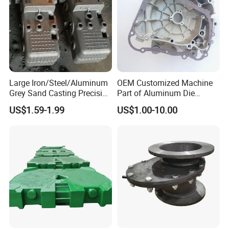
Large Iron/Steel/Aluminum
OEM Customized Machine
Grey Sand Casting Precision
Part of Aluminum Die
CNC Machining Machine
Casting Electric Motor
US$1.59-1.99
US$1.00-10.00
Part Manifold
Housing