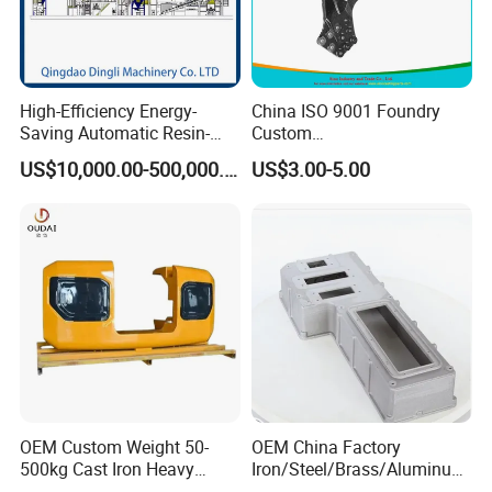
High-Efficiency Energy-
China ISO 9001 Foundry
Saving Automatic Resin-
Custom
Coated Sand Production
Ductile/Nodular/Gray/Grey
US$10,000.00-500,000.00
US$3.00-5.00
Equipment - Customizable
Iron Precoated Sand
Casting for Heavy-Duty
Truck/Tractor/Trailer Metal
Components
OEM Custom Weight 50-
OEM China Factory
500kg Cast Iron Heavy
Iron/Steel/Brass/Aluminum
Machinery Excavator
Die Casting/Sand