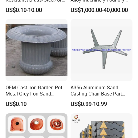
Iron /Grey Iron /Cast
Steel Heat Resistant
US$0.10-10.00
US$1,000.00-40,000.00
Iron/Iron/Ductile
Nodular Gray / Grey /
Iron/Aluminum/ Shell
Ductile Iron Aluminum Sand
Mold/Sand Casting for
Casting for Heavy-Duty
Transmission Gearbox
Industry
OEM Cast Iron Garden Pot
A356 Aluminum Sand
Metal Grey Iron Sand
Casting Chair Base Part
Casting Metal Flowerpot
with T6
US$0.10
US$0.99-10.99