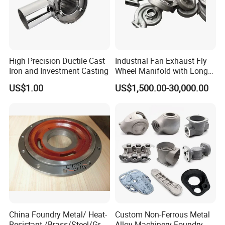
High Precision Ductile Cast
Industrial Fan Exhaust Fly
Iron and Investment Casting
Wheel Manifold with Long
Service Life Designed and
US$1.00
US$1,500.00-30,000.00
Produced by Sand Casting
Parts Manufacturer
China Foundry Metal/ Heat-
Custom Non-Ferrous Metal
Resistant /Brass/Steel/Gray
Alloy Machinery Foundry