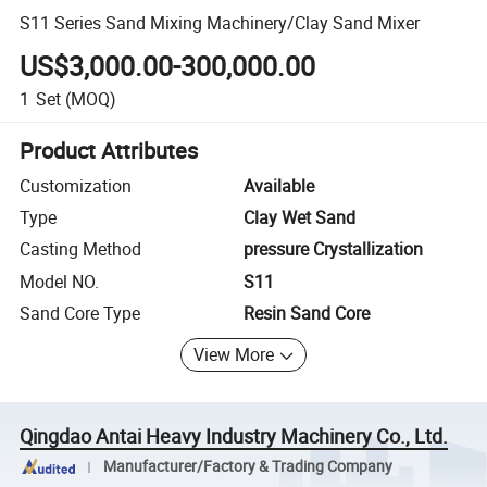
S11 Series Sand Mixing Machinery/Clay Sand Mixer
US$3,000.00-300,000.00
1
Set
(MOQ)
Product Attributes
Customization
Available
Type
Clay Wet Sand
Casting Method
pressure Crystallization
Model NO.
S11
Sand Core Type
Resin Sand Core
View More
Qingdao Antai Heavy Industry Machinery Co., Ltd.
Manufacturer/Factory & Trading Company