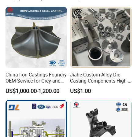
China Iron Castings Foundry
Jiahe Custom Alloy Die
OEM Service for Grey and
Casting Components High-
Ductile Cast Iron Parts
Pressure Investment Metal
US$1,000.00-1,200.00
US$1.00
Iron CNC Precision
Machining Gravity Forging
Forge Mould Aluminum Part