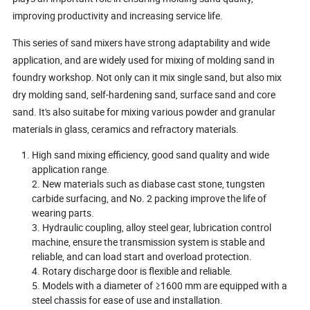
improving productivity and increasing service life.
This series of sand mixers have strong adaptability and wide
application, and are widely used for mixing of molding sand in
foundry workshop. Not only can it mix single sand, but also mix
dry molding sand, self-hardening sand, surface sand and core
sand. It's also suitabe for mixing various powder and granular
materials in glass, ceramics and refractory materials.
High sand mixing efficiency, good sand quality and wide
application range.
2. New materials such as diabase cast stone, tungsten
carbide surfacing, and No. 2 packing improve the life of
wearing parts.
3. Hydraulic coupling, alloy steel gear, lubrication control
machine, ensure the transmission system is stable and
reliable, and can load start and overload protection.
4. Rotary discharge door is flexible and reliable.
5. Models with a diameter of ≥1600 mm are equipped with a
steel chassis for ease of use and installation.