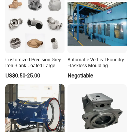
Aluminum Sand Cast
Customized Precision Grey
Automatic Vertical Foundry
Iron Blank Coated Large
Flaskless Moulding
Shell Sand Brass Bronze
Machine
US$0.50-25.00
Negotiable
Aluminum Ductile Iron Resin
Casting for Gate Body Ball
Control Butterfly Check
Valve