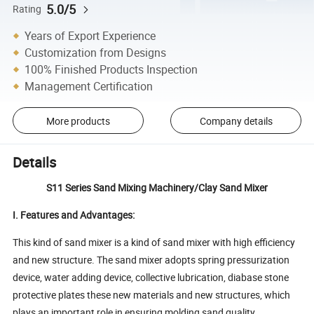
5.0/5
Rating
Years of Export Experience
Customization from Designs
100% Finished Products Inspection
Management Certification
More products
Company details
Details
S11 Series Sand Mixing Machinery/Clay Sand Mixer
I. Features and Advantages:
This kind of sand mixer is a kind of sand mixer with high efficiency
and new structure. The sand mixer adopts spring pressurization
device, water adding device, collective lubrication, diabase stone
protective plates these new materials and new structures, which
plays an important role in ensuring molding sand quality,