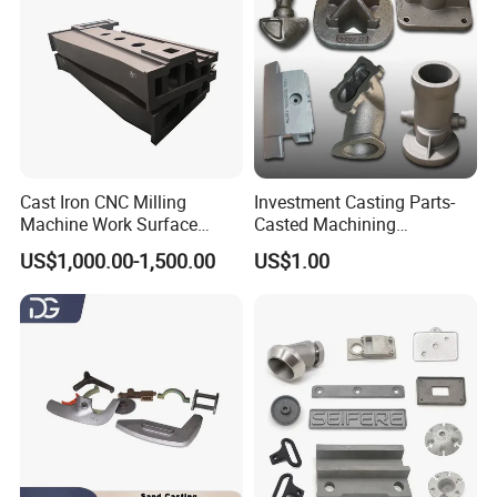
Cast Iron CNC Milling
Investment Casting Parts-
Machine Work Surface
Casted Machining
Table Surface Bed Plate
Components (HS-MCI-009)
US$1,000.00-1,500.00
US$1.00