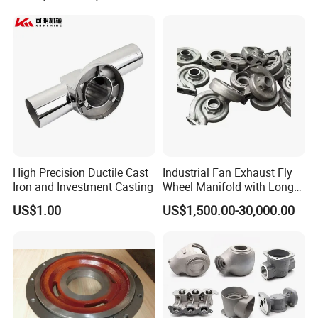
High Precision Ductile Cast
Industrial Fan Exhaust Fly
Iron and Investment Casting
Wheel Manifold with Long
Service Life Designed and
US$1.00
US$1,500.00-30,000.00
Produced by Sand Casting
Parts Manufacturer