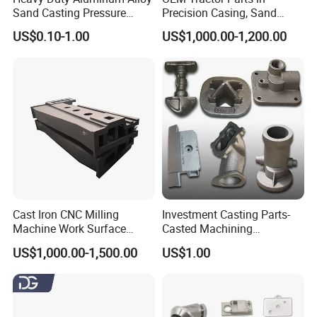
Sand Casting Pressure
Precision Casing, Sand
Resistant for Hydraulic
Casting, Lost Foam Casting
US$0.10-1.00
US$1,000.00-1,200.00
Manifolds and High-
and Investment Casting
Pressure Parts
Service
Cast Iron CNC Milling
Investment Casting Parts-
Machine Work Surface
Casted Machining
Table Surface Bed Plate
Components (HS-MCI-009)
US$1,000.00-1,500.00
US$1.00