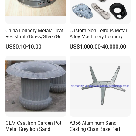
China Foundry Metal/ Heat-
Custom Non-Ferrous Metal
Resistant /Brass/Steel/Gray
Alloy Machinery Foundry
Iron /Grey Iron /Cast
Steel Heat Resistant
US$0.10-10.00
US$1,000.00-40,000.00
Iron/Iron/Ductile
Nodular Gray / Grey /
Iron/Aluminum/ Shell
Ductile Iron Aluminum Sand
Mold/Sand Casting for
Casting for Heavy-Duty
Transmission Gearbox
Industry
OEM Cast Iron Garden Pot
A356 Aluminum Sand
Metal Grey Iron Sand
Casting Chair Base Part
Casting Metal Flowerpot
with T6