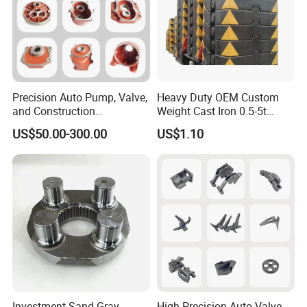
Precision Auto Pump, Valve,
Heavy Duty OEM Custom
and Construction
Weight Cast Iron 0.5-5t
Machine/Machinery Metal
Crane Counterweight for
US$50.00-300.00
US$1.10
Spare Parts, Produced by
Heavy Machinery Crawler
CNC Machining and
Floor Mobile Tower Crane
Investment Lost Wax Sand
Casting.
Investment Sand Gray
High-Precision Auto Valve