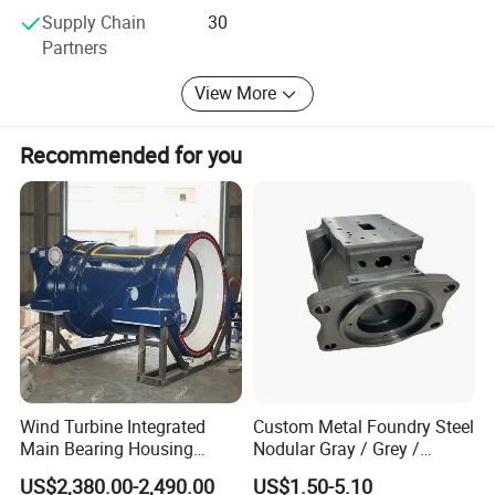
Supply Chain
30
management system and network information feedback
Partners
system for filing separately for each customer, to provide
customers with maximum caring and thoughtful, efficient
View More
and flexible full service.
We look forward to working with you and your company's
Recommended for you
sincere cooperation!
Wind Turbine Integrated
Custom Metal Foundry Steel
Main Bearing Housing
Nodular Gray / Grey /
Casting Supplier
Ductile Cast Iron Sand
US$2,380.00-2,490.00
US$1.50-5.10
Casting