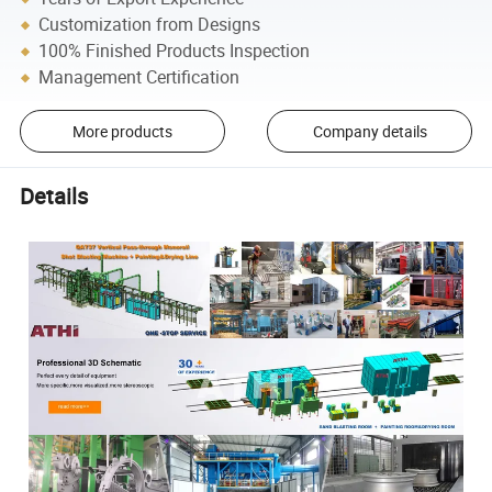
Customization from Designs
100% Finished Products Inspection
Management Certification
More products
Company details
Details