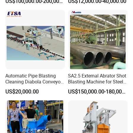
US$100,000.00-200,000.00
US$12,000.00-40,000.00
Wheel Set Shot Blasting
Machine/Wheels Cleaning
Shot Blaster
Automatic Pipe Blasting
SA2.5 External Abrator Shot
Cleaning Diabola Conveyor
Blasting Machine for Steel
Shot Blasting Machine
Pipes (114mm - 1219mm)
US$20,000.00
US$150,000.00-180,000.00