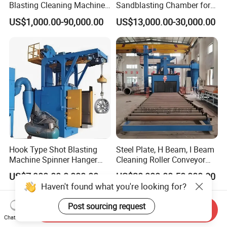
Blasting Cleaning Machine
Sandblasting Chamber for
for Inner Wall/Internal Pipe
Auto Parts Restoration
US$1,000.00-90,000.00
US$13,000.00-30,000.00
Surface/Pipe Coating
Preparation of Steel Pipes
for Anti-Corrosion
Pretreatment
Hook Type Shot Blasting
Steel Plate, H Beam, I Beam
Machine Spinner Hanger
Cleaning Roller Conveyor
System Steel Structure &
Shot Blasting
US$7,900.00-8,000.00
US$20,000.00-50,000.00
Forgings Surface Cleaning
Machine/Profile, Structure
Haven't found what you're looking for?
Equipment
Sand Blaster/Steel Tube
Continuous Pass Through
Post sourcing request
Send Inquiry
Type Sand Blasting
Chat Now