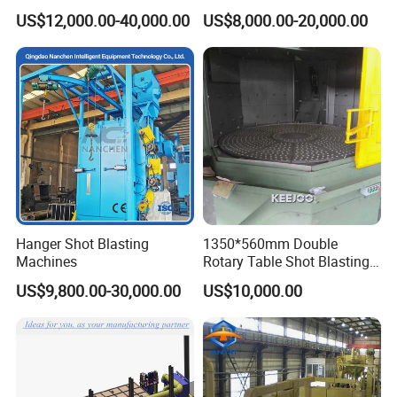
Steel Plate Surface Cleaning
Blasting Machine for Sale.
US$12,000.00-40,000.00
US$8,000.00-20,000.00
Hanger Shot Blasting
1350*560mm Double
Machines
Rotary Table Shot Blasting
Machine for Cleaning
US$9,800.00-30,000.00
US$10,000.00
Forgings Castings