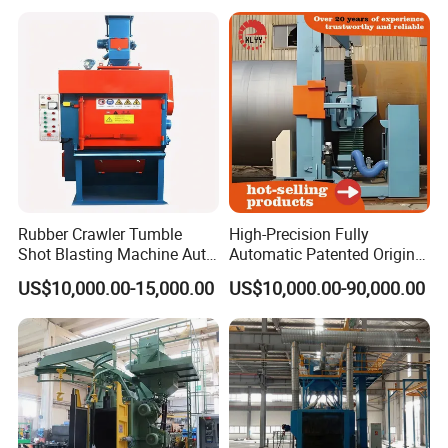
Cleaning SA2.5 CE ISO
Certified
Rubber Crawler Tumble
High-Precision Fully
Shot Blasting Machine Auto
Automatic Patented Original
Loading Small Parts Rust
Manufacturer Steel Pipe
US$10,000.00-15,000.00
US$10,000.00-90,000.00
Removal Equipment
Outer Surface or External
Wall Shot Blasting
Derusting Cleaning
Equipment/Machine