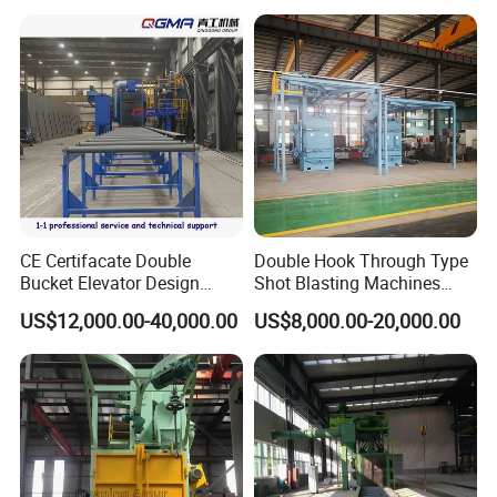
Blasting Machine SA2.5 CE
ISO Certified
CE Certifacate Double
Double Hook Through Type
Bucket Elevator Design
Shot Blasting Machines
Steel Weldments Beams
Hanger Hook Shot Blaster
US$12,000.00-40,000.00
US$8,000.00-20,000.00
Roller Conveyor Shot Blaster
Machine.
Blasting Machine