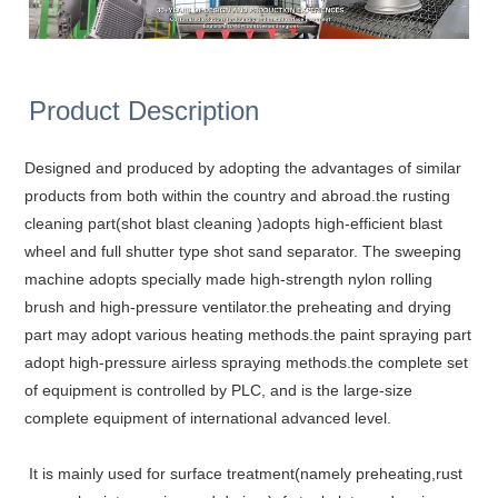
Product Description
Designed and produced by adopting the advantages of similar
products from both within the country and abroad.the rusting
cleaning part(shot blast cleaning )adopts high-efficient blast
wheel and full shutter type shot sand separator. The sweeping
machine adopts specially made high-strength nylon rolling
brush and high-pressure ventilator.the preheating and drying
part may adopt various heating methods.the paint spraying part
adopt high-pressure airless spraying methods.the complete set
of equipment is controlled by PLC, and is the large-size
complete equipment of international advanced level.
It is mainly used for surface treatment(namely preheating,rust