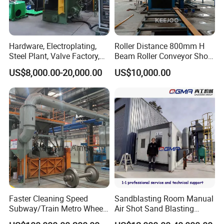
Hardware, Electroplating,
Roller Distance 800mm H
Steel Plant, Valve Factory,
Beam Roller Conveyor Shot
Turbine Type Shot Blasting
Blasting Machine Workpiece
US$8,000.00-20,000.00
US$10,000.00
Machine.
Cleaning
Faster Cleaning Speed
Sandblasting Room Manual
Subway/Train Metro Wheel
Air Shot Sand Blasting
Cleaning Sand Blaster/Train
Booth