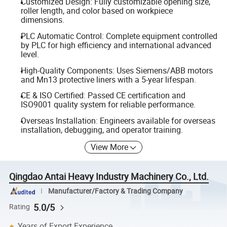
Customized Design: Fully customizable opening size,
roller length, and color based on workpiece
dimensions.
PLC Automatic Control: Complete equipment controlled
by PLC for high efficiency and international advanced
level.
High-Quality Components: Uses Siemens/ABB motors
and Mn13 protective liners with a 5-year lifespan.
CE & ISO Certified: Passed CE certification and
ISO9001 quality system for reliable performance.
Overseas Installation: Engineers available for overseas
installation, debugging, and operator training.
View More
Qingdao Antai Heavy Industry Machinery Co., Ltd.
Manufacturer/Factory & Trading Company
5.0/5
Rating
Years of Export Experience