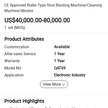
CE Approved Roller Type Shot Blasting Machine/Cleaning
Machine/Abrator
US$40,000.00-80,000.00
1
set
(MOQ)
Product Attributes
Customization
Available
After-sales Service
1 Year
Warranty
1 Year
Model NO.
QAT69
Application
Electronic Industry
View More
Product Highlights