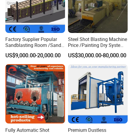
Factory Supplier Popular
Steel Shot Blasting Machine
Sandblasting Room /Sand
Price /Painting Dry System
Blasting Booth / Sand Blast
/ Rust Remover Machine
US$9,000.00-20,000.00
US$30,000.00-80,000.00
Cabin with Automatic
Recovery System
Fully Automatic Shot
Premium Dustless