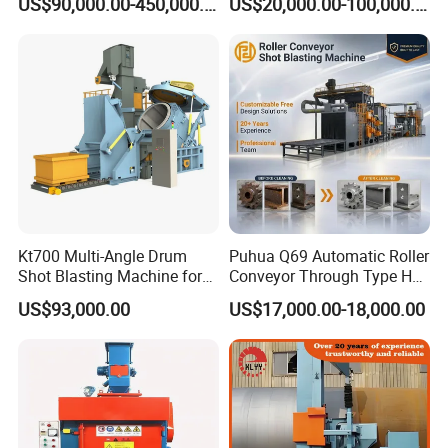
US$90,000.00-450,000.00
US$20,000.00-100,000.00
Machine/Q324/Q326/Q321
0/Q3220
Kt700 Multi-Angle Drum
Puhua Q69 Automatic Roller
Shot Blasting Machine for
Conveyor Through Type H
Bulk Casting Cleaning
Beam Steel Plate Shot
US$93,000.00
US$17,000.00-18,000.00
Blasting Machine Surface
Cleaning SA2.5 CE ISO
Certified
Packing & Delivery
1.Equipment painting completed before shipment, With Stretch
film to avoid rub off the surface paint, It can used wooden