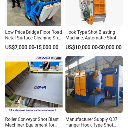
Low Price Bridge Floor Road
Hook Type Shot Blasting
Netal Surface Cleaning Shot
Machine, Automatic Shot
Blasting Machine
Blasting Machine, Shot
US$7,000.00-15,000.00
US$10,000.00-50,000.00
Blast Machine, Hanger Shot
Blast Machine
Roller Conveyor Shot Blast
Manufacturer Supply Q37
Machine/ Equipment for
Hanger Hook Type Shot