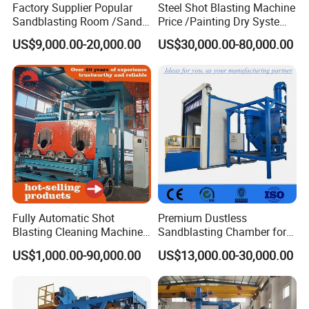
Factory Supplier Popular
Steel Shot Blasting Machine
Sandblasting Room /Sand
Price /Painting Dry System
Blasting Booth / Sand Blast
/ Rust Remover Machine
US$9,000.00-20,000.00
US$30,000.00-80,000.00
Cabin with Automatic
Recovery System
Customer Photo
Fully Automatic Shot
Premium Dustless
Blasting Cleaning Machine
Sandblasting Chamber for
for Inner Wall/Internal Pipe
Auto Parts Restoration
US$1,000.00-90,000.00
US$13,000.00-30,000.00
Surface/Pipe Coating
Preparation of Steel Pipes
for Anti-Corrosion
Pretreatment