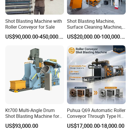
Shot Blasting Machine with
Shot Blasting Machine,
Roller Conveyor for Sale
Surface Cleaning Machine,
Shot Blast Cleaning
US$90,000.00-450,000.00
US$20,000.00-100,000.00
Machine/Q324/Q326/Q321
0/Q3220
Kt700 Multi-Angle Drum
Puhua Q69 Automatic Roller
Shot Blasting Machine for
Conveyor Through Type H
Bulk Casting Cleaning
Beam Steel Plate Shot
US$93,000.00
US$17,000.00-18,000.00
Blasting Machine Surface