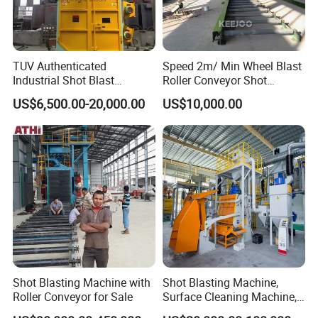
TUV Authenticated
Speed 2m/ Min Wheel Blast
Industrial Shot Blast
Roller Conveyor Shot
Machine and Sandblasting
Blasting Machine for Anti
US$6,500.00-20,000.00
US$10,000.00
Equipment/Hook Type Shot
Corrosion Factory Price
Blasting Machine/Over
Head Hanger/Hanger Shot
Blast Machine/Sandblast
Shot Blasting Machine with
Shot Blasting Machine,
Roller Conveyor for Sale
Surface Cleaning Machine,
Shot Blast Cleaning