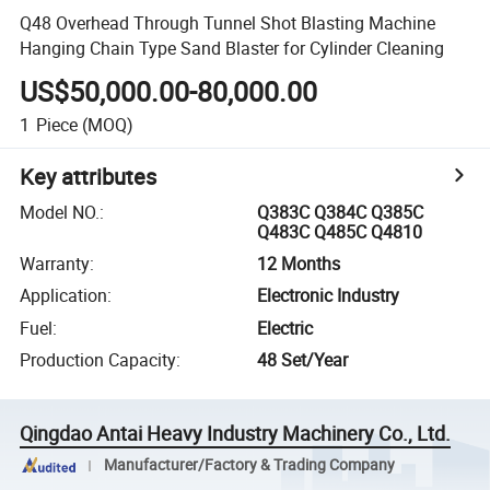
Q48 Overhead Through Tunnel Shot Blasting Machine
Hanging Chain Type Sand Blaster for Cylinder Cleaning
US$50,000.00-80,000.00
1
Piece
(MOQ)
Key attributes
Model NO.
:
Q383C Q384C Q385C
Q483C Q485C Q4810
Warranty
:
12 Months
Application
:
Electronic Industry
Fuel
:
Electric
Production Capacity
:
48 Set/Year
Qingdao Antai Heavy Industry Machinery Co., Ltd.
Manufacturer/Factory & Trading Company