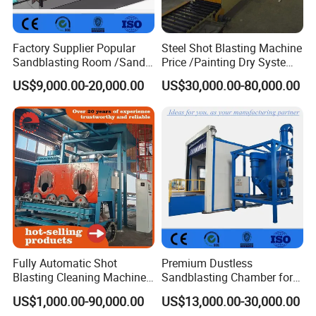
Factory Supplier Popular
Steel Shot Blasting Machine
Sandblasting Room /Sand
Price /Painting Dry System
Blasting Booth / Sand Blast
/ Rust Remover Machine
US$9,000.00-20,000.00
US$30,000.00-80,000.00
Cabin with Automatic
Recovery System
Fully Automatic Shot
Premium Dustless
Blasting Cleaning Machine
Sandblasting Chamber for
for Inner Wall/Internal Pipe
Auto Parts Restoration
US$1,000.00-90,000.00
US$13,000.00-30,000.00
Surface/Pipe Coating