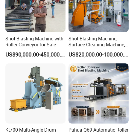
Shot Blasting Machine with
Shot Blasting Machine,
Roller Conveyor for Sale
Surface Cleaning Machine,
Shot Blast Cleaning
US$90,000.00-450,000.00
US$20,000.00-100,000.00
Machine/Q324/Q326/Q321
0/Q3220
Kt700 Multi-Angle Drum
Puhua Q69 Automatic Roller