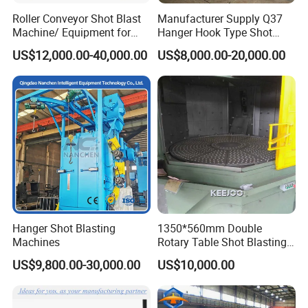
Roller Conveyor Shot Blast
Manufacturer Supply Q37
Machine/ Equipment for
Hanger Hook Type Shot
Steel Plate Surface Cleaning
Blasting Machine for Sale.
US$12,000.00-40,000.00
US$8,000.00-20,000.00
Hanger Shot Blasting
1350*560mm Double
Machines
Rotary Table Shot Blasting
Machine for Cleaning
US$9,800.00-30,000.00
US$10,000.00
Forgings Castings