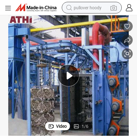
pullover hoody
smart phone
dirt bike
electric car
container house
earbud
weight loss capsule
powder
Video
1
/
6