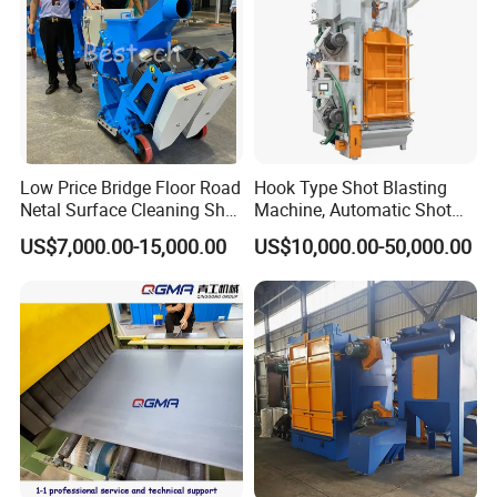
Low Price Bridge Floor Road
Hook Type Shot Blasting
Netal Surface Cleaning Shot
Machine, Automatic Shot
Blasting Machine
Blasting Machine, Shot
US$7,000.00-15,000.00
US$10,000.00-50,000.00
Blast Machine, Hanger Shot
Blast Machine