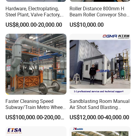
Hardware, Electroplating,
Roller Distance 800mm H
Steel Plant, Valve Factory,
Beam Roller Conveyor Shot
Turbine Type Shot Blasting
Blasting Machine Workpiece
US$8,000.00-20,000.00
US$10,000.00
Machine.
Cleaning
Faster Cleaning Speed
Sandblasting Room Manual
Subway/Train Metro Wheel
Air Shot Sand Blasting
Cleaning Sand Blaster/Train
Booth
US$100,000.00-200,000.00
US$12,000.00-40,000.00
Wheel Set Shot Blasting
Machine/Wheels Cleaning
Shot Blaster