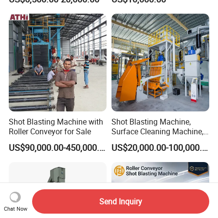
Equipment/Hook Type Shot
Corrosion Factory Price
Blasting Machine/Over
Head Hanger/Hanger Shot
Blast Machine/Sandblast
Shot Blasting Machine with
Shot Blasting Machine,
Roller Conveyor for Sale
Surface Cleaning Machine,
Shot Blast Cleaning
US$90,000.00-450,000.00
US$20,000.00-100,000.00
Machine/Q324/Q326/Q321
0/Q3220
Send Inquiry
Chat Now