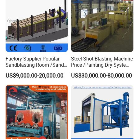
Factory Supplier Popular
Steel Shot Blasting Machine
Sandblasting Room /Sand
Price /Painting Dry System
Blasting Booth / Sand Blast
/ Rust Remover Machine
US$9,000.00-20,000.00
US$30,000.00-80,000.00
Cabin with Automatic
Recovery System