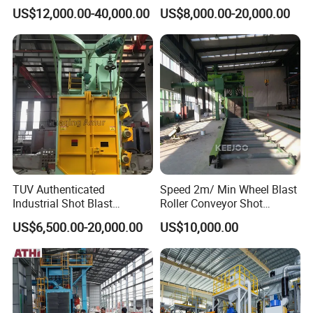
Steel Weldments Beams
Hanger Hook Shot Blaster
US$12,000.00-40,000.00
US$8,000.00-20,000.00
Roller Conveyor Shot Blaster
Machine.
Blasting Machine
TUV Authenticated
Speed 2m/ Min Wheel Blast
Industrial Shot Blast
Roller Conveyor Shot
Machine and Sandblasting
Blasting Machine for Anti
US$6,500.00-20,000.00
US$10,000.00
Equipment/Hook Type Shot
Corrosion Factory Price
Blasting Machine/Over
Head Hanger/Hanger Shot
Blast Machine/Sandblast