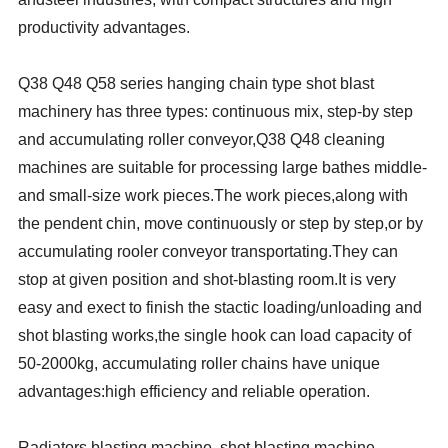
productivity advantages.
Q38 Q48 Q58 series hanging chain type shot blast
machinery has three types: continuous mix, step-by step
and accumulating roller conveyor,Q38 Q48 cleaning
machines are suitable for processing large bathes middle-
and small-size work pieces.The work pieces,along with
the pendent chin, move continuously or step by step,or by
accumulating rooler conveyor transportating.They can
stop at given position and shot-blasting room.It is very
easy and exect to finish the stactic loading/unloading and
shot blasting works,the single hook can load capacity of
50-2000kg, accumulating roller chains have unique
advantages:high efficiency and reliable operation.
Radiators blasting machine, shot blasting machine