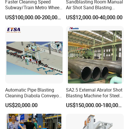
Faster Cleaning Speed
Sandblasting Room Manual
Subway/Train Metro Wheel
Air Shot Sand Blasting
Cleaning Sand Blaster/Train
Booth
US$100,000.00-200,000.00
US$12,000.00-40,000.00
Wheel Set Shot Blasting
Machine/Wheels Cleaning
Shot Blaster
Automatic Pipe Blasting
SA2.5 External Abrator Shot
Cleaning Diabola Conveyor
Blasting Machine for Steel
Shot Blasting Machine
Pipes (114mm - 1219mm)
US$20,000.00
US$150,000.00-180,000.00