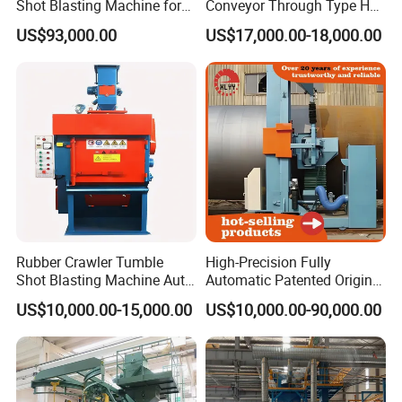
Shot Blasting Machine for
Conveyor Through Type H
Bulk Casting Cleaning
Beam Steel Plate Shot
US$93,000.00
US$17,000.00-18,000.00
Blasting Machine Surface
Cleaning SA2.5 CE ISO
Certified
Rubber Crawler Tumble
High-Precision Fully
Shot Blasting Machine Auto
Automatic Patented Original
Loading Small Parts Rust
Manufacturer Steel Pipe
US$10,000.00-15,000.00
US$10,000.00-90,000.00
Removal Equipment
Outer Surface or External
Wall Shot Blasting
Derusting Cleaning
Equipment/Machine