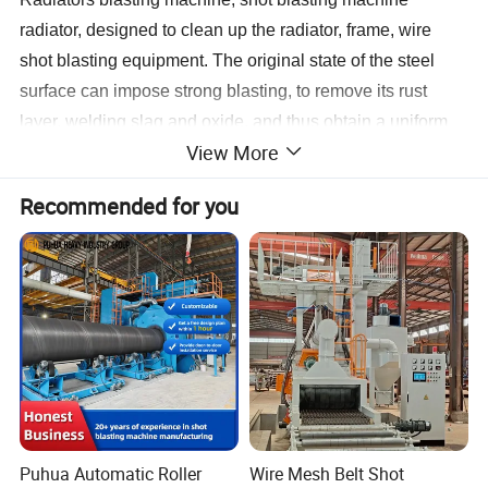
radiator, designed to clean up the radiator, frame, wire
shot blasting equipment. The original state of the steel
surface can impose strong blasting, to remove its rust
layer, welding slag and oxide, and thus obtain a uniform
View More
metallic luster, in order to improve the quality and finishing
of steel corrosion effect.
Recommended for you
Characteristics
• Versatile transport technology
• Highly efficient blast wheels
• Multiple machine sizes and variations available
Applications
• Removal of mill and forge scale as well as rust
• Removal of burrs and scales
• Removal of moulding sand
Puhua Automatic Roller
Wire Mesh Belt Shot