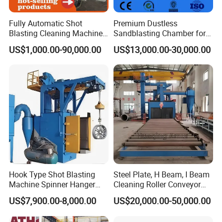
Fully Automatic Shot
Premium Dustless
Blasting Cleaning Machine
Sandblasting Chamber for
for Inner Wall/Internal Pipe
Auto Parts Restoration
US$1,000.00-90,000.00
US$13,000.00-30,000.00
Surface/Pipe Coating
Preparation of Steel Pipes
for Anti-Corrosion
Pretreatment
Hook Type Shot Blasting
Steel Plate, H Beam, I Beam
Machine Spinner Hanger
Cleaning Roller Conveyor
System Steel Structure &
Shot Blasting
US$7,900.00-8,000.00
US$20,000.00-50,000.00
Forgings Surface Cleaning
Machine/Profile, Structure
Equipment
Sand Blaster/Steel Tube