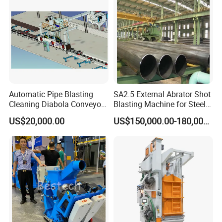
Automatic Pipe Blasting
SA2.5 External Abrator Shot
Cleaning Diabola Conveyor
Blasting Machine for Steel
Shot Blasting Machine
Pipes (114mm - 1219mm)
US$20,000.00
US$150,000.00-180,000.00