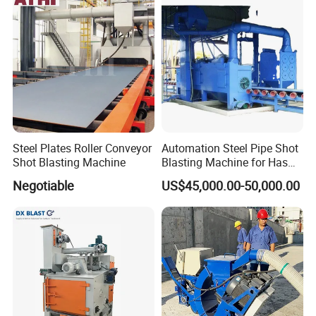
Continuous Pass Through
Type Sand Blasting
Steel Plates Roller Conveyor
Automation Steel Pipe Shot
Shot Blasting Machine
Blasting Machine for Has
Low Energy and Stability
Negotiable
US$45,000.00-50,000.00
Performance