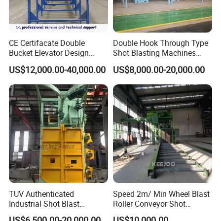
CE Certifacate Double
Double Hook Through Type
Bucket Elevator Design
Shot Blasting Machines
Steel Weldments Beams
Hanger Hook Shot Blaster
US$12,000.00-40,000.00
US$8,000.00-20,000.00
Roller Conveyor Shot Blaster
Machine.
Blasting Machine
TUV Authenticated
Speed 2m/ Min Wheel Blast
Industrial Shot Blast
Roller Conveyor Shot
Machine and Sandblasting
Blasting Machine for Anti
US$6,500.00-20,000.00
US$10,000.00