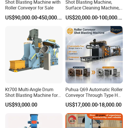
Shot Blasting Machine with
Shot Blasting Machine,
Roller Conveyor for Sale
Surface Cleaning Machine,
Shot Blast Cleaning
US$90,000.00-450,000.00
US$20,000.00-100,000.00
Machine/Q324/Q326/Q321
0/Q3220
Kt700 Multi-Angle Drum
Puhua Q69 Automatic Roller
Shot Blasting Machine for
Conveyor Through Type H
Bulk Casting Cleaning
Beam Steel Plate Shot
US$93,000.00
US$17,000.00-18,000.00
Blasting Machine Surface
Cleaning SA2.5 CE ISO
Certified