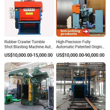
Rubber Crawler Tumble
High-Precision Fully
Shot Blasting Machine Auto
Automatic Patented Original
Loading Small Parts Rust
Manufacturer Steel Pipe
US$10,000.00-15,000.00
US$10,000.00-90,000.00
Removal Equipment
Outer Surface or External
Wall Shot Blasting
Derusting Cleaning
Equipment/Machine