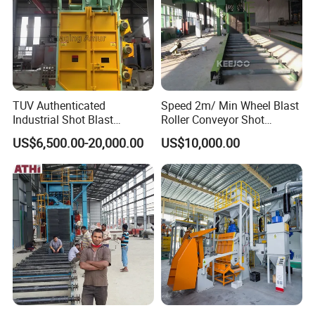
4)Please tell us your requirement cleaning efficiency?
Detailed Photos
TUV Authenticated
Speed 2m/ Min Wheel Blast
Industrial Shot Blast
Roller Conveyor Shot
Machine and Sandblasting
Blasting Machine for Anti
US$6,500.00-20,000.00
US$10,000.00
Equipment/Hook Type Shot
Corrosion Factory Price
Blasting Machine/Over
Head Hanger/Hanger Shot
Blast Machine/Sandblast