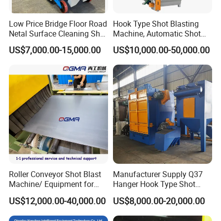
Low Price Bridge Floor Road
Hook Type Shot Blasting
Netal Surface Cleaning Shot
Machine, Automatic Shot
Blasting Machine
Blasting Machine, Shot
US$7,000.00-15,000.00
US$10,000.00-50,000.00
Blast Machine, Hanger Shot
Blast Machine
Roller Conveyor Shot Blast
Manufacturer Supply Q37
Product Parameters
Machine/ Equipment for
Hanger Hook Type Shot
Steel Plate Surface Cleaning
Blasting Machine for Sale.
US$12,000.00-40,000.00
US$8,000.00-20,000.00