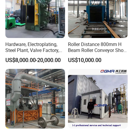
Hardware, Electroplating,
Roller Distance 800mm H
Steel Plant, Valve Factory,
Beam Roller Conveyor Shot
Turbine Type Shot Blasting
Blasting Machine Workpiece
US$8,000.00-20,000.00
US$10,000.00
Machine.
Cleaning