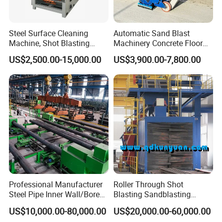
Steel Surface Cleaning
Automatic Sand Blast
Machine, Shot Blasting
Machinery Concrete Floor
Machine, Tumble Sand
Renovation Coating
US$2,500.00-15,000.00
US$3,900.00-7,800.00
Blasting, Tumble Belt Shot
Removal Shot Blasting
Blasting Machine
Machine
Professional Manufacturer
Roller Through Shot
Steel Pipe Inner Wall/Boreor
Blasting Sandblasting
Large Diameter or
Machine for Section Steel
US$10,000.00-80,000.00
US$20,000.00-60,000.00
Aluminium Shot
Surface Dust Cleaning