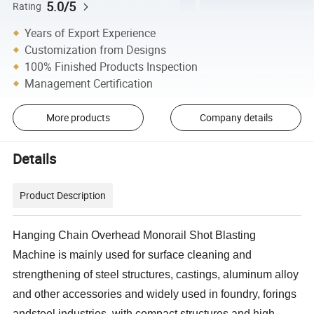
5.0/5
Rating
Years of Export Experience
Customization from Designs
100% Finished Products Inspection
Management Certification
More products
Company details
Details
Product Description
Hanging Chain Overhead Monorail Shot Blasting
Machine is mainly used for surface cleaning and
strengthening of steel structures, castings, aluminum alloy
and other accessories and widely used in foundry, forings
andsteel industries, with compact structures and high