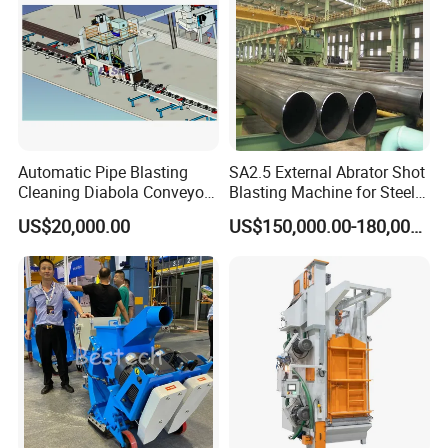
Automatic Pipe Blasting
SA2.5 External Abrator Shot
Cleaning Diabola Conveyor
Blasting Machine for Steel
Shot Blasting Machine
Pipes (114mm - 1219mm)
US$20,000.00
US$150,000.00-180,000.00