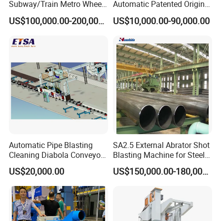
Subway/Train Metro Wheel
Automatic Patented Original
workers. 6. We have a set of After-sales service system, A ID will
Cleaning Sand Blaster/Train
Manufacturer Steel Pipe
US$100,000.00-200,000.00
US$10,000.00-90,000.00
be sent to each customer, they can log in this system that view
Wheel Set Shot Blasting
Outer Surface or External
Machine/Wheels Cleaning
Wall Shot Blasting
all information to buy equipment and parts by it. We provide 24-
Shot Blaster
Derusting Cleaning
hour online consultation.
Equipment/Machine
Automatic Pipe Blasting
SA2.5 External Abrator Shot
Cleaning Diabola Conveyor
Blasting Machine for Steel
Shot Blasting Machine
Pipes (114mm - 1219mm)
US$20,000.00
US$150,000.00-180,000.00