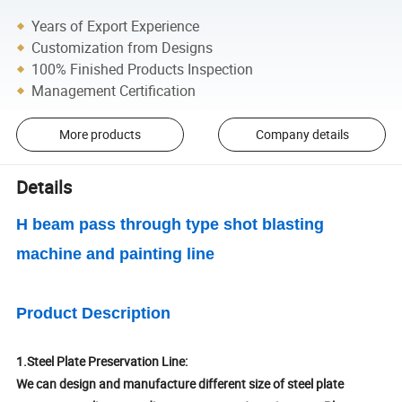
Years of Export Experience
Customization from Designs
100% Finished Products Inspection
Management Certification
More products
Company details
Details
H beam pass through type shot blasting
machine and painting line
Product Description
1.Steel Plate Preservation Line:
We can design and manufacture different size of steel plate