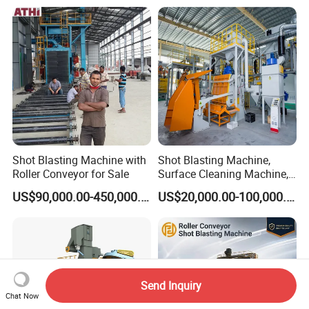
Blasting Machine/Over
Head Hanger/Hanger Shot
Blast Machine/Sandblast
Shot Blasting Machine with
Shot Blasting Machine,
Roller Conveyor for Sale
Surface Cleaning Machine,
Shot Blast Cleaning
US$90,000.00-450,000.00
US$20,000.00-100,000.00
Machine/Q324/Q326/Q321
0/Q3220
Send Inquiry
Chat Now