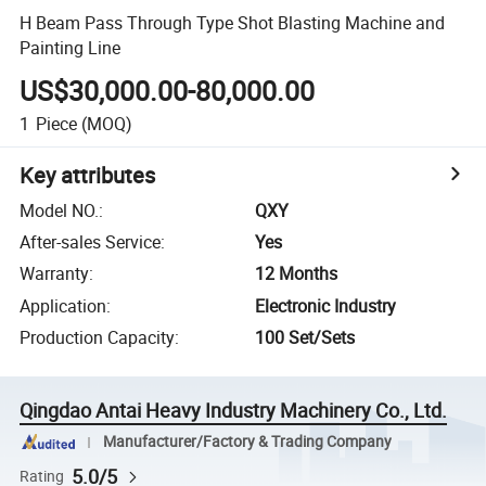
H Beam Pass Through Type Shot Blasting Machine and
Painting Line
US$30,000.00-80,000.00
1
Piece
(MOQ)
Key attributes
Model NO.
:
QXY
After-sales Service
:
Yes
Warranty
:
12 Months
Application
:
Electronic Industry
Production Capacity
:
100 Set/Sets
Qingdao Antai Heavy Industry Machinery Co., Ltd.
Manufacturer/Factory & Trading Company
5.0/5
Rating