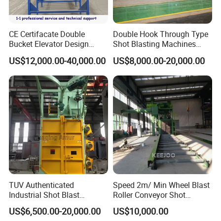
CE Certifacate Double
Double Hook Through Type
Bucket Elevator Design
Shot Blasting Machines
Steel Weldments Beams
Hanger Hook Shot Blaster
US$12,000.00-40,000.00
US$8,000.00-20,000.00
Roller Conveyor Shot Blaster
Machine.
Blasting Machine
TUV Authenticated
Speed 2m/ Min Wheel Blast
Industrial Shot Blast
Roller Conveyor Shot
Machine and Sandblasting
Blasting Machine for Anti
US$6,500.00-20,000.00
US$10,000.00
Equipment/Hook Type Shot
Corrosion Factory Price