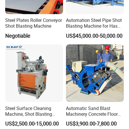
Steel Plates Roller Conveyor
Automation Steel Pipe Shot
Shot Blasting Machine
Blasting Machine for Has
Low Energy and Stability
Negotiable
US$45,000.00-50,000.00
Performance
Steel Surface Cleaning
Automatic Sand Blast
Machine, Shot Blasting
Machinery Concrete Floor
Machine, Tumble Sand
Renovation Coating
US$2,500.00-15,000.00
US$3,900.00-7,800.00
Blasting, Tumble Belt Shot
Removal Shot Blasting