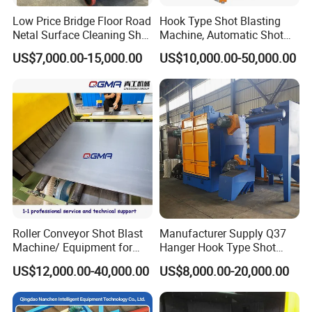
Low Price Bridge Floor Road
Hook Type Shot Blasting
Netal Surface Cleaning Shot
Machine, Automatic Shot
Blasting Machine
Blasting Machine, Shot
US$7,000.00-15,000.00
US$10,000.00-50,000.00
Blast Machine, Hanger Shot
Blast Machine
Steel plate/sheet preservation/pretreatment line
details parts
Roller Conveyor Shot Blast
Manufacturer Supply Q37
Machine/ Equipment for
Hanger Hook Type Shot
Steel Plate Surface Cleaning
Blasting Machine for Sale.
US$12,000.00-40,000.00
US$8,000.00-20,000.00