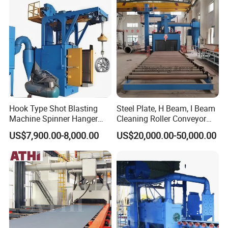
for Anti-Corrosion
Pretreatment
Main products
Hook Type Shot Blasting
Steel Plate, H Beam, I Beam
Machine Spinner Hanger
Cleaning Roller Conveyor
System Steel Structure &
Shot Blasting
US$7,900.00-8,000.00
US$20,000.00-50,000.00
Forgings Surface Cleaning
Machine/Profile, Structure
Equipment
Sand Blaster/Steel Tube
Continuous Pass Through
Type Sand Blasting