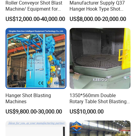
Roller Conveyor Shot Blast
Manufacturer Supply Q37
Machine/ Equipment for
Hanger Hook Type Shot
Steel Plate Surface Cleaning
Blasting Machine for Sale.
US$12,000.00-40,000.00
US$8,000.00-20,000.00
Hanger Shot Blasting
1350*560mm Double
Machines
Rotary Table Shot Blasting
Machine for Cleaning
US$9,800.00-30,000.00
US$10,000.00
Forgings Castings