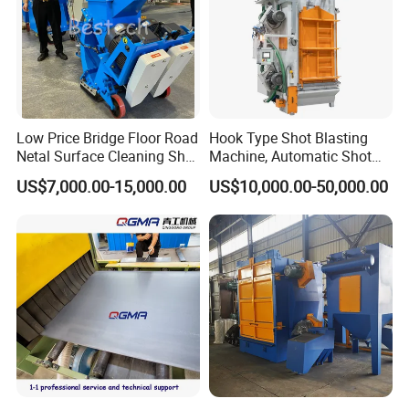
Low Price Bridge Floor Road
Hook Type Shot Blasting
Netal Surface Cleaning Shot
Machine, Automatic Shot
Blasting Machine
Blasting Machine, Shot
US$7,000.00-15,000.00
US$10,000.00-50,000.00
Blast Machine, Hanger Shot
Blast Machine