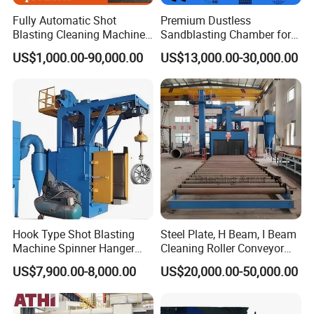
Fully Automatic Shot
Premium Dustless
Blasting Cleaning Machine
Sandblasting Chamber for
for Inner Wall/Internal Pipe
Auto Parts Restoration
US$1,000.00-90,000.00
US$13,000.00-30,000.00
Surface/Pipe Coating
Preparation of Steel Pipes
for Anti-Corrosion
Pretreatment
Hook Type Shot Blasting
Steel Plate, H Beam, I Beam
Machine Spinner Hanger
Cleaning Roller Conveyor
System Steel Structure &
Shot Blasting
US$7,900.00-8,000.00
US$20,000.00-50,000.00
Forgings Surface Cleaning
Machine/Profile, Structure
Equipment
Sand Blaster/Steel Tube
Continuous Pass Through