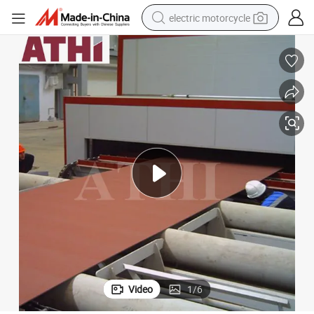
electric motorcycle
crawler excavator
farm tractor
racing motorcycle
human hair wig
basketball shoe
electric car
tshirt
Video
1
/
6