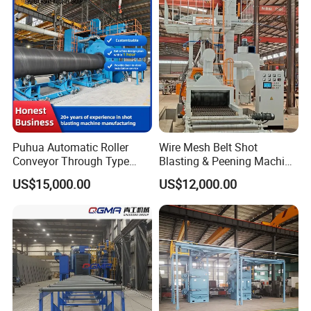
Cleaning/Pipe Inner Surface
Rust Removal
System/Machine
Puhua Automatic Roller
Wire Mesh Belt Shot
Conveyor Through Type
Blasting & Peening Machine
Steel Pipe Tube H Beam
for Heat Treated Parts
US$15,000.00
US$12,000.00
Steel Structure Shot
Surface Cleaning
Blasting Machine SA2.5 CE
ISO Certified