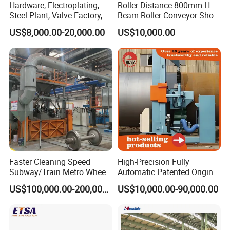
Hardware, Electroplating,
Roller Distance 800mm H
Steel Plant, Valve Factory,
Beam Roller Conveyor Shot
Turbine Type Shot Blasting
Blasting Machine Workpiece
US$8,000.00-20,000.00
US$10,000.00
Machine.
Cleaning
Faster Cleaning Speed
High-Precision Fully
Subway/Train Metro Wheel
Automatic Patented Original
Cleaning Sand Blaster/Train
Manufacturer Steel Pipe
US$100,000.00-200,000.00
US$10,000.00-90,000.00
Wheel Set Shot Blasting
Outer Surface or External
Machine/Wheels Cleaning
Wall Shot Blasting
Shot Blaster
Derusting Cleaning
Equipment/Machine