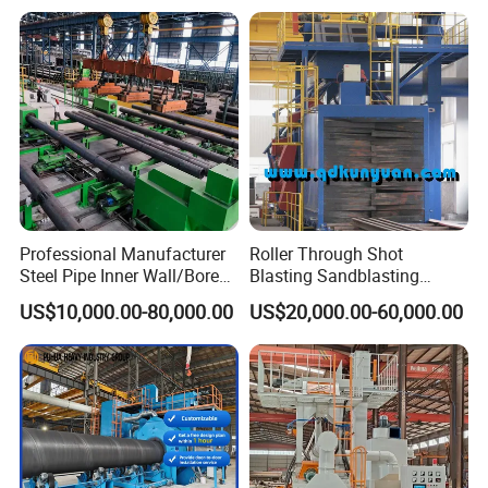
Blasting Machine
Machine
Company Profile
Professional Manufacturer
Roller Through Shot
Steel Pipe Inner Wall/Boreor
Blasting Sandblasting
Large Diameter or
Machine for Section Steel
US$10,000.00-80,000.00
US$20,000.00-60,000.00
Aluminium Shot
Surface Dust Cleaning
Blasting/Blaster
Cleaning/Pipe Inner Surface
Rust Removal
System/Machine