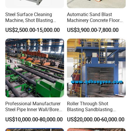
Steel Surface Cleaning
Automatic Sand Blast
Machine, Shot Blasting
Machinery Concrete Floor
Machine, Tumble Sand
Renovation Coating
US$2,500.00-15,000.00
US$3,900.00-7,800.00
Blasting, Tumble Belt Shot
Removal Shot Blasting
Blasting Machine
Machine
Professional Manufacturer
Roller Through Shot
Steel Pipe Inner Wall/Boreor
Blasting Sandblasting
Large Diameter or
Machine for Section Steel
US$10,000.00-80,000.00
US$20,000.00-60,000.00
Aluminium Shot
Surface Dust Cleaning
Blasting/Blaster