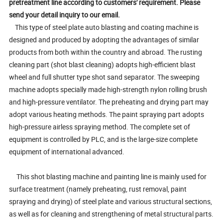
pretreatment line according to customers' requirement. Please
send your detail inquiry to our email.
This type of steel plate auto blasting and coating machine is
designed and produced by adopting the advantages of similar
products from both within the country and abroad. The rusting
cleaning part (shot blast cleaning) adopts high-efficient blast
wheel and full shutter type shot sand separator. The sweeping
machine adopts specially made high-strength nylon rolling brush
and high-pressure ventilator. The preheating and drying part may
adopt various heating methods. The paint spraying part adopts
high-pressure airless spraying method. The complete set of
equipment is controlled by PLC, and is the large-size complete
equipment of international advanced.
This shot blasting machine and painting line is mainly used for
surface treatment (namely preheating, rust removal, paint
spraying and drying) of steel plate and various structural sections,
as well as for cleaning and strengthening of metal structural parts.