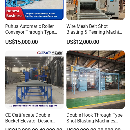
Puhua Automatic Roller
Wire Mesh Belt Shot
Conveyor Through Type
Blasting & Peening Machine
Steel Pipe Tube H Beam
for Heat Treated Parts
US$15,000.00
US$12,000.00
Steel Structure Shot
Surface Cleaning
Blasting Machine SA2.5 CE
ISO Certified
CE Certifacate Double
Double Hook Through Type
Bucket Elevator Design
Shot Blasting Machines
Steel Weldments Beams
Hanger Hook Shot Blaster