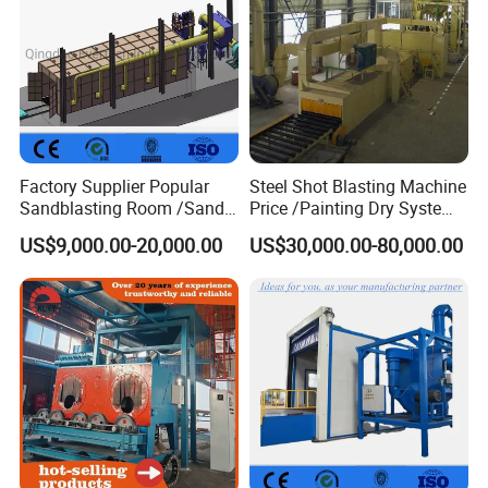
Factory Supplier Popular
Steel Shot Blasting Machine
Sandblasting Room /Sand
Price /Painting Dry System
Blasting Booth / Sand Blast
/ Rust Remover Machine
US$9,000.00-20,000.00
US$30,000.00-80,000.00
Cabin with Automatic
Recovery System