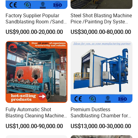
Factory Supplier Popular
Steel Shot Blasting Machine
Sandblasting Room /Sand
Price /Painting Dry System
Blasting Booth / Sand Blast
/ Rust Remover Machine
US$9,000.00-20,000.00
US$30,000.00-80,000.00
Cabin with Automatic
Recovery System
Fully Automatic Shot
Premium Dustless
Blasting Cleaning Machine
Sandblasting Chamber for
for Inner Wall/Internal Pipe
Auto Parts Restoration
US$1,000.00-90,000.00
US$13,000.00-30,000.00
Surface/Pipe Coating
Preparation of Steel Pipes