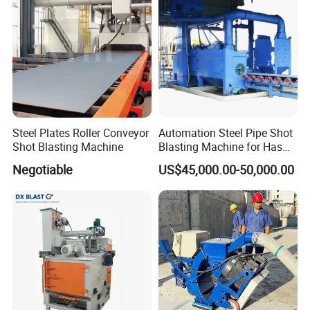
Type Sand Blasting
Steel Plates Roller Conveyor
Automation Steel Pipe Shot
Shot Blasting Machine
Blasting Machine for Has
Low Energy and Stability
Negotiable
US$45,000.00-50,000.00
Performance