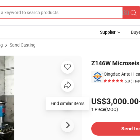
Supplier
Buye
ng
Sand Casting
g Machine
Z146W Microseis
5.0
(1 Re
Pricing
US$3,000.00
Find similar items
1 Piece(MOQ)
Contact Supplier
Send In