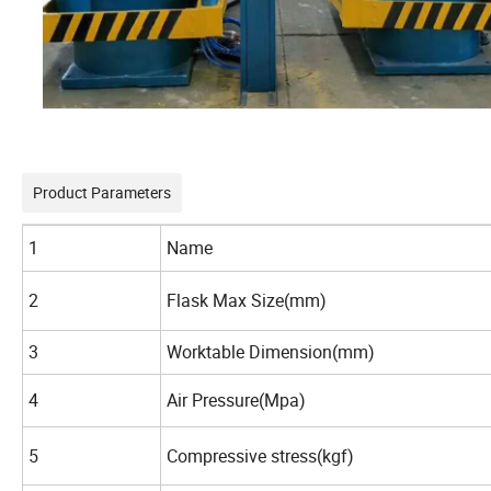
Product Parameters
1
Name
2
Flask Max Size(mm)
3
Worktable Dimension(mm)
4
Air Pressure(Mpa)
5
Compressive stress(kgf)