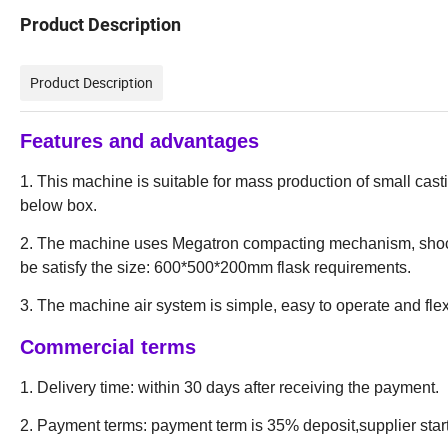
Product Description
Product Description
Features and advantages
1. This machine is suitable for mass production of small cas
below box.
2. The machine uses Megatron compacting mechanism, shock
be satisfy the size: 600*500*200mm flask requirements.
3. The machine air system is simple, easy to operate and fl
Commercial
terms
1. Delivery time: within 30 days after receiving the payment.
2. Payment terms: payment term is 35% deposit,supplier star