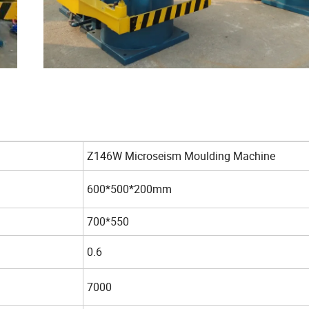
Z146W Microseism Moulding Machine
600*500*200mm
700*550
0.6
7000