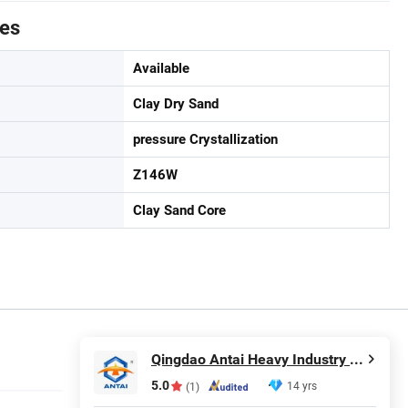
tes
Available
Clay Dry Sand
pressure Crystallization
Z146W
Clay Sand Core
Qingdao Antai Heavy Industry Machinery Co., Ltd.
5.0
14 yrs
(1)