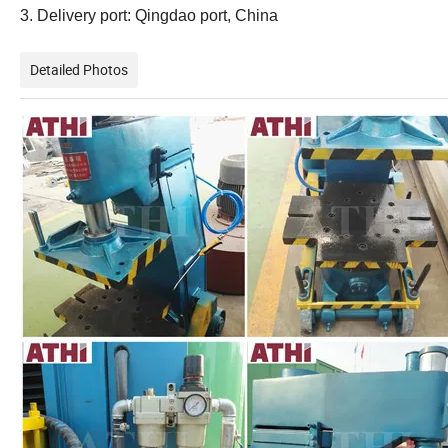
3. Delivery port: Qingdao port, China
Detailed Photos