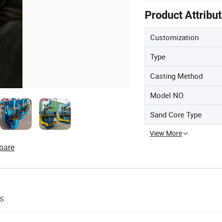
Product Attribu
Customization
Type
Casting Method
Model NO.
Sand Core Type
View More
pare
s