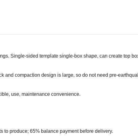
tings. Single-sided template single-box shape, can create top bo
 and compaction design is large, so do not need pre-earthqua
exible, use, maintenance convenience.
ts to produce; 65% balance payment before delivery.