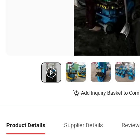
Add Inquiry Basket to Com
Supplier Details
Review
Product Details