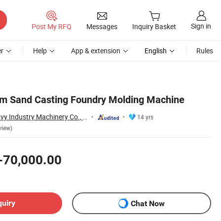
Sign in
Post My RFQ
Messages
Inquiry Basket
r
Help
App & extension
English
Rules
m Sand Casting Foundry Molding Machine
Qingdao Antai Heavy Industry Machinery Co., Ltd.
14 yrs
view)
-70,000.00
quiry
Chat Now