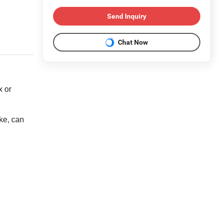
Send Inquiry
Chat Now
x or
ke, can