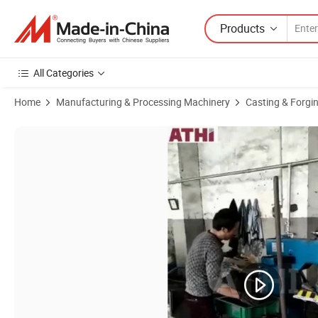
Products
All Categories
Home
Manufacturing & Processing Machinery
Casting & Forgi
Product Images of Z146W Microseism Sand Casting Foundry Moldin