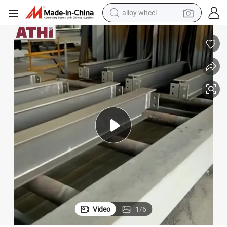
farm tractor
eam Shot Blasting Machine
Automatic Roller Conveyor Type Metal Structure Section Steel Plate H B
earbud
perfume
reagent
human hair wig
electric scooter
smart phone
Video
1
/
6