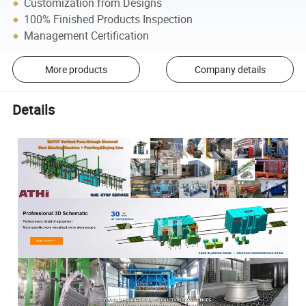
Customization from Designs
100% Finished Products Inspection
Management Certification
More products
Company details
Details