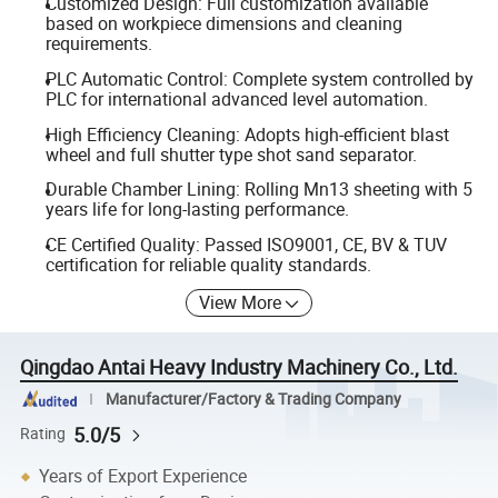
Customized Design: Full customization available
based on workpiece dimensions and cleaning
requirements.
PLC Automatic Control: Complete system controlled by
PLC for international advanced level automation.
High Efficiency Cleaning: Adopts high-efficient blast
wheel and full shutter type shot sand separator.
Durable Chamber Lining: Rolling Mn13 sheeting with 5
years life for long-lasting performance.
CE Certified Quality: Passed ISO9001, CE, BV & TUV
certification for reliable quality standards.
View More
Qingdao Antai Heavy Industry Machinery Co., Ltd.
Manufacturer/Factory & Trading Company
5.0/5
Rating
Years of Export Experience