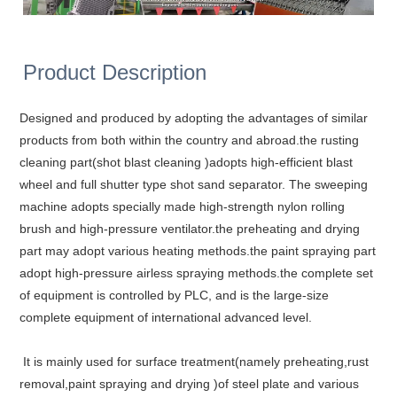
Product Description
Designed and produced by adopting the advantages of similar
products from both within the country and abroad.the rusting
cleaning part(shot blast cleaning )adopts high-efficient blast
wheel and full shutter type shot sand separator. The sweeping
machine adopts specially made high-strength nylon rolling
brush and high-pressure ventilator.the preheating and drying
part may adopt various heating methods.the paint spraying part
adopt high-pressure airless spraying methods.the complete set
of equipment is controlled by PLC, and is the large-size
complete equipment of international advanced level.
It is mainly used for surface treatment(namely preheating,rust
removal,paint spraying and drying )of steel plate and various