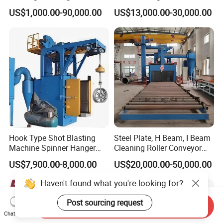
for Inner Wall/Internal Pipe
Auto Parts Restoration
US$1,000.00-90,000.00
US$13,000.00-30,000.00
Surface/Pipe Coating
Preparation of Steel Pipes
for Anti-Corrosion
Pretreatment
Hook Type Shot Blasting
Steel Plate, H Beam, I Beam
Machine Spinner Hanger
Cleaning Roller Conveyor
System Steel Structure &
Shot Blasting
US$7,900.00-8,000.00
US$20,000.00-50,000.00
Forgings Surface Cleaning
Machine/Profile, Structure
Equipment
Sand Blaster/Steel Tube
Haven't found what you're looking for?
Continuous Pass Through
Type Sand Blasting
Post sourcing request
Send Inquiry
Chat Now