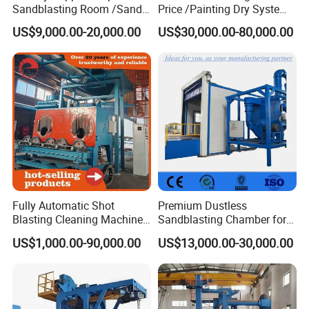
Sandblasting Room /Sand
Price /Painting Dry System
Blasting Booth / Sand Blast
/ Rust Remover Machine
US$9,000.00-20,000.00
US$30,000.00-80,000.00
Cabin with Automatic
Recovery System
Customer Photo
Fully Automatic Shot
Premium Dustless
Blasting Cleaning Machine
Sandblasting Chamber for
for Inner Wall/Internal Pipe
Auto Parts Restoration
US$1,000.00-90,000.00
US$13,000.00-30,000.00
Surface/Pipe Coating
Preparation of Steel Pipes
for Anti-Corrosion
Pretreatment