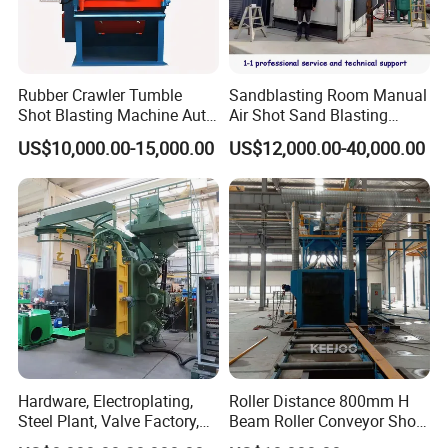
cases packaging according to users requirements.(Key parts
such as electric cabinet with shockproof packaging material and
then packed in wooden cases. )
2. We have 15 experienced engineers, With 108 skilled workers
Rubber Crawler Tumble
Sandblasting Room Manual
insure good quality of our machines and prompt delivery.
Shot Blasting Machine Auto
Air Shot Sand Blasting
3.Meanwhile our company has a long-term cooperation with
Loading Small Parts Rust
Booth
US$10,000.00-15,000.00
US$12,000.00-40,000.00
Removal Equipment
ACL, CSCL, CCNI, CNC, COSCO etc insure the goods to the
port on time.
Hardware, Electroplating,
Roller Distance 800mm H
Our Service
Steel Plant, Valve Factory,
Beam Roller Conveyor Shot
Turbine Type Shot Blasting
Blasting Machine Workpiece