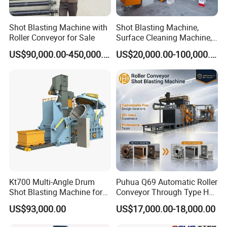
Shot Blasting Machine with
Shot Blasting Machine,
Roller Conveyor for Sale
Surface Cleaning Machine,
Shot Blast Cleaning
US$90,000.00-450,000.00
US$20,000.00-100,000.00
Machine/Q324/Q326/Q321
0/Q3220
Kt700 Multi-Angle Drum
Puhua Q69 Automatic Roller
Shot Blasting Machine for
Conveyor Through Type H
Bulk Casting Cleaning
Beam Steel Plate Shot
US$93,000.00
US$17,000.00-18,000.00
Blasting Machine Surface
Cleaning SA2.5 CE ISO