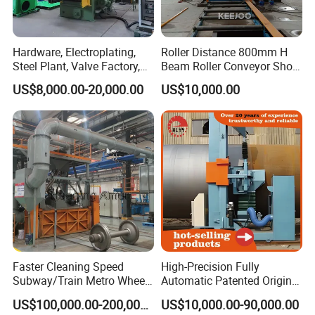
Hardware, Electroplating,
Roller Distance 800mm H
Steel Plant, Valve Factory,
Beam Roller Conveyor Shot
Turbine Type Shot Blasting
Blasting Machine Workpiece
US$8,000.00-20,000.00
US$10,000.00
Machine.
Cleaning
Faster Cleaning Speed
High-Precision Fully
Subway/Train Metro Wheel
Automatic Patented Original
Cleaning Sand Blaster/Train
Manufacturer Steel Pipe
US$100,000.00-200,000.00
US$10,000.00-90,000.00
Wheel Set Shot Blasting
Outer Surface or External