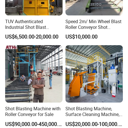
TUV Authenticated
Speed 2m/ Min Wheel Blast
Industrial Shot Blast
Roller Conveyor Shot
Machine and Sandblasting
Blasting Machine for Anti
US$6,500.00-20,000.00
US$10,000.00
Equipment/Hook Type Shot
Corrosion Factory Price
Blasting Machine/Over
Head Hanger/Hanger Shot
Blast Machine/Sandblast
Shot Blasting Machine with
Shot Blasting Machine,
Roller Conveyor for Sale
Surface Cleaning Machine,
Shot Blast Cleaning
US$90,000.00-450,000.00
US$20,000.00-100,000.00
Machine/Q324/Q326/Q321