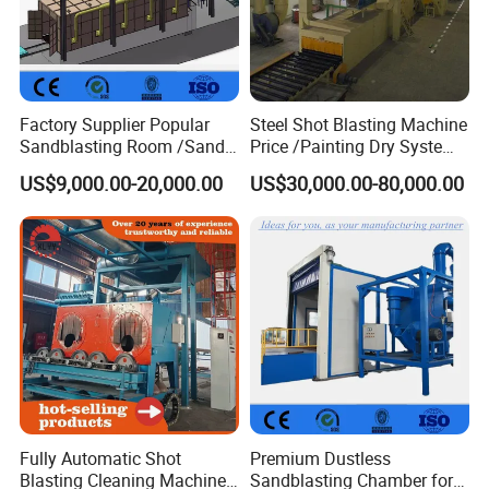
Factory Supplier Popular
Steel Shot Blasting Machine
Sandblasting Room /Sand
Price /Painting Dry System
Blasting Booth / Sand Blast
/ Rust Remover Machine
US$9,000.00-20,000.00
US$30,000.00-80,000.00
Cabin with Automatic
Recovery System
Fully Automatic Shot
Premium Dustless
Blasting Cleaning Machine
Sandblasting Chamber for