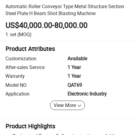
Automatic Roller Conveyor Type Metal Structure Section
Steel Plate H Beam Shot Blasting Machine
US$40,000.00-80,000.00
1
set
(MOQ)
Product Attributes
Customization
Available
After-sales Service
1 Year
Warranty
1 Year
Model NO.
QAT69
Application
Electronic Industry
View More
Product Highlights