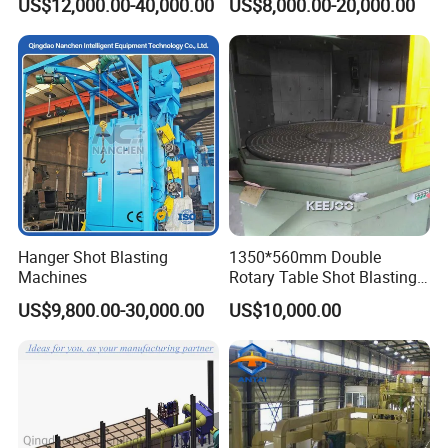
US$12,000.00-40,000.00
US$8,000.00-20,000.00
Hanger Shot Blasting
1350*560mm Double
Machines
Rotary Table Shot Blasting
Machine for Cleaning
US$9,800.00-30,000.00
US$10,000.00
Forgings Castings