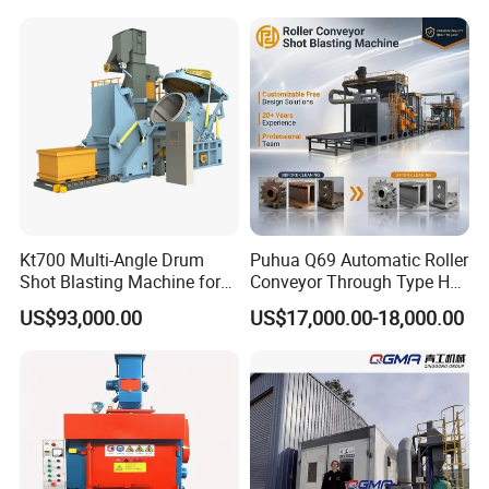
0/Q3220
Kt700 Multi-Angle Drum
Puhua Q69 Automatic Roller
Shot Blasting Machine for
Conveyor Through Type H
Bulk Casting Cleaning
Beam Steel Plate Shot
US$93,000.00
US$17,000.00-18,000.00
Blasting Machine Surface
Cleaning SA2.5 CE ISO
Certified
Packing & Delivery
1.Equipment painting completed before shipment, With Stretch
film to avoid rub off the surface paint, It can used wooden