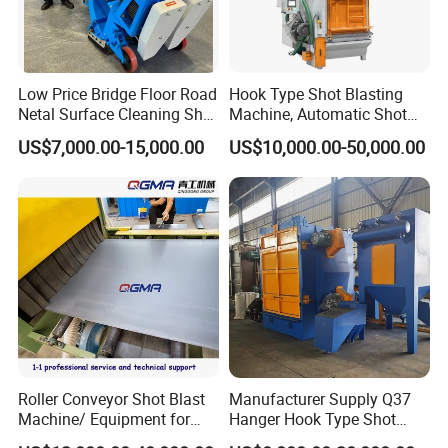
Low Price Bridge Floor Road
Hook Type Shot Blasting
Netal Surface Cleaning Shot
Machine, Automatic Shot
Blasting Machine
Blasting Machine, Shot
US$7,000.00-15,000.00
US$10,000.00-50,000.00
Blast Machine, Hanger Shot
Blast Machine
Roller Conveyor Shot Blast
Manufacturer Supply Q37
Machine/ Equipment for
Hanger Hook Type Shot
Steel Plate Surface Cleaning
Blasting Machine for Sale.