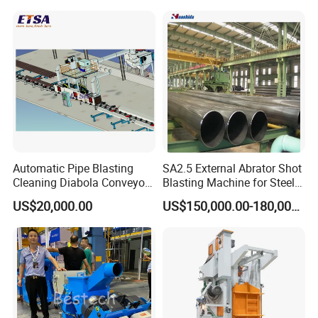
Machine/Wheels Cleaning
Wall Shot Blasting
Shot Blaster
Derusting Cleaning
Equipment/Machine
Automatic Pipe Blasting
SA2.5 External Abrator Shot
Cleaning Diabola Conveyor
Blasting Machine for Steel
Shot Blasting Machine
Pipes (114mm - 1219mm)
US$20,000.00
US$150,000.00-180,000.00