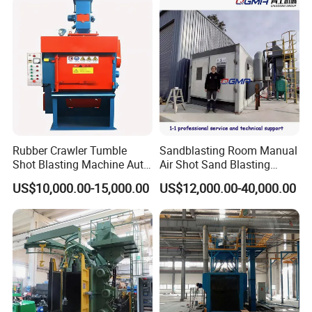
Certified
Rubber Crawler Tumble
Sandblasting Room Manual
Shot Blasting Machine Auto
Air Shot Sand Blasting
Loading Small Parts Rust
Booth
US$10,000.00-15,000.00
US$12,000.00-40,000.00
Removal Equipment