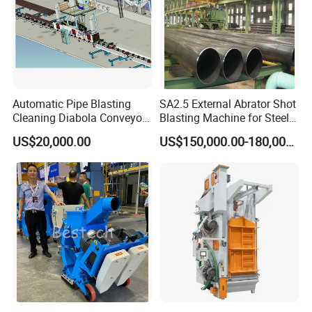
Automatic Pipe Blasting
SA2.5 External Abrator Shot
Cleaning Diabola Conveyor
Blasting Machine for Steel
Shot Blasting Machine
Pipes (114mm - 1219mm)
US$20,000.00
US$150,000.00-180,000.00