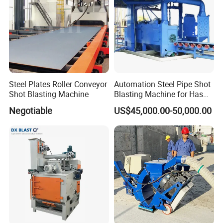
Steel Plates Roller Conveyor
Automation Steel Pipe Shot
Shot Blasting Machine
Blasting Machine for Has
Low Energy and Stability
Negotiable
US$45,000.00-50,000.00
Performance