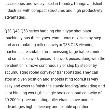
accessories and widely used in foundry, forings andsteel
industries, with compact structures and high productivity
advantages.
Q38 Q48 Q58 series hanging chain type shot blast
machinery has three types: continuous mix, step-by step
and accumulating roller conveyor,Q38 Q48 cleaning
machines are suitable for processing large bathes middle-
and small-size work pieces.The work pieces,along with the
pendent chin, move continuously or step by step,or by
accumulating rooler conveyor transportating.They can
stop at given position and shot-blasting room.It is very
easy and exect to finish the stactic loading/unloading and
shot blasting works,the single hook can load capacity of
50-2000kg, accumulating roller chains have unique
advantages:high efficiency and reliable operation.