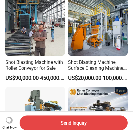
Head Hanger/Hanger Shot
Blast Machine/Sandblast
Shot Blasting Machine with
Shot Blasting Machine,
Roller Conveyor for Sale
Surface Cleaning Machine,
Shot Blast Cleaning
US$90,000.00-450,000.00
US$20,000.00-100,000.00
Machine/Q324/Q326/Q321
0/Q3220
Send Inquiry
Chat Now