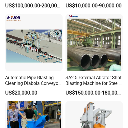
Cleaning Sand Blaster/Train
Manufacturer Steel Pipe
US$100,000.00-200,000.00
US$10,000.00-90,000.00
Wheel Set Shot Blasting
Outer Surface or External
Machine/Wheels Cleaning
Wall Shot Blasting
Shot Blaster
Derusting Cleaning
Equipment/Machine
Automatic Pipe Blasting
SA2.5 External Abrator Shot
Cleaning Diabola Conveyor
Blasting Machine for Steel
Shot Blasting Machine
Pipes (114mm - 1219mm)
US$20,000.00
US$150,000.00-180,000.00