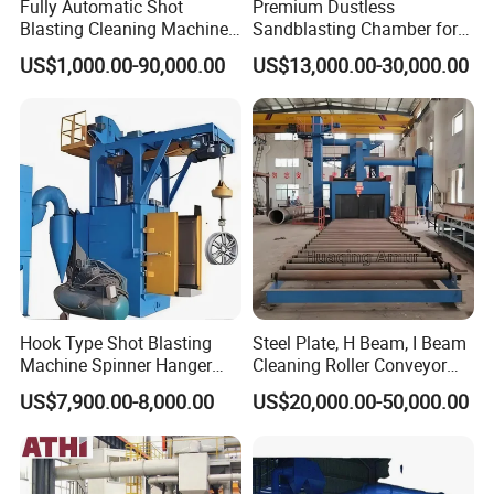
Fully Automatic Shot
Premium Dustless
Blasting Cleaning Machine
Sandblasting Chamber for
for Inner Wall/Internal Pipe
Auto Parts Restoration
US$1,000.00-90,000.00
US$13,000.00-30,000.00
Surface/Pipe Coating
Preparation of Steel Pipes
for Anti-Corrosion
Pretreatment
Hook Type Shot Blasting
Steel Plate, H Beam, I Beam
Machine Spinner Hanger
Cleaning Roller Conveyor
System Steel Structure &
Shot Blasting
US$7,900.00-8,000.00
US$20,000.00-50,000.00
Forgings Surface Cleaning
Machine/Profile, Structure
Equipment
Sand Blaster/Steel Tube
Continuous Pass Through
Type Sand Blasting