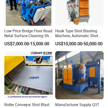
Low Price Bridge Floor Road
Hook Type Shot Blasting
Netal Surface Cleaning Shot
Machine, Automatic Shot
Blasting Machine
Blasting Machine, Shot
US$7,000.00-15,000.00
US$10,000.00-50,000.00
Blast Machine, Hanger Shot
Blast Machine
Roller Conveyor Shot Blast
Manufacturer Supply Q37