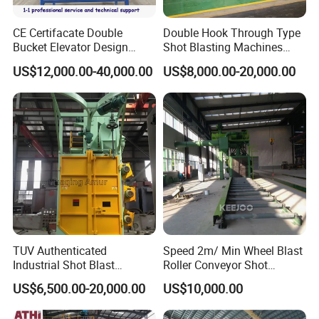
CE Certifacate Double
Double Hook Through Type
Bucket Elevator Design
Shot Blasting Machines
Steel Weldments Beams
Hanger Hook Shot Blaster
US$12,000.00-40,000.00
US$8,000.00-20,000.00
Roller Conveyor Shot Blaster
Machine.
Blasting Machine
TUV Authenticated
Speed 2m/ Min Wheel Blast
Industrial Shot Blast
Roller Conveyor Shot
Machine and Sandblasting
Blasting Machine for Anti
US$6,500.00-20,000.00
US$10,000.00
Equipment/Hook Type Shot
Corrosion Factory Price
Blasting Machine/Over