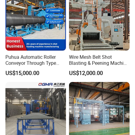
Rust Removal
System/Machine
Puhua Automatic Roller
Wire Mesh Belt Shot
Conveyor Through Type
Blasting & Peening Machine
Steel Pipe Tube H Beam
for Heat Treated Parts
US$15,000.00
US$12,000.00
Steel Structure Shot
Surface Cleaning
Blasting Machine SA2.5 CE
ISO Certified