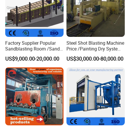
Factory Supplier Popular
Steel Shot Blasting Machine
Sandblasting Room /Sand
Price /Painting Dry System
Blasting Booth / Sand Blast
/ Rust Remover Machine
US$9,000.00-20,000.00
US$30,000.00-80,000.00
Cabin with Automatic
Recovery System