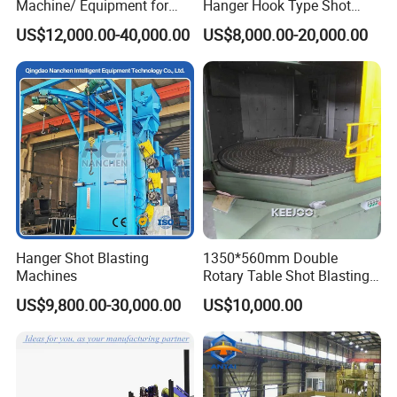
Machine/ Equipment for
Hanger Hook Type Shot
Steel Plate Surface Cleaning
Blasting Machine for Sale.
US$12,000.00-40,000.00
US$8,000.00-20,000.00
Hanger Shot Blasting
1350*560mm Double
Machines
Rotary Table Shot Blasting
Machine for Cleaning
US$9,800.00-30,000.00
US$10,000.00
Forgings Castings