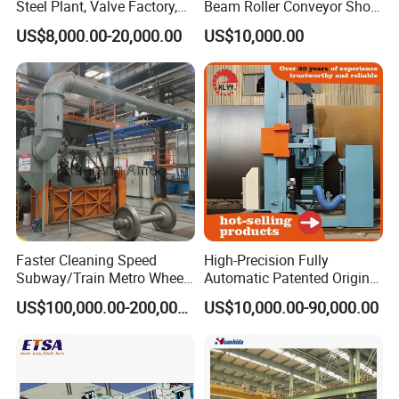
Steel Plant, Valve Factory,
Beam Roller Conveyor Shot
Turbine Type Shot Blasting
Blasting Machine Workpiece
US$8,000.00-20,000.00
US$10,000.00
Machine.
Cleaning
Faster Cleaning Speed
High-Precision Fully
Subway/Train Metro Wheel
Automatic Patented Original
Cleaning Sand Blaster/Train
Manufacturer Steel Pipe
US$100,000.00-200,000.00
US$10,000.00-90,000.00
Wheel Set Shot Blasting
Outer Surface or External
Machine/Wheels Cleaning
Wall Shot Blasting
Shot Blaster
Derusting Cleaning
Equipment/Machine