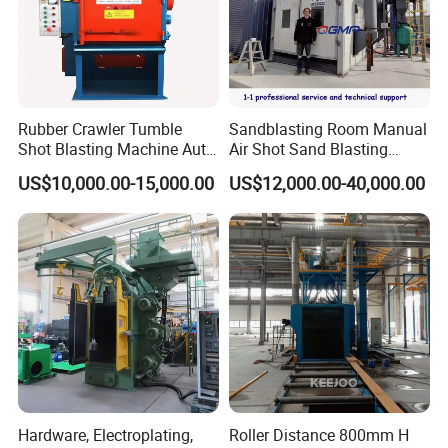
Rubber Crawler Tumble
Sandblasting Room Manual
Shot Blasting Machine Auto
Air Shot Sand Blasting
Loading Small Parts Rust
Booth
US$10,000.00-15,000.00
US$12,000.00-40,000.00
Removal Equipment
Hardware, Electroplating,
Roller Distance 800mm H