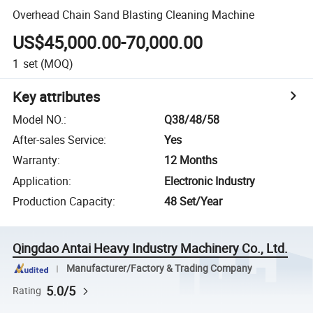
Overhead Chain Sand Blasting Cleaning Machine
US$45,000.00-70,000.00
1
set
(MOQ)
Key attributes
Model NO.
:
Q38/48/58
After-sales Service
:
Yes
Warranty
:
12 Months
Application
:
Electronic Industry
Production Capacity
:
48 Set/Year
Qingdao Antai Heavy Industry Machinery Co., Ltd.
Manufacturer/Factory & Trading Company
5.0/5
Rating