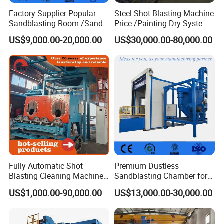
Factory Supplier Popular
Steel Shot Blasting Machine
Sandblasting Room /Sand
Price /Painting Dry System
Blasting Booth / Sand Blast
/ Rust Remover Machine
US$9,000.00-20,000.00
US$30,000.00-80,000.00
Cabin with Automatic
Recovery System
Fully Automatic Shot
Premium Dustless
Blasting Cleaning Machine
Sandblasting Chamber for
for Inner Wall/Internal Pipe
Auto Parts Restoration
US$1,000.00-90,000.00
US$13,000.00-30,000.00
Surface/Pipe Coating
Preparation of Steel Pipes
for Anti-Corrosion