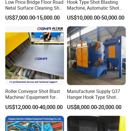
Low Price Bridge Floor Road
Hook Type Shot Blasting
Netal Surface Cleaning Shot
Machine, Automatic Shot
Blasting Machine
Blasting Machine, Shot
US$7,000.00-15,000.00
US$10,000.00-50,000.00
Blast Machine, Hanger Shot
Blast Machine
Certifications
Roller Conveyor Shot Blast
Manufacturer Supply Q37
Machine/ Equipment for
Hanger Hook Type Shot
Steel Plate Surface Cleaning
Blasting Machine for Sale.
US$12,000.00-40,000.00
US$8,000.00-20,000.00