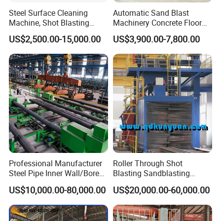
Steel Surface Cleaning
Automatic Sand Blast
Machine, Shot Blasting
Machinery Concrete Floor
Machine, Tumble Sand
Renovation Coating
US$2,500.00-15,000.00
US$3,900.00-7,800.00
Blasting, Tumble Belt Shot
Removal Shot Blasting
Blasting Machine
Machine
Professional Manufacturer
Roller Through Shot
Steel Pipe Inner Wall/Boreor
Blasting Sandblasting
Large Diameter or
Machine for Section Steel
US$10,000.00-80,000.00
US$20,000.00-60,000.00
Aluminium Shot
Surface Dust Cleaning
Blasting/Blaster
Cleaning/Pipe Inner Surface