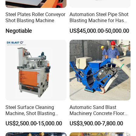
Steel Plates Roller Conveyor
Automation Steel Pipe Shot
Shot Blasting Machine
Blasting Machine for Has
Low Energy and Stability
Negotiable
US$45,000.00-50,000.00
Performance
Steel Surface Cleaning
Automatic Sand Blast
Machine, Shot Blasting
Machinery Concrete Floor
Machine, Tumble Sand
Renovation Coating
US$2,500.00-15,000.00
US$3,900.00-7,800.00
Blasting, Tumble Belt Shot
Removal Shot Blasting
Blasting Machine
Machine