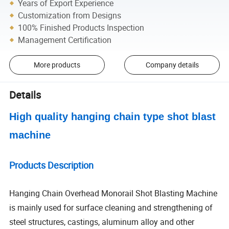
Years of Export Experience
Customization from Designs
100% Finished Products Inspection
Management Certification
More products
Company details
Details
High quality hanging chain type shot blast
machine
Products Description
Hanging Chain Overhead Monorail Shot Blasting Machine
is mainly used for surface cleaning and strengthening of
steel structures, castings, aluminum alloy and other