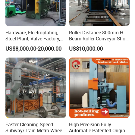
Hardware, Electroplating,
Roller Distance 800mm H
Steel Plant, Valve Factory,
Beam Roller Conveyor Shot
Turbine Type Shot Blasting
Blasting Machine Workpiece
US$8,000.00-20,000.00
US$10,000.00
Machine.
Cleaning
Faster Cleaning Speed
High-Precision Fully
Subway/Train Metro Wheel
Automatic Patented Original