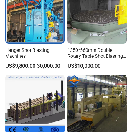
Hanger Shot Blasting
1350*560mm Double
Machines
Rotary Table Shot Blasting
Machine for Cleaning
US$9,800.00-30,000.00
US$10,000.00
Forgings Castings
Main products