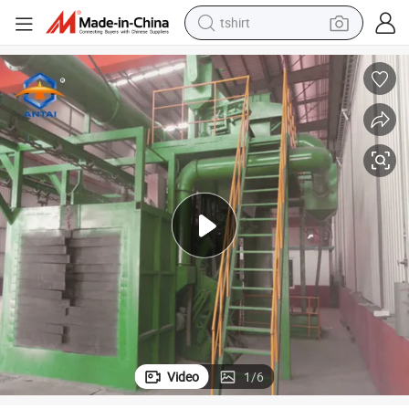
tshirt
human hair wig
electric motorcycle
earbud
perfume
tote bag
motorcycle
electric car
Video
1
/
6