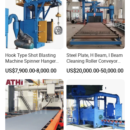
Pretreatment
Hook Type Shot Blasting
Steel Plate, H Beam, I Beam
Machine Spinner Hanger
Cleaning Roller Conveyor
System Steel Structure &
Shot Blasting
US$7,900.00-8,000.00
US$20,000.00-50,000.00
Forgings Surface Cleaning
Machine/Profile, Structure
Equipment
Sand Blaster/Steel Tube
Continuous Pass Through
Type Sand Blasting
Company Profile