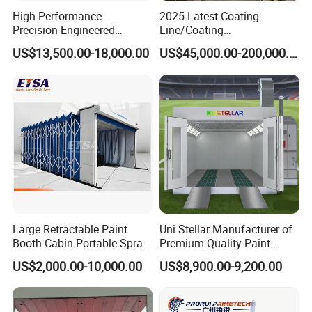
High-Performance
2025 Latest Coating
Precision-Engineered
Line/Coating
Automotive Spray Paint
Equipment/Powder Coating
US$13,500.00-18,000.00
US$45,000.00-200,000.00
Booth
Line/Electrostatic Coating
Equipment
Large Retractable Paint
Uni Stellar Manufacturer of
Booth Cabin Portable Spray
Premium Quality Paint
Booth Painting with Filter
Booths for Car Maintenance
US$2,000.00-10,000.00
US$8,900.00-9,200.00
System
Powder coating