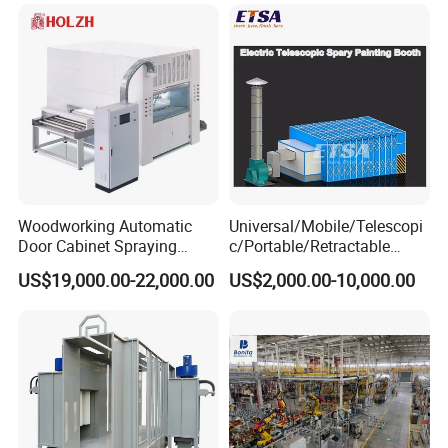
Woodworking Automatic
Universal/Mobile/Telescopi
Door Cabinet Spraying
c/Portable/Retractable
Painting Machine
Mobile Spray Painting
US$19,000.00-22,000.00
US$2,000.00-10,000.00
Booth