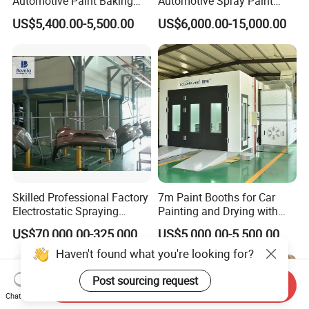
Automotive Paint Baking
Automotive Spray Paint
Room CE Certified Paint
Booth
US$5,400.00-5,500.00
US$6,000.00-15,000.00
Booths
Skilled Professional Factory
7m Paint Booths for Car
Electrostatic Spraying
Painting and Drying with
/Coating/Powder
Automotive Electric
US$70,000.00-325,000.00
US$5,000.00-5,500.00
Coating/Painting
Equipment/Spraying
Haven't found what you're looking for?
/Coating /Painting
Line/Paint Booth
Post sourcing request
Send Inquiry
Chat Now