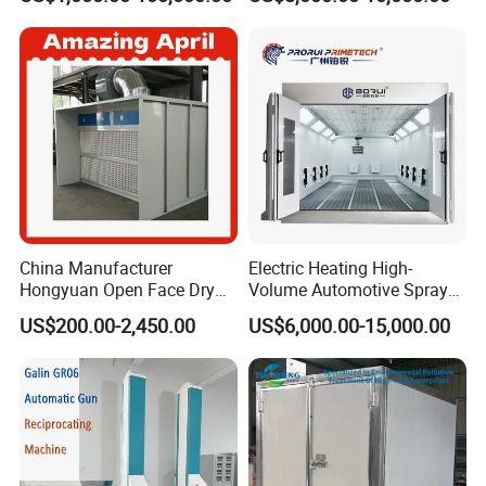
Professionals
Technology
China Manufacturer
Electric Heating High-
Hongyuan Open Face Dry
Volume Automotive Spray
Spray Paint Booth Sale in
Paint Booth
US$200.00-2,450.00
US$6,000.00-15,000.00
Algeria