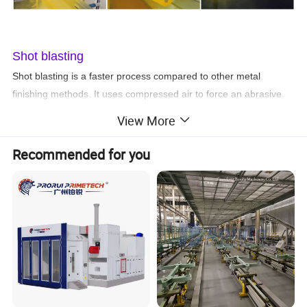
Shot blasting
Shot blasting is a faster process compared to other metal
finishing methods. It uses compressed air to force an abrasive
material through a jet nozzle. It can be used for coating and
View More
finishing different types of metal surfaces. No matter the size of
the project, our team is well-equipped to undertake projects of all
Recommended for you
sizes.
Advantages of shot blasting
* Eliminates usage of harsh chemicals
* High production rates
* Permanent bond between the coat and the surface
* Increases durability