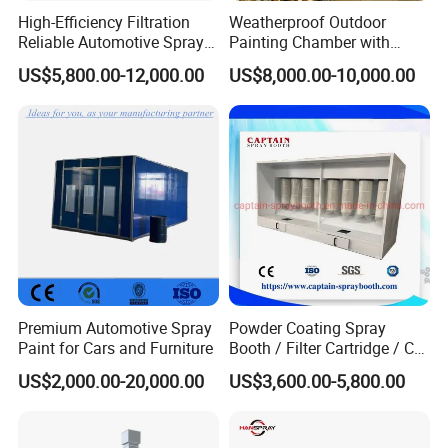
High-Efficiency Filtration
Weatherproof Outdoor
Reliable Automotive Spray
Painting Chamber with
Paint Booth
Automatic Humidity Control
US$5,800.00-12,000.00
US$8,000.00-10,000.00
Unit
Premium Automotive Spray
Powder Coating Spray
Paint for Cars and Furniture
Booth / Filter Cartridge / CE
Certificate
US$2,000.00-20,000.00
US$3,600.00-5,800.00