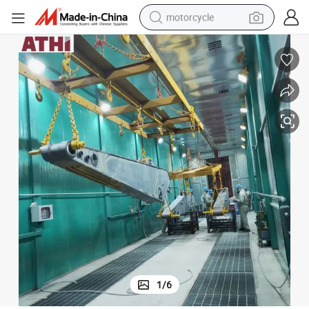
motorcycle
electric tricycle
farm tractor
smart phone
container house
tshirt
pullover hoody
human hair wig
1
/
6