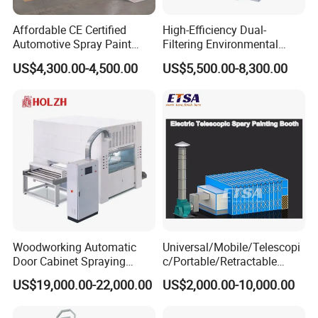
Affordable CE Certified
High-Efficiency Dual-
Automotive Spray Paint
Filtering Environmental
Booth with Electric Heating
Automotive Spray Paint
US$4,300.00-4,500.00
US$5,500.00-8,300.00
Booth
Woodworking Automatic
Universal/Mobile/Telescopi
Door Cabinet Spraying
c/Portable/Retractable
Painting Machine
Mobile Spray Painting
US$19,000.00-22,000.00
US$2,000.00-10,000.00
Booth