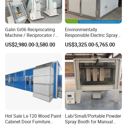
Galin Gr06 Reciprocating
Environmentally
Machine / Reciprocator /
Responsible Electric Spray
Tower for Automatic
Booth for High-Temp Paint
US$2,980.00-3,580.00
US$3,325.00-5,765.00
Electrostatic Powder
Drying
Coating Gun / Spray Booth
Equipment / Metal Surface
Treatment
Company profile
Hot Sale Lx-120 Wood Paint
Lab/Small/Portable Powder
Cabinet Door Furniture
Spray Booth for Manual