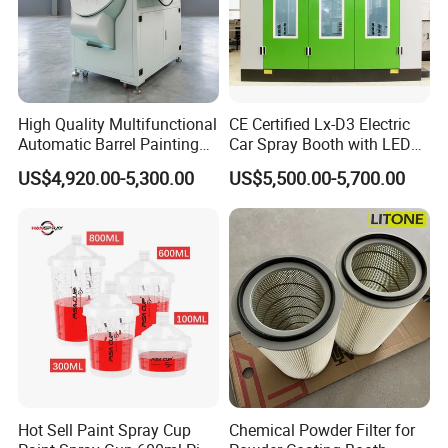
High Quality Multifunctional
CE Certified Lx-D3 Electric
Automatic Barrel Painting
Car Spray Booth with LED
Machine for Toys
Lighting
US$4,920.00-5,300.00
US$5,500.00-5,700.00
Hot Sell Paint Spray Cup
Chemical Powder Filter for