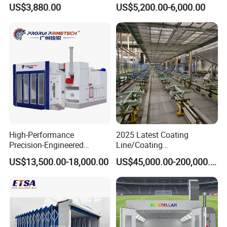
Needs
Spreading Equipment Prep
US$3,880.00
US$5,200.00-6,000.00
Station Paint Booth
High-Performance
2025 Latest Coating
Precision-Engineered
Line/Coating
Automotive Spray Paint
Equipment/Powder Coating
US$13,500.00-18,000.00
US$45,000.00-200,000.00
Booth
Line/Electrostatic Coating
Equipment