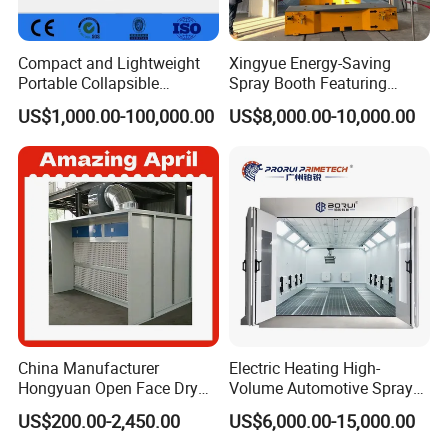
Compact and Lightweight
Xingyue Energy-Saving
Portable Collapsible
Spray Booth Featuring
Welding Booth for
Natural Gas Burner
US$1,000.00-100,000.00
US$8,000.00-10,000.00
Professionals
Technology
China Manufacturer
Electric Heating High-
Hongyuan Open Face Dry
Volume Automotive Spray
Spray Paint Booth Sale in
Paint Booth
US$200.00-2,450.00
US$6,000.00-15,000.00
Algeria