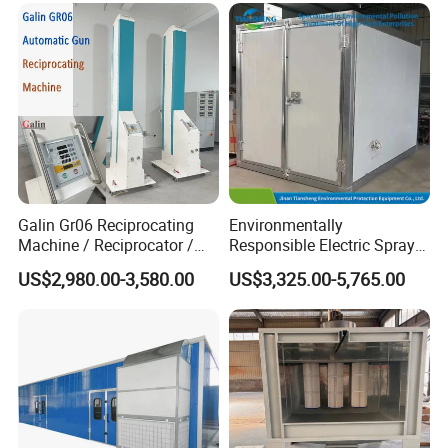
Galin Gr06 Reciprocating
Environmentally
Machine / Reciprocator /
Responsible Electric Spray
Tower for Automatic
Booth for High-Temp Paint
US$2,980.00-3,580.00
US$3,325.00-5,765.00
Electrostatic Powder
Drying
Coating Gun / Spray Booth
Equipment / Metal Surface
Treatment