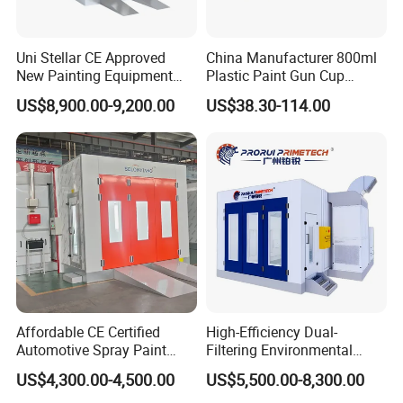
This flowing and fusing of the coating in the final curing oven
creates a continuous coating which is very hard and had no
Uni Stellar CE Approved
China Manufacturer 800ml
porosity.
New Painting Equipment
Plastic Paint Gun Cup
Wood Doors Spray Booth
System at Competitive
US$8,900.00-9,200.00
US$38.30-114.00
and Baking Room
Factory Direct Price
Competitive Price for Sale
Details Images
Affordable CE Certified
High-Efficiency Dual-
Automotive Spray Paint
Filtering Environmental
Booth with Electric Heating
Automotive Spray Paint
US$4,300.00-4,500.00
US$5,500.00-8,300.00
Booth