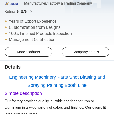
Manufacturer/Factory & Trading Company
5.0/5
Rating
Years of Export Experience
Customization from Designs
100% Finished Products Inspection
Management Certification
More products
Company details
Details
Engineering Machinery Parts Shot Blasting and
Spraying Painting Booth Line
Simple description
Our factory provides quality, durable coatings for iron or
aluminium in a wide variety of colors and finishes. Our ovens fit
large and long items.