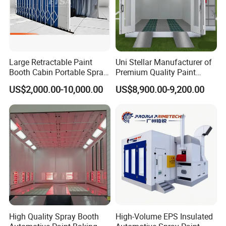
Large Retractable Paint
Uni Stellar Manufacturer of
Booth Cabin Portable Spray
Premium Quality Paint
Booth Painting with Filter
Booths for Car Maintenance
US$2,000.00-10,000.00
US$8,900.00-9,200.00
System
High Quality Spray Booth
High-Volume EPS Insulated