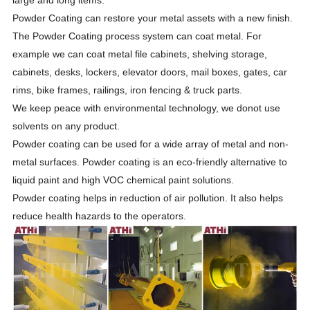
Powder Coating can restore your metal assets with a new finish.
The Powder Coating process system can coat metal. For
example we can coat metal file cabinets, shelving storage,
cabinets, desks, lockers, elevator doors, mail boxes, gates, car
rims, bike frames, railings, iron fencing & truck parts.
We keep peace with environmental technology, we donot use
solvents on any product.
Powder coating can be used for a wide array of metal and non-
metal surfaces. Powder coating is an eco-friendly alternative to
liquid paint and high VOC chemical paint solutions.
Powder coating helps in reduction of air pollution. It also helps
reduce health hazards to the operators.