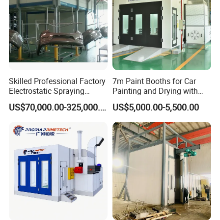
Skilled Professional Factory
7m Paint Booths for Car
Electrostatic Spraying
Painting and Drying with
/Coating/Powder
Automotive Electric
US$70,000.00-325,000.00
US$5,000.00-5,500.00
Coating/Painting
Equipment/Spraying
/Coating /Painting
Line/Paint Booth