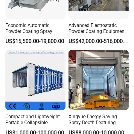
Economic Automatic
Advanced Electrostatic
Powder Coating Spray
Powder Coating Equipment
Booth for Fencing
for Automotive Applications
US$15,500.00-19,800.00
US$42,000.00-516,000.00
Compact and Lightweight
Xingyue Energy-Saving
Portable Collapsible
Spray Booth Featuring
Welding Booth for
Natural Gas Burner
US$1,000.00-100,000.00
US$8,000.00-10,000.00