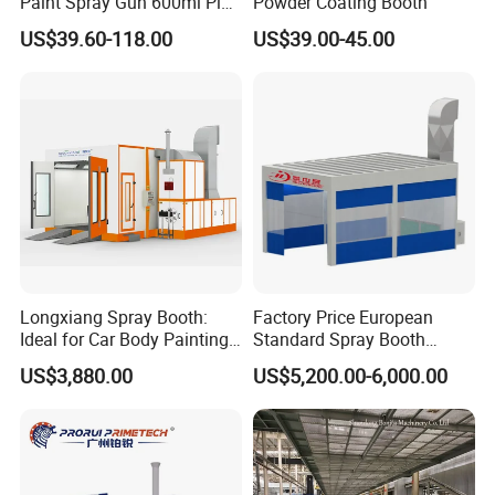
Paint Spray Gun 600ml Pisa
Powder Coating Booth
Mixing Cup
US$39.60-118.00
US$39.00-45.00
Longxiang Spray Booth:
Factory Price European
Ideal for Car Body Painting
Standard Spray Booth
Needs
Spreading Equipment Prep
US$3,880.00
US$5,200.00-6,000.00
Station Paint Booth
Contact us