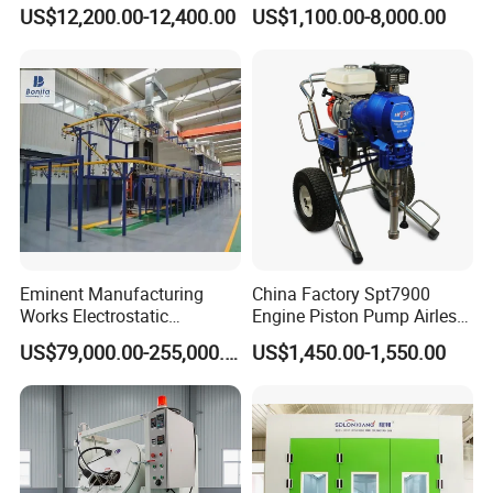
Spray Painting Room
Powder Coating Line
US$12,200.00-12,400.00
US$1,100.00-8,000.00
Eminent Manufacturing
China Factory Spt7900
Works Electrostatic
Engine Piston Pump Airless
Spraying/Coating/Powder
Paint Machine
US$79,000.00-255,000.00
US$1,450.00-1,550.00
Coating/Painting
Equipment/Spraying/Coatin
g/Painting Line/Paint Booth