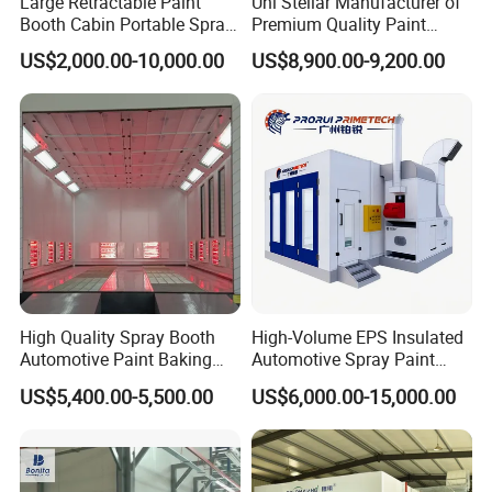
Large Retractable Paint
Uni Stellar Manufacturer of
Booth Cabin Portable Spray
Premium Quality Paint
Booth Painting with Filter
Booths for Car Maintenance
US$2,000.00-10,000.00
US$8,900.00-9,200.00
System
High Quality Spray Booth
High-Volume EPS Insulated
Automotive Paint Baking
Automotive Spray Paint
Room CE Certified Paint
Booth
US$5,400.00-5,500.00
US$6,000.00-15,000.00
Booths