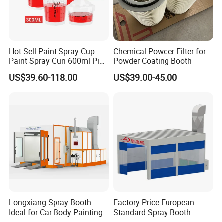
Hot Sell Paint Spray Cup
Chemical Powder Filter for
Paint Spray Gun 600ml Pisa
Powder Coating Booth
Mixing Cup
US$39.60-118.00
US$39.00-45.00
Longxiang Spray Booth:
Factory Price European
Ideal for Car Body Painting
Standard Spray Booth