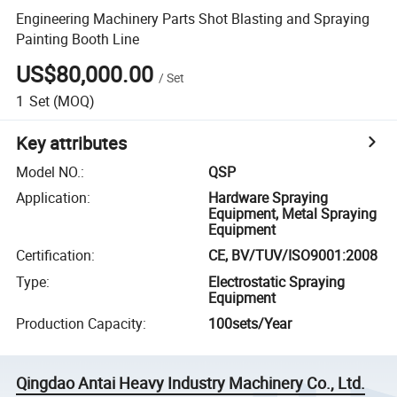
Engineering Machinery Parts Shot Blasting and Spraying
Painting Booth Line
US$80,000.00
/
Set
1
Set
(MOQ)
Key attributes
Model NO.
:
QSP
Application
:
Hardware Spraying
Equipment, Metal Spraying
Equipment
Certification
:
CE, BV/TUV/ISO9001:2008
Type
:
Electrostatic Spraying
Equipment
Production Capacity
:
100sets/Year
Qingdao Antai Heavy Industry Machinery Co., Ltd.