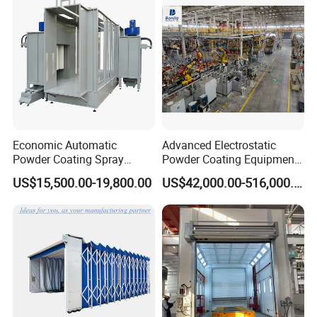
Economic Automatic
Advanced Electrostatic
Powder Coating Spray
Powder Coating Equipment
Booth for Fencing
for Automotive Applications
US$15,500.00-19,800.00
US$42,000.00-516,000.00