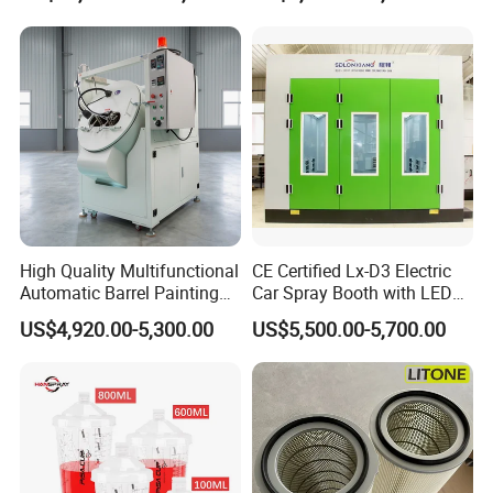
Coating/Painting
Equipment/Spraying/Coatin
g/Painting Line/Paint Booth
High Quality Multifunctional
CE Certified Lx-D3 Electric
Automatic Barrel Painting
Car Spray Booth with LED
Machine for Toys
Lighting
US$4,920.00-5,300.00
US$5,500.00-5,700.00