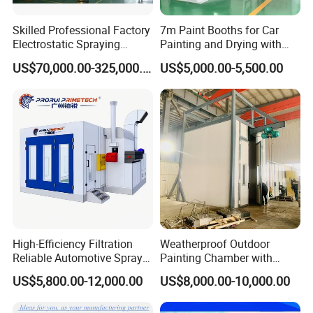
Skilled Professional Factory
7m Paint Booths for Car
Electrostatic Spraying
Painting and Drying with
/Coating/Powder
Automotive Electric
US$70,000.00-325,000.00
US$5,000.00-5,500.00
Coating/Painting
Equipment/Spraying
/Coating /Painting
Line/Paint Booth
High-Efficiency Filtration
Weatherproof Outdoor
Reliable Automotive Spray
Painting Chamber with
The process of powder coasting
Paint Booth
Automatic Humidity Control
US$5,800.00-12,000.00
US$8,000.00-10,000.00
Step 1
Unit
The first and most important step to powder coating is the