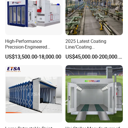
High-Performance
2025 Latest Coating
Precision-Engineered
Line/Coating
Automotive Spray Paint
Equipment/Powder Coating
US$13,500.00-18,000.00
US$45,000.00-200,000.00
Booth
Line/Electrostatic Coating
Equipment