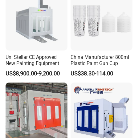
Uni Stellar CE Approved
China Manufacturer 800ml
New Painting Equipment
Plastic Paint Gun Cup
Wood Doors Spray Booth
System at Competitive
US$8,900.00-9,200.00
US$38.30-114.00
and Baking Room
Factory Direct Price
Competitive Price for Sale