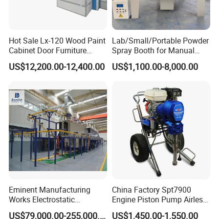
Hot Sale Lx-120 Wood Paint
Lab/Small/Portable Powder
Cabinet Door Furniture
Spray Booth for Manual
Spray Painting Room
Powder Coating Line
US$12,200.00-12,400.00
US$1,100.00-8,000.00
Eminent Manufacturing
China Factory Spt7900
Works Electrostatic
Engine Piston Pump Airless
Spraying/Coating/Powder
Paint Machine
US$79,000.00-255,000.00
US$1,450.00-1,550.00