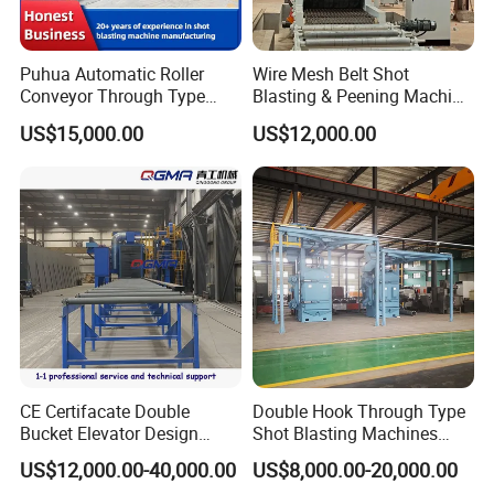
Puhua Automatic Roller
Wire Mesh Belt Shot
Conveyor Through Type
Blasting & Peening Machine
Steel Pipe Tube H Beam
for Heat Treated Parts
US$15,000.00
US$12,000.00
Steel Structure Shot
Surface Cleaning
Blasting Machine SA2.5 CE
ISO Certified
CE Certifacate Double
Double Hook Through Type
Bucket Elevator Design
Shot Blasting Machines
Steel Weldments Beams
Hanger Hook Shot Blaster
US$12,000.00-40,000.00
US$8,000.00-20,000.00
Roller Conveyor Shot Blaster
Machine.