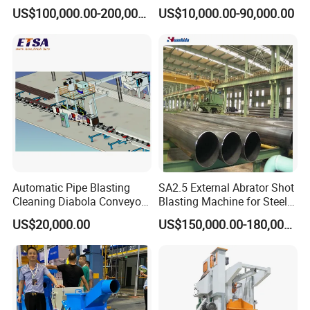
Cleaning Sand Blaster/Train
Manufacturer Steel Pipe
US$100,000.00-200,000.00
US$10,000.00-90,000.00
Wheel Set Shot Blasting
Outer Surface or External
Machine/Wheels Cleaning
Wall Shot Blasting
Shot Blaster
Derusting Cleaning
Equipment/Machine
Automatic Pipe Blasting
SA2.5 External Abrator Shot
Cleaning Diabola Conveyor
Blasting Machine for Steel
Shot Blasting Machine
Pipes (114mm - 1219mm)
US$20,000.00
US$150,000.00-180,000.00