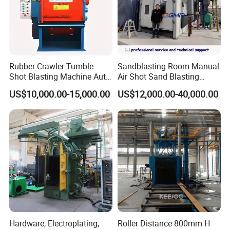
information to buy equipment and parts by it. We provide 24-
hour online consultation.
Our Company
Rubber Crawler Tumble
Sandblasting Room Manual
Shot Blasting Machine Auto
Air Shot Sand Blasting
Loading Small Parts Rust
Booth
US$10,000.00-15,000.00
US$12,000.00-40,000.00
Removal Equipment
Hardware, Electroplating,
Roller Distance 800mm H