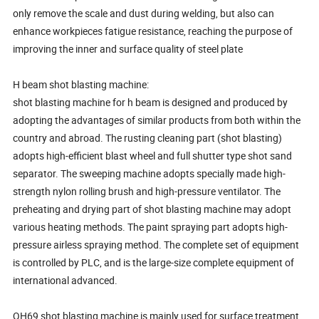
only remove the scale and dust during welding, but also can
enhance workpieces fatigue resistance, reaching the purpose of
improving the inner and surface quality of steel plate
H beam shot blasting machine:
shot blasting machine for h beam is designed and produced by
adopting the advantages of similar products from both within the
country and abroad. The rusting cleaning part (shot blasting)
adopts high-efficient blast wheel and full shutter type shot sand
separator. The sweeping machine adopts specially made high-
strength nylon rolling brush and high-pressure ventilator. The
preheating and drying part of shot blasting machine may adopt
various heating methods. The paint spraying part adopts high-
pressure airless spraying method. The complete set of equipment
is controlled by PLC, and is the large-size complete equipment of
international advanced.
QH69 shot blasting machine is mainly used for surface treatment