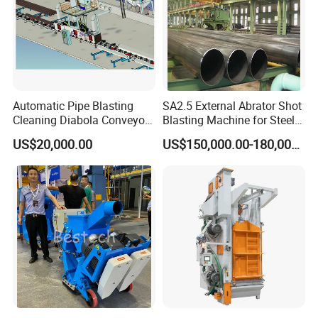
ACL, CSCL, CCNI, CNC, COSCO etc insure the goods to the
port on time.
Automatic Pipe Blasting
SA2.5 External Abrator Shot
Cleaning Diabola Conveyor
Blasting Machine for Steel
Shot Blasting Machine
Pipes (114mm - 1219mm)
US$20,000.00
US$150,000.00-180,000.00