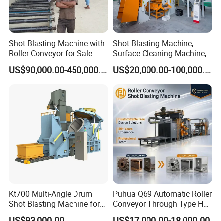
Shot Blasting Machine with
Shot Blasting Machine,
Roller Conveyor for Sale
Surface Cleaning Machine,
Shot Blast Cleaning
US$90,000.00-450,000.00
US$20,000.00-100,000.00
Machine/Q324/Q326/Q321
0/Q3220
Kt700 Multi-Angle Drum
Puhua Q69 Automatic Roller
Shot Blasting Machine for
Conveyor Through Type H
Bulk Casting Cleaning
Beam Steel Plate Shot
US$93,000.00
US$17,000.00-18,000.00