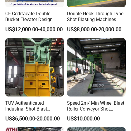
CE Certifacate Double
Double Hook Through Type
Bucket Elevator Design
Shot Blasting Machines
Steel Weldments Beams
Hanger Hook Shot Blaster
US$12,000.00-40,000.00
US$8,000.00-20,000.00
Roller Conveyor Shot Blaster
Machine.
Blasting Machine
TUV Authenticated
Speed 2m/ Min Wheel Blast
Industrial Shot Blast
Roller Conveyor Shot
Machine and Sandblasting
Blasting Machine for Anti
US$6,500.00-20,000.00
US$10,000.00
Equipment/Hook Type Shot
Corrosion Factory Price
Blasting Machine/Over