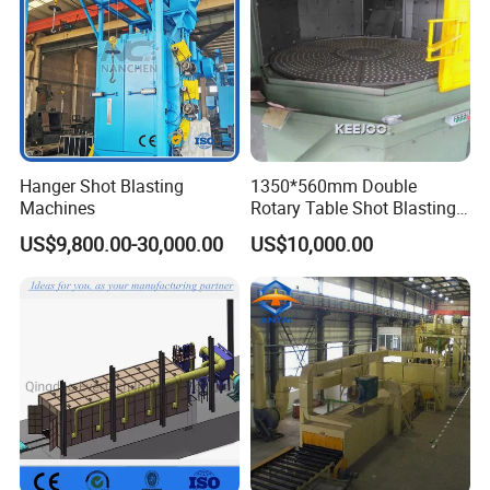
Hanger Shot Blasting
1350*560mm Double
Machines
Rotary Table Shot Blasting
Machine for Cleaning
US$9,800.00-30,000.00
US$10,000.00
Forgings Castings