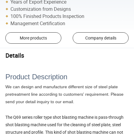
Years of Export Experience
Customization from Designs
100% Finished Products Inspection
Management Certification
More products
Company details
Details
Product Description
We can design and manufacture different size of steel plate
pretreatment line according to customers' requirement. Please
send your detail inquiry to our email.
The Q69 series roller type shot blasting machine is pass-through
shot blasting machine used for the cleaning of steel plate, steel
structure and profile. This kind of shot blasting machine can not