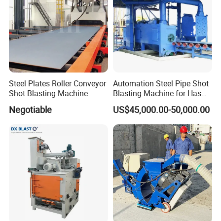
Steel Plates Roller Conveyor
Automation Steel Pipe Shot
Shot Blasting Machine
Blasting Machine for Has
Low Energy and Stability
Negotiable
US$45,000.00-50,000.00
Performance