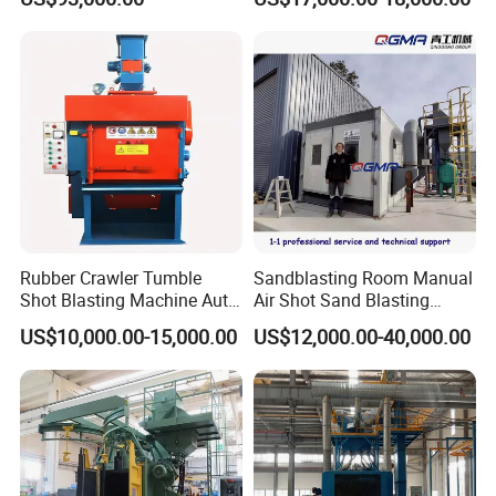
Blasting Machine Surface
Cleaning SA2.5 CE ISO
Certified
Rubber Crawler Tumble
Sandblasting Room Manual
Shot Blasting Machine Auto
Air Shot Sand Blasting
Loading Small Parts Rust
Booth
US$10,000.00-15,000.00
US$12,000.00-40,000.00
Removal Equipment