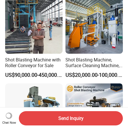
Head Hanger/Hanger Shot
Blast Machine/Sandblast
Shot Blasting Machine with
Shot Blasting Machine,
Roller Conveyor for Sale
Surface Cleaning Machine,
Shot Blast Cleaning
US$90,000.00-450,000.00
US$20,000.00-100,000.00
Machine/Q324/Q326/Q321
0/Q3220
Send Inquiry
Chat Now