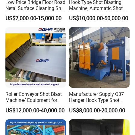
Low Price Bridge Floor Road
Hook Type Shot Blasting
Netal Surface Cleaning Shot
Machine, Automatic Shot
Blasting Machine
Blasting Machine, Shot
US$7,000.00-15,000.00
US$10,000.00-50,000.00
Blast Machine, Hanger Shot
Blast Machine
Our Certifications
Roller Conveyor Shot Blast
Manufacturer Supply Q37
Machine/ Equipment for
Hanger Hook Type Shot
Steel Plate Surface Cleaning
Blasting Machine for Sale.
US$12,000.00-40,000.00
US$8,000.00-20,000.00