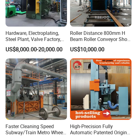
Hardware, Electroplating,
Roller Distance 800mm H
Steel Plant, Valve Factory,
Beam Roller Conveyor Shot
Turbine Type Shot Blasting
Blasting Machine Workpiece
US$8,000.00-20,000.00
US$10,000.00
Machine.
Cleaning
Faster Cleaning Speed
High-Precision Fully
Subway/Train Metro Wheel
Automatic Patented Original