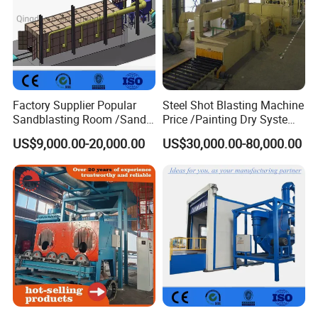
Factory Supplier Popular
Steel Shot Blasting Machine
Sandblasting Room /Sand
Price /Painting Dry System
Blasting Booth / Sand Blast
/ Rust Remover Machine
US$9,000.00-20,000.00
US$30,000.00-80,000.00
Cabin with Automatic
Recovery System