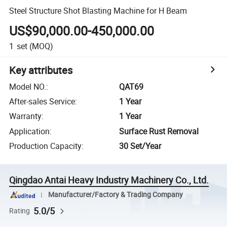
Steel Structure Shot Blasting Machine for H Beam
US$90,000.00-450,000.00
1
set
(MOQ)
Key attributes
Model NO.
:
QAT69
After-sales Service
:
1 Year
Warranty
:
1 Year
Application
:
Surface Rust Removal
Production Capacity
:
30 Set/Year
Qingdao Antai Heavy Industry Machinery Co., Ltd.
Manufacturer/Factory & Trading Company
5.0/5
Rating