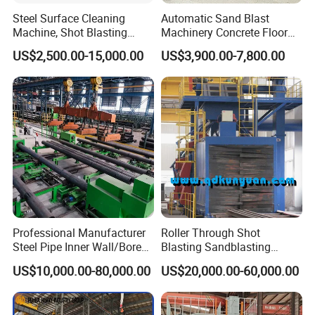
Steel Surface Cleaning
Automatic Sand Blast
Machine, Shot Blasting
Machinery Concrete Floor
Machine, Tumble Sand
Renovation Coating
US$2,500.00-15,000.00
US$3,900.00-7,800.00
Blasting, Tumble Belt Shot
Removal Shot Blasting
Blasting Machine
Machine
Professional Manufacturer
Roller Through Shot
Steel Pipe Inner Wall/Boreor
Blasting Sandblasting
Large Diameter or
Machine for Section Steel
US$10,000.00-80,000.00
US$20,000.00-60,000.00
Aluminium Shot
Surface Dust Cleaning
Blasting/Blaster
Cleaning/Pipe Inner Surface