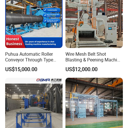
Rust Removal
System/Machine
Puhua Automatic Roller
Wire Mesh Belt Shot
Conveyor Through Type
Blasting & Peening Machine
Steel Pipe Tube H Beam
for Heat Treated Parts
US$15,000.00
US$12,000.00
Steel Structure Shot
Surface Cleaning
Blasting Machine SA2.5 CE
ISO Certified