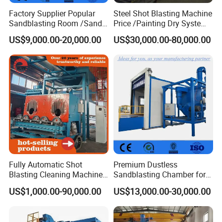
Factory Supplier Popular
Steel Shot Blasting Machine
Sandblasting Room /Sand
Price /Painting Dry System
Customer Photo
Blasting Booth / Sand Blast
/ Rust Remover Machine
US$9,000.00-20,000.00
US$30,000.00-80,000.00
Cabin with Automatic
Recovery System
Fully Automatic Shot
Premium Dustless
Blasting Cleaning Machine
Sandblasting Chamber for
for Inner Wall/Internal Pipe
Auto Parts Restoration
US$1,000.00-90,000.00
US$13,000.00-30,000.00
Surface/Pipe Coating
Preparation of Steel Pipes
for Anti-Corrosion