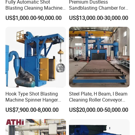
Fully Automatic Shot
Premium Dustless
Blasting Cleaning Machine
Sandblasting Chamber for
for Inner Wall/Internal Pipe
Auto Parts Restoration
US$1,000.00-90,000.00
US$13,000.00-30,000.00
Surface/Pipe Coating
Preparation of Steel Pipes
for Anti-Corrosion
Pretreatment
Hook Type Shot Blasting
Steel Plate, H Beam, I Beam
Machine Spinner Hanger
Cleaning Roller Conveyor
System Steel Structure &
Shot Blasting
US$7,900.00-8,000.00
US$20,000.00-50,000.00
Forgings Surface Cleaning
Machine/Profile, Structure
Equipment
Sand Blaster/Steel Tube
Continuous Pass Through
Type Sand Blasting