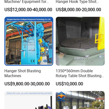
Machine/ Equipment for
Hanger Hook Type Shot
Steel Plate Surface Cleaning
Blasting Machine for Sale.
US$12,000.00-40,000.00
US$8,000.00-20,000.00
Hanger Shot Blasting
1350*560mm Double
Machines
Rotary Table Shot Blasting
Machine for Cleaning
US$9,800.00-30,000.00
US$10,000.00
Forgings Castings