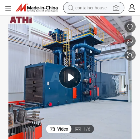
basketball shoe
smart phone
human hair wig
running shoe
powder
alloy wheel
farm tractor
container house
Video
1
/
6