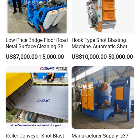
Low Price Bridge Floor Road
Hook Type Shot Blasting
Netal Surface Cleaning Shot
Machine, Automatic Shot
Blasting Machine
Blasting Machine, Shot
US$7,000.00-15,000.00
US$10,000.00-50,000.00
Blast Machine, Hanger Shot
Blast Machine
Roller Conveyor Shot Blast
Manufacturer Supply Q37