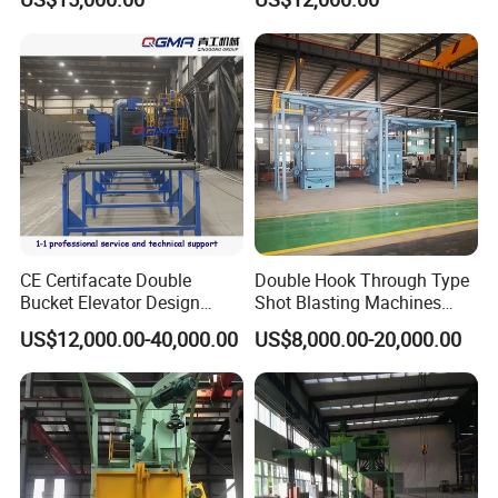
Steel Structure Shot
Surface Cleaning
Blasting Machine SA2.5 CE
ISO Certified
CE Certifacate Double
Double Hook Through Type
Bucket Elevator Design
Shot Blasting Machines
Steel Weldments Beams
Hanger Hook Shot Blaster
US$12,000.00-40,000.00
US$8,000.00-20,000.00
Roller Conveyor Shot Blaster
Machine.
Blasting Machine