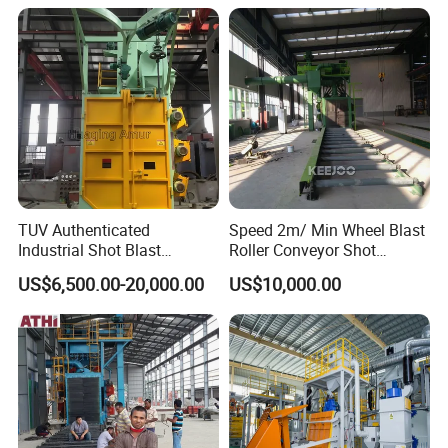
Blasting Machine
TUV Authenticated
Speed 2m/ Min Wheel Blast
Industrial Shot Blast
Roller Conveyor Shot
Machine and Sandblasting
Blasting Machine for Anti
US$6,500.00-20,000.00
US$10,000.00
Equipment/Hook Type Shot
Corrosion Factory Price
Blasting Machine/Over
Head Hanger/Hanger Shot
Blast Machine/Sandblast