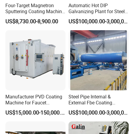
Four-Target Magnetron
Automatic Hot DIP
Sputtering Coating Machine
Galvanizing Plant for Steel
for Semiconductor
Structures Coating Line
US$8,730.00-8,900.00
US$100,000.00-3,000,000.00
Manufacturer PVD Coating
Steel Pipe Internal &
Machine for Faucet
External Fbe Coating
Furniture Stainless Steel
Production Line with Shot
US$15,000.00-150,000.00
US$100,000.00-3,000,000.00
Blasting