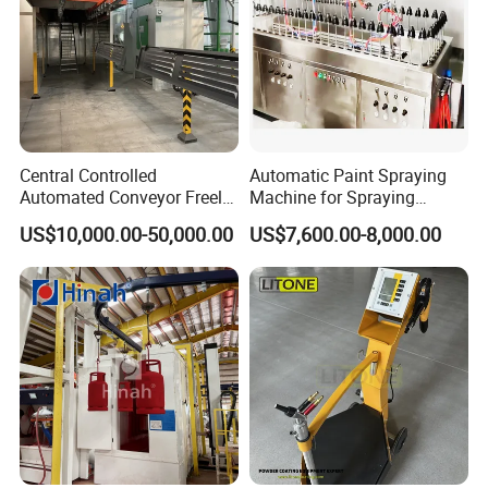
Details Images
Central Controlled
Automatic Paint Spraying
Automated Conveyor Freely
Machine for Spraying
Configurable Powder
Perfume Bottles Cosmetic
US$10,000.00-50,000.00
US$7,600.00-8,000.00
Coating Equipment Line for
Bottles Coating
Hand Tool Finishing