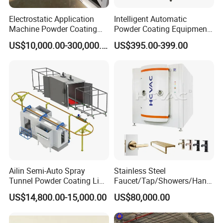
Electrostatic Application
Intelligent Automatic
Machine Powder Coating
Powder Coating Equipment
Production Equipment
for Metal Finishing
US$10,000.00-300,000.00
US$395.00-399.00
Spraying Line Coating Line
Solutions
System
Ailin Semi-Auto Spray
Stainless Steel
Tunnel Powder Coating Line
Faucet/Tap/Showers/Hang
Electrostatic Powder
ers/Door Handles PVD
US$14,800.00-15,000.00
US$80,000.00
Coating Machine+ Booth +
Metal Coating Machine
Oven