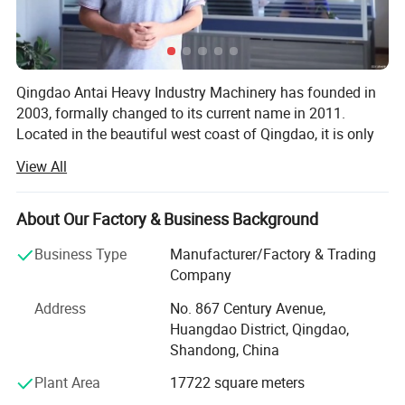
Qingdao Antai Heavy Industry Machinery has founded in
2003, formally changed to its current name in 2011.
Located in the beautiful west coast of Qingdao, it is only
30 km to Qingdao seaport, convenient for export
View All
transportation. Our workshop area covers more than
15000 square meters, it is a research, design,
manufacture, installation and consulting factory company
About Our Factory & Business Background
for the surface finishing, environmental protection and
Business Type
Manufacturer/Factory & Trading
foundry solution.
Company
Company has extensive experience and brings the
Address
No. 867 Century Avenue,
technical and professional workers together, mainly
Huangdao District, Qingdao,
Powder coating
produces shot blasting machine, sand blasting machine,
Shandong, China
sand blasting room, dustless blasting, sand reclamation
When you choose us for metal finishing, you're sure to receive a
equipment, molding equipment, and dust collector.
high standard of workmanship. We only use the highest quality of
Plant Area
17722 square meters
Qingdao Antai is strong at providing non-standard design
materials to ensure long life expectancy. The coating process