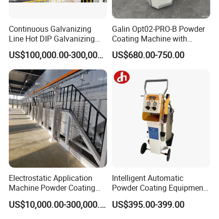
Continuous Galvanizing
Galin Opt02-PRO-B Powder
Line Hot DIP Galvanizing
Coating Machine with
Equipment Hot DIP
Spraying Gun and 6m Cable
US$100,000.00-300,000.00
US$680.00-750.00
Galvanizing Line Machine
Non-OEM
Electrostatic Application
Intelligent Automatic
Machine Powder Coating
Powder Coating Equipment
Production Equipment
for Metal Finishing
US$10,000.00-300,000.00
US$395.00-399.00
Spraying Line Coating Line
Solutions
System