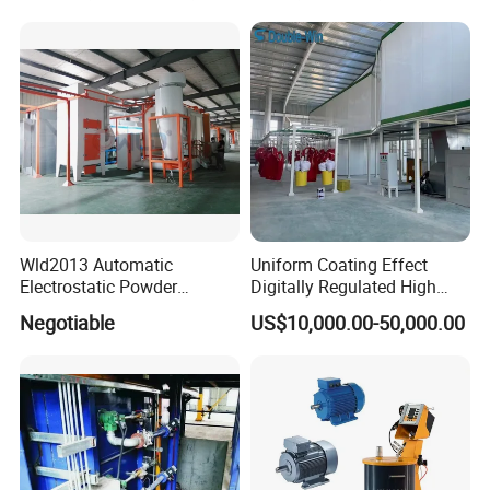
Wld2013 Automatic
Uniform Coating Effect
Electrostatic Powder
Digitally Regulated High
Coating Spraying
Durability Automatic
Negotiable
US$10,000.00-50,000.00
Equipment/Machine/Painti
Regulation Powder Coating
ng Lines/Production Line
Equipment Line for Metal
for Automotive/Wheel
Coating Factory
Rim/Metal/Aluminum
Profile