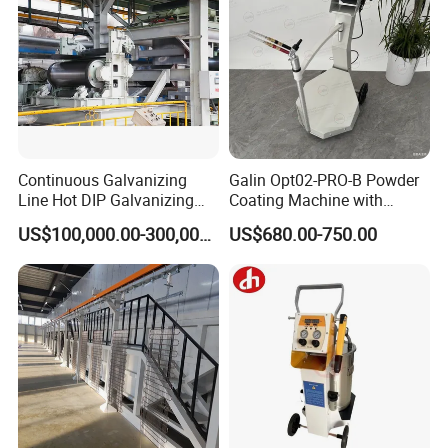
Continuous Galvanizing
Galin Opt02-PRO-B Powder
Line Hot DIP Galvanizing
Coating Machine with
Equipment Hot DIP
Spraying Gun and 6m Cable
US$100,000.00-300,000.00
US$680.00-750.00
Galvanizing Line Machine
Non-OEM