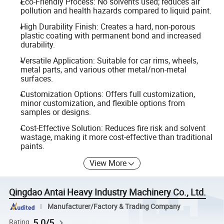
Eco-Friendly Process: No solvents used; reduces air
pollution and health hazards compared to liquid paint.
High Durability Finish: Creates a hard, non-porous
plastic coating with permanent bond and increased
durability.
Versatile Application: Suitable for car rims, wheels,
metal parts, and various other metal/non-metal
surfaces.
Customization Options: Offers full customization,
minor customization, and flexible options from
samples or designs.
Cost-Effective Solution: Reduces fire risk and solvent
wastage, making it more cost-effective than traditional
paints.
View More
Qingdao Antai Heavy Industry Machinery Co., Ltd.
Manufacturer/Factory & Trading Company
5.0/5
Rating