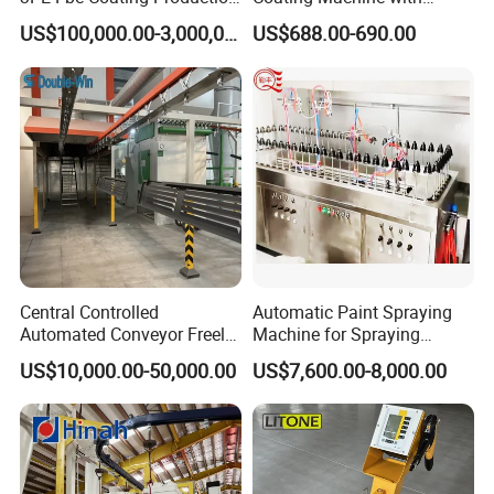
Line for Anti-Corrosion
Stainless Hopper
US$100,000.00-3,000,000.00
US$688.00-690.00
Central Controlled
Automatic Paint Spraying
Automated Conveyor Freely
Machine for Spraying
Configurable Powder
Perfume Bottles Cosmetic
US$10,000.00-50,000.00
US$7,600.00-8,000.00
Coating Equipment Line for
Bottles Coating
Hand Tool Finishing