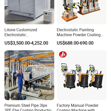
Litone Customized
Electrostatic Painting
Electrostatic
Machine Powder Coating
Painting/Oven/Coating
Gun Metal Surface
US$3,500.00-4,252.00
US$688.00-690.00
Gas/LPG Manual Curing
Finishing Electrostatic
Oven for Metal Coating
Generator
Machinery
Premium Steel Pipe 3lpe
Factory Manual Powder
3PE Fbe Coating Production
Coating Machine with