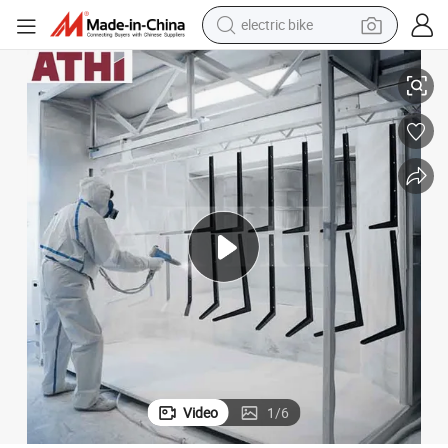
electric bike
running shoe
Rims Wheels Metal Iron Aluminum Parts
Automatic Powder Coating Machine with Powder Painting Room for Car 
living room sofa
powder
human hair wig
farm tractor
electric tricycle
shoulder bag
Video
1
/
6