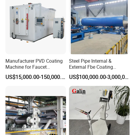
Manufacturer PVD Coating
Steel Pipe Internal &
Machine for Faucet
External Fbe Coating
Furniture Stainless Steel
Production Line with Shot
US$15,000.00-150,000.00
US$100,000.00-3,000,000.00
Blasting