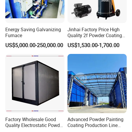
Energy Saving Galvanizing
Jinhai Factory Price High
Furnace
Quality 2f Powder Coating
Machine with Hopper for
US$5,000.00-250,000.00
US$1,530.00-1,700.00
Wheel Rim Metal Workpiece
Factory Wholesale Good
Advanced Powder Painting
Quality Electrostatic Powder
Coating Production Line
Coating Oven with Electric
Equipment System