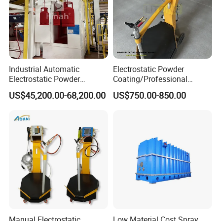
Industrial Automatic
Electrostatic Powder
Electrostatic Powder
Coating/Professional
Coating Line
Machine PRO02-B with
US$45,200.00-68,200.00
US$750.00-850.00
Machine/Spraying
Manul Powder Coating Gun
System/Painting Equipment
Manufacturer From China
Manual Electrostatic
Low Material Cost Spray