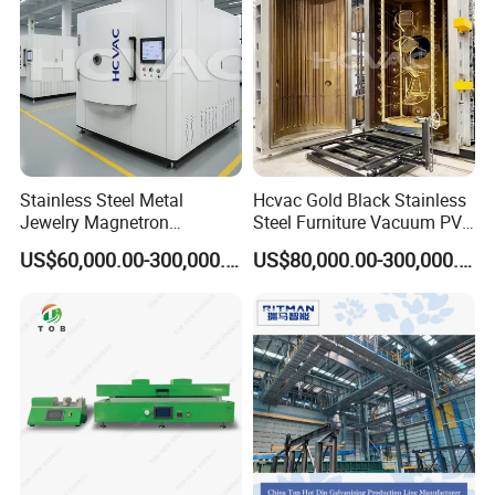
Stainless Steel Metal
Hcvac Gold Black Stainless
Jewelry Magnetron
Steel Furniture Vacuum PVD
Sputtering PVD Gold
Metal Coating Machine
US$60,000.00-300,000.00
US$80,000.00-300,000.00
Coating Machine