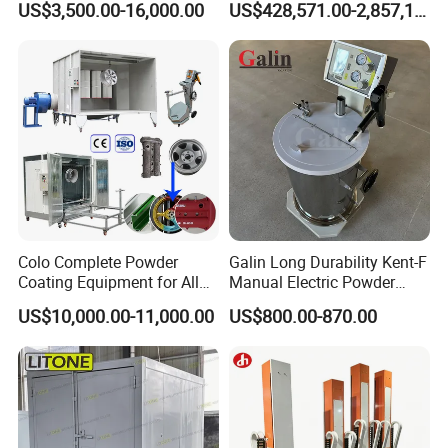
US$3,500.00-16,000.00
US$428,571.00-2,857,143.00
Heating
Electrostatic Powder Spray
Machinery
Colo Complete Powder
Galin Long Durability Kent-F
Coating Equipment for Alloy
Manual Electric Powder
Wheel Manual Painting
Coating Machine with 6m
US$10,000.00-11,000.00
US$800.00-870.00
Spraying Gun Non-OEM