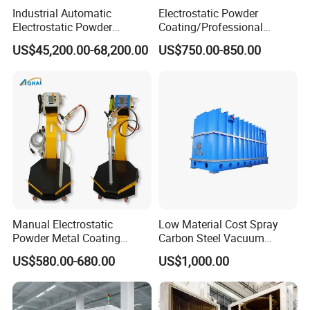
Industrial Automatic
Electrostatic Powder
Electrostatic Powder
Coating/Professional
Coating Line
Machine PRO02-B with
US$45,200.00-68,200.00
US$750.00-850.00
Machine/Spraying
Manul Powder Coating Gun
System/Painting Equipment
Manufacturer From China
Manual Electrostatic
Low Material Cost Spray
Powder Metal Coating
Carbon Steel Vacuum
Machine Painting Spraying
Chamber
US$580.00-680.00
US$1,000.00
Equipment with Spray Guns