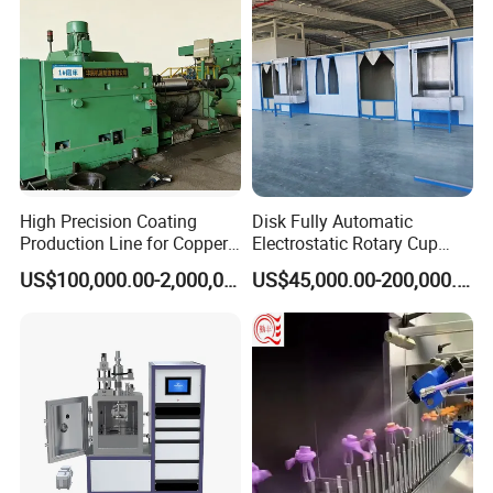
High Precision Coating
Disk Fully Automatic
Production Line for Copper,
Electrostatic Rotary Cup
Iron, Aluminum Strip
Spraying Production Line
US$100,000.00-2,000,000.00
US$45,000.00-200,000.00