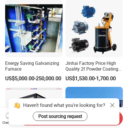
for Automotive/Wheel
Coating Factory
Rim/Metal/Aluminum
Profile
Energy Saving Galvanizing
Jinhai Factory Price High
Furnace
Quality 2f Powder Coating
Machine with Hopper for
US$5,000.00-250,000.00
US$1,530.00-1,700.00
Wheel Rim Metal Workpiece
Haven't found what you're looking for?
Post sourcing request
Send Inquiry
Chat Now