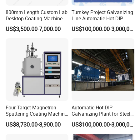
800mm Length Custom Lab
Turnkey Project Galvanizing
Desktop Coating Machine
Line Automatic Hot DIP
for Battery Electrode
Galvanizing Plant for Steel
US$3,500.00-7,000.00
US$100,000.00-3,000,000.00
Coating
Structures Coating
Line/Highway Guardrail
Production
Four-Target Magnetron
Automatic Hot DIP
Sputtering Coating Machine
Galvanizing Plant for Steel
for Semiconductor
Structures Coating Line
US$8,730.00-8,900.00
US$100,000.00-3,000,000.00
Company profile