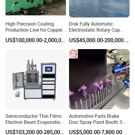
High Precision Coating
Disk Fully Automatic
Production Line for Copper,
Electrostatic Rotary Cup
Iron, Aluminum Strip
Spraying Production Line
US$100,000.00-2,000,000.00
US$45,000.00-200,000.00
Contact us
Semiconductor Thin Films
Automotive Parts Brake
Electron Beam Evaporation
Disc Spray Paint Booth 3-
Coating Machine
Axis Reciprocating Spray
US$103,200.00-285,000.00
US$5,000.00-7,800.00
Coating Machine Equipment