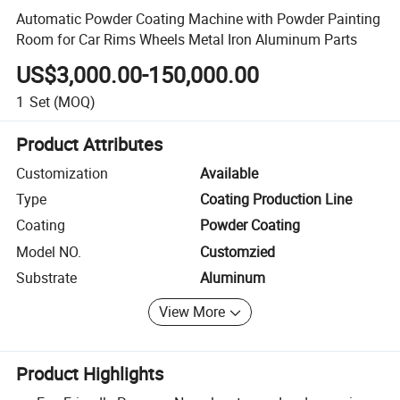
Automatic Powder Coating Machine with Powder Painting
Room for Car Rims Wheels Metal Iron Aluminum Parts
US$3,000.00-150,000.00
1
Set
(MOQ)
Product Attributes
Customization
Available
Type
Coating Production Line
Coating
Powder Coating
Model NO.
Customzied
Substrate
Aluminum
View More
Product Highlights