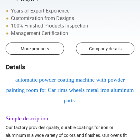
Years of Export Experience
Customization from Designs
100% Finished Products Inspection
Management Certification
More products
Company details
Details
automatic powder coating machine with powder
painting room for Car rims wheels metal iron aluminum
parts
Simple description
Our factory provides quality, durable coatings for iron or
aluminium in a wide variety of colors and finishes. Our ovens fit