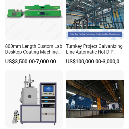
800mm Length Custom Lab
Turnkey Project Galvanizing
Desktop Coating Machine
Line Automatic Hot DIP
for Battery Electrode
Galvanizing Plant for Steel
US$3,500.00-7,000.00
US$100,000.00-3,000,000.00
Coating
Structures Coating
Line/Highway Guardrail
Production