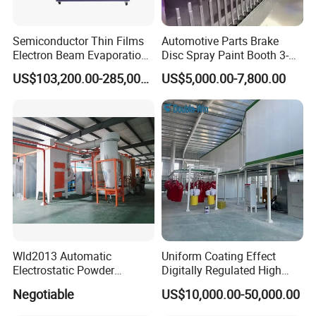
Semiconductor Thin Films
Automotive Parts Brake
Electron Beam Evaporation
Disc Spray Paint Booth 3-
Coating Machine
Axis Reciprocating Spray
US$103,200.00-285,000.00
US$5,000.00-7,800.00
Coating Machine Equipment
Wld2013 Automatic
Uniform Coating Effect
Electrostatic Powder
Digitally Regulated High
Coating Spraying
Durability Automatic
Negotiable
US$10,000.00-50,000.00
Equipment/Machine/Painti
Regulation Powder Coating
ng Lines/Production Line
Equipment Line for Metal