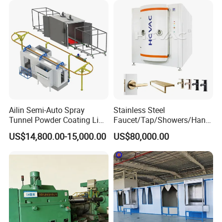
Ailin Semi-Auto Spray
Stainless Steel
Tunnel Powder Coating Line
Faucet/Tap/Showers/Hang
Electrostatic Powder
ers/Door Handles PVD
US$14,800.00-15,000.00
US$80,000.00
Coating Machine+ Booth +
Metal Coating Machine
Oven