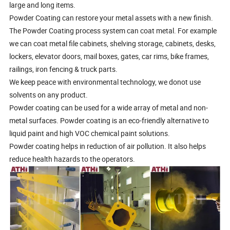
large and long items.
Powder Coating can restore your metal assets with a new finish.
The Powder Coating process system can coat metal. For example
we can coat metal file cabinets, shelving storage, cabinets, desks,
lockers, elevator doors, mail boxes, gates, car rims, bike frames,
railings, iron fencing & truck parts.
We keep peace with environmental technology, we donot use
solvents on any product.
Powder coating can be used for a wide array of metal and non-
metal surfaces. Powder coating is an eco-friendly alternative to
liquid paint and high VOC chemical paint solutions.
Powder coating helps in reduction of air pollution. It also helps
reduce health hazards to the operators.