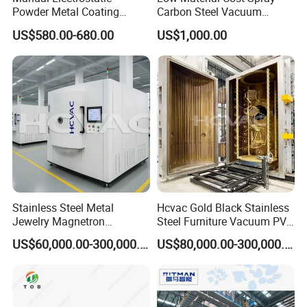
Powder Metal Coating
Carbon Steel Vacuum
Machine Painting Spraying
Chamber
US$580.00-680.00
US$1,000.00
Equipment with Spray Guns
Stainless Steel Metal
Hcvac Gold Black Stainless
Jewelry Magnetron
Steel Furniture Vacuum PVD
Sputtering PVD Gold
Metal Coating Machine
US$60,000.00-300,000.00
US$80,000.00-300,000.00
Coating Machine