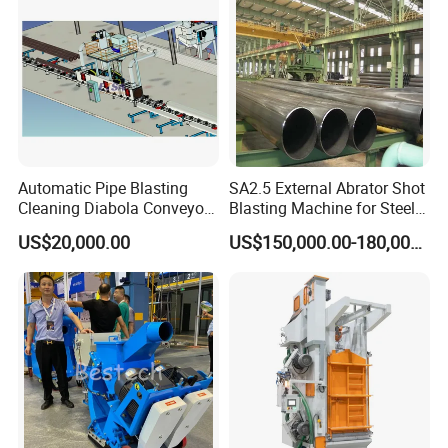
Automatic Pipe Blasting
SA2.5 External Abrator Shot
Cleaning Diabola Conveyor
Blasting Machine for Steel
Shot Blasting Machine
Pipes (114mm - 1219mm)
US$20,000.00
US$150,000.00-180,000.00