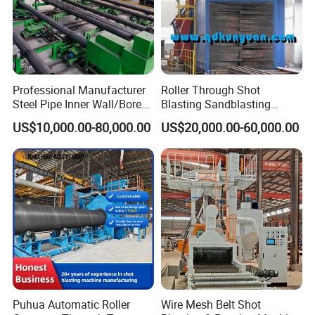
Professional Manufacturer
Roller Through Shot
Steel Pipe Inner Wall/Boreor
Blasting Sandblasting
Large Diameter or
Machine for Section Steel
US$10,000.00-80,000.00
US$20,000.00-60,000.00
Aluminium Shot
Surface Dust Cleaning
Blasting/Blaster
Cleaning/Pipe Inner Surface
Rust Removal
System/Machine
Puhua Automatic Roller
Wire Mesh Belt Shot