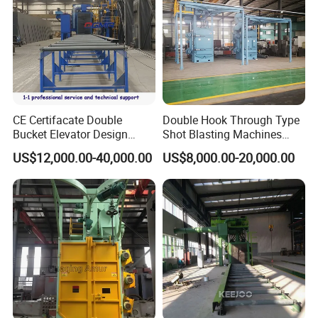
Main products
CE Certifacate Double
Double Hook Through Type
Bucket Elevator Design
Shot Blasting Machines
Steel Weldments Beams
Hanger Hook Shot Blaster
US$12,000.00-40,000.00
US$8,000.00-20,000.00
Roller Conveyor Shot Blaster
Machine.
Blasting Machine