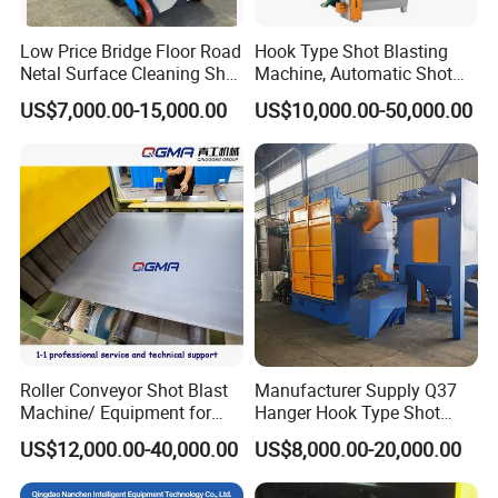
Low Price Bridge Floor Road
Hook Type Shot Blasting
Netal Surface Cleaning Shot
Machine, Automatic Shot
Blasting Machine
Blasting Machine, Shot
US$7,000.00-15,000.00
US$10,000.00-50,000.00
Blast Machine, Hanger Shot
Blast Machine
Roller Conveyor Shot Blast
Manufacturer Supply Q37
Machine/ Equipment for
Hanger Hook Type Shot
Steel Plate Surface Cleaning
Blasting Machine for Sale.
US$12,000.00-40,000.00
US$8,000.00-20,000.00