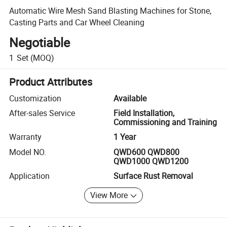
Automatic Wire Mesh Sand Blasting Machines for Stone,
Casting Parts and Car Wheel Cleaning
Negotiable
1
Set
(MOQ)
Product Attributes
Customization
Available
After-sales Service
Field Installation,
Commissioning and Training
Warranty
1 Year
Model NO.
QWD600 QWD800
QWD1000 QWD1200
Application
Surface Rust Removal
View More