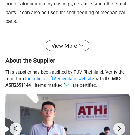
iron or aluminum alloy castings, ceramics and other small
parts. It can also be used for shot peening of mechanical
parts.
Product Parameters
View More
About the Supplier
This supplier has been audited by TÜV Rheinland. Verify the
report on
the official TÜV Rheinland website
with ID "
MIC-
ASR2651144
". Items marked "
" are certified.
Our Advantages
The Layout of blasting chamber and blast wheel is
simulated by Solid Works software, specially designed