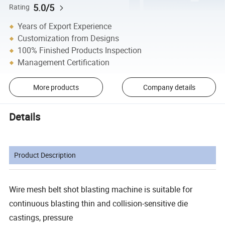
5.0/5
Rating
Years of Export Experience
Customization from Designs
100% Finished Products Inspection
Management Certification
More products
Company details
Details
Product Description
Wire mesh belt shot blasting machine is suitable for
continuous blasting thin and collision-sensitive die
castings, pressure