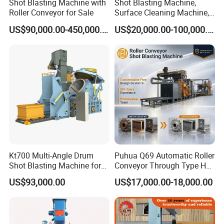
Shot Blasting Machine with
Shot Blasting Machine,
Roller Conveyor for Sale
Surface Cleaning Machine,
Shot Blast Cleaning
US$90,000.00-450,000.00
US$20,000.00-100,000.00
Machine/Q324/Q326/Q321
0/Q3220
Kt700 Multi-Angle Drum
Puhua Q69 Automatic Roller
Shot Blasting Machine for
Conveyor Through Type H
Bulk Casting Cleaning
Beam Steel Plate Shot
US$93,000.00
US$17,000.00-18,000.00
Blasting Machine Surface
Cleaning SA2.5 CE ISO
Certified