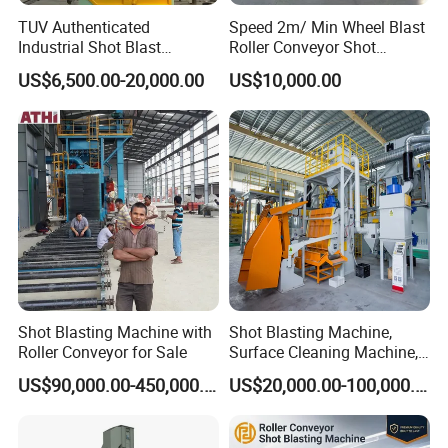
TUV Authenticated
Speed 2m/ Min Wheel Blast
Industrial Shot Blast
Roller Conveyor Shot
Machine and Sandblasting
Blasting Machine for Anti
US$6,500.00-20,000.00
US$10,000.00
Equipment/Hook Type Shot
Corrosion Factory Price
Blasting Machine/Over
Head Hanger/Hanger Shot
Blast Machine/Sandblast
Shot Blasting Machine with
Shot Blasting Machine,
Roller Conveyor for Sale
Surface Cleaning Machine,
Shot Blast Cleaning
US$90,000.00-450,000.00
US$20,000.00-100,000.00
Machine/Q324/Q326/Q321
0/Q3220