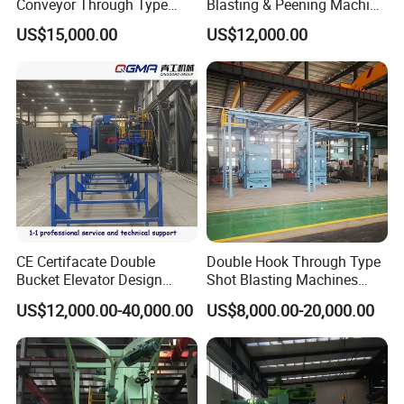
Conveyor Through Type
Blasting & Peening Machine
Steel Pipe Tube H Beam
for Heat Treated Parts
US$15,000.00
US$12,000.00
Steel Structure Shot
Surface Cleaning
Blasting Machine SA2.5 CE
ISO Certified
CE Certifacate Double
Double Hook Through Type
Bucket Elevator Design
Shot Blasting Machines
Steel Weldments Beams
Hanger Hook Shot Blaster
US$12,000.00-40,000.00
US$8,000.00-20,000.00
Roller Conveyor Shot Blaster
Machine.
Blasting Machine