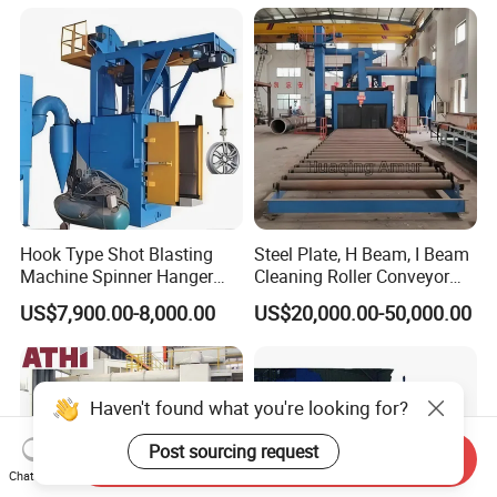
Preparation of Steel Pipes
for Anti-Corrosion
Pretreatment
Hook Type Shot Blasting
Steel Plate, H Beam, I Beam
Machine Spinner Hanger
Cleaning Roller Conveyor
System Steel Structure &
Shot Blasting
US$7,900.00-8,000.00
US$20,000.00-50,000.00
Forgings Surface Cleaning
Machine/Profile, Structure
Equipment
Sand Blaster/Steel Tube
Continuous Pass Through
Type Sand Blasting
Haven't found what you're looking for?
Post sourcing request
Send Inquiry
Chat Now