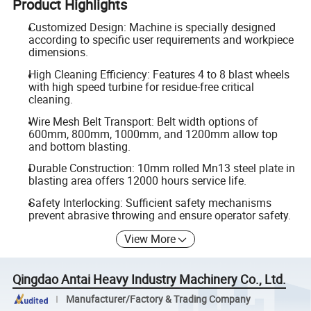
Product Highlights
Customized Design: Machine is specially designed
according to specific user requirements and workpiece
dimensions.
High Cleaning Efficiency: Features 4 to 8 blast wheels
with high speed turbine for residue-free critical
cleaning.
Wire Mesh Belt Transport: Belt width options of
600mm, 800mm, 1000mm, and 1200mm allow top
and bottom blasting.
Durable Construction: 10mm rolled Mn13 steel plate in
blasting area offers 12000 hours service life.
Safety Interlocking: Sufficient safety mechanisms
prevent abrasive throwing and ensure operator safety.
View More
Qingdao Antai Heavy Industry Machinery Co., Ltd.
Manufacturer/Factory & Trading Company