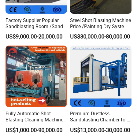
Factory Supplier Popular
Steel Shot Blasting Machine
Sandblasting Room /Sand
Price /Painting Dry System
Blasting Booth / Sand Blast
/ Rust Remover Machine
US$9,000.00-20,000.00
US$30,000.00-80,000.00
Cabin with Automatic
Recovery System
Fully Automatic Shot
Premium Dustless
Blasting Cleaning Machine
Sandblasting Chamber for
for Inner Wall/Internal Pipe
Auto Parts Restoration
US$1,000.00-90,000.00
US$13,000.00-30,000.00
Surface/Pipe Coating