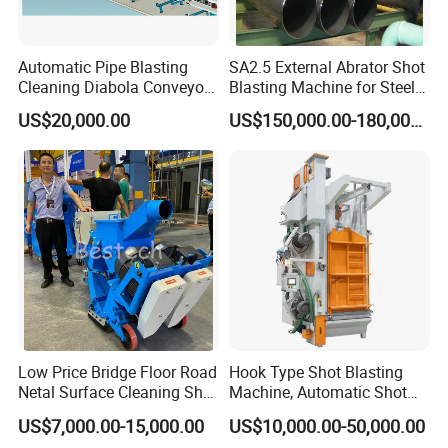
Automatic Pipe Blasting
SA2.5 External Abrator Shot
Cleaning Diabola Conveyor
Blasting Machine for Steel
Shot Blasting Machine
Pipes (114mm - 1219mm)
US$20,000.00
US$150,000.00-180,000.00
Low Price Bridge Floor Road
Hook Type Shot Blasting
Netal Surface Cleaning Shot
Machine, Automatic Shot
Blasting Machine
Blasting Machine, Shot
US$7,000.00-15,000.00
US$10,000.00-50,000.00
Blast Machine, Hanger Shot