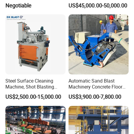
Low Energy and Stability
Negotiable
US$45,000.00-50,000.00
Performance
Steel Surface Cleaning
Automatic Sand Blast
Machine, Shot Blasting
Machinery Concrete Floor
Machine, Tumble Sand
Renovation Coating
US$2,500.00-15,000.00
US$3,900.00-7,800.00
Blasting, Tumble Belt Shot
Removal Shot Blasting
Blasting Machine
Machine