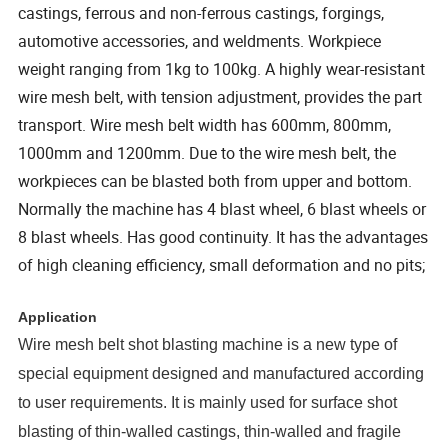
castings, ferrous and non-ferrous castings, forgings,
automotive accessories, and weldments. Workpiece
weight ranging from 1kg to 100kg. A highly wear-resistant
wire mesh belt, with tension adjustment, provides the part
transport. Wire mesh belt width has 600mm, 800mm,
1000mm and 1200mm. Due to the wire mesh belt, the
workpieces can be blasted both from upper and bottom.
Normally the machine has 4 blast wheel, 6 blast wheels or
8 blast wheels. Has good continuity. It has the advantages
of high cleaning efficiency, small deformation and no pits;
Application
Wire mesh belt shot blasting machine is a new type of
special equipment designed and manufactured according
to user requirements. It is mainly used for surface shot
blasting of thin-walled castings, thin-walled and fragile