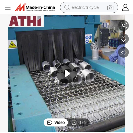
electric tricycle
earbud
nd Car Wheel Cleaning
Automatic Wire Mesh Sand Blasting Machines for Stone, Casting Parts a
alloy wheel
man watch
racing motorcycle
container house
reagent
powder
Video
1
/
6