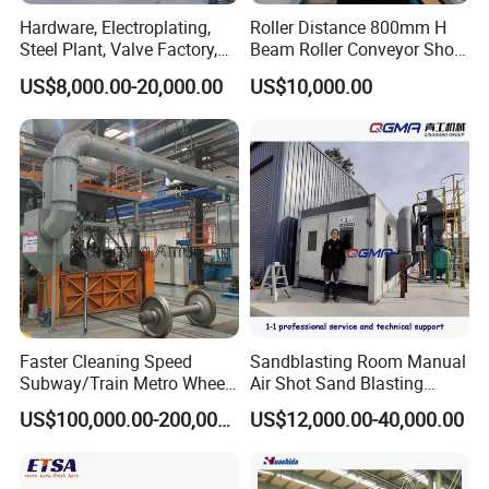
Hardware, Electroplating,
Roller Distance 800mm H
Steel Plant, Valve Factory,
Beam Roller Conveyor Shot
Turbine Type Shot Blasting
Blasting Machine Workpiece
US$8,000.00-20,000.00
US$10,000.00
Machine.
Cleaning
Faster Cleaning Speed
Sandblasting Room Manual
Subway/Train Metro Wheel
Air Shot Sand Blasting
Cleaning Sand Blaster/Train
Booth
US$100,000.00-200,000.00
US$12,000.00-40,000.00
Wheel Set Shot Blasting
Machine/Wheels Cleaning
Shot Blaster