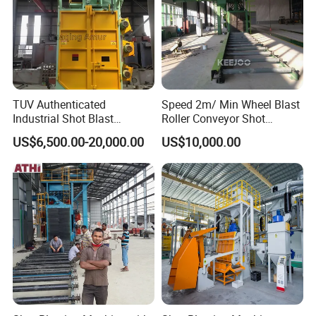
TUV Authenticated
Speed 2m/ Min Wheel Blast
Industrial Shot Blast
Roller Conveyor Shot
Machine and Sandblasting
Blasting Machine for Anti
US$6,500.00-20,000.00
US$10,000.00
Equipment/Hook Type Shot
Corrosion Factory Price
Blasting Machine/Over
Head Hanger/Hanger Shot
Blast Machine/Sandblast