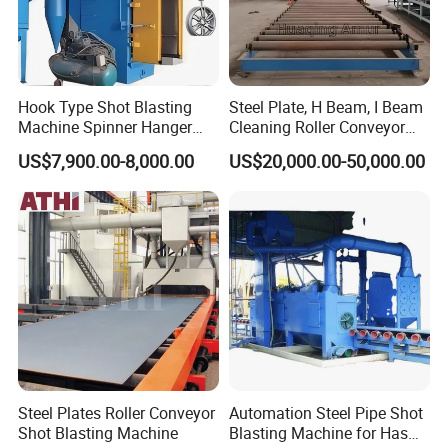
Hook Type Shot Blasting
Steel Plate, H Beam, I Beam
Machine Spinner Hanger
Cleaning Roller Conveyor
System Steel Structure &
Shot Blasting
US$7,900.00-8,000.00
US$20,000.00-50,000.00
Forgings Surface Cleaning
Machine/Profile, Structure
Equipment
Sand Blaster/Steel Tube
Continuous Pass Through
Type Sand Blasting
Steel Plates Roller Conveyor
Automation Steel Pipe Shot
Shot Blasting Machine
Blasting Machine for Has