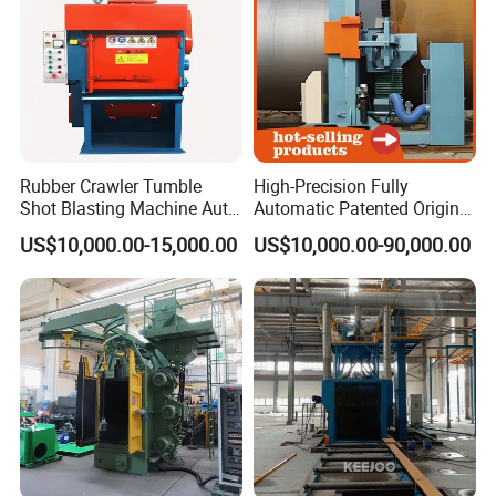
Rubber Crawler Tumble
High-Precision Fully
Shot Blasting Machine Auto
Automatic Patented Original
Loading Small Parts Rust
Manufacturer Steel Pipe
US$10,000.00-15,000.00
US$10,000.00-90,000.00
Removal Equipment
Outer Surface or External
Wall Shot Blasting
Derusting Cleaning
Equipment/Machine