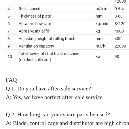
12000
4
Roller speed
m/min
0.5-4
5
Thickness of plate
mm
3-60
6
Abrasive flow rate
kg/min
8*120
7
Abrasive initial fill
kg
4000
8
Adjusting height of rolling brush
mm
400
9
Ventilation capacity
m3/h
22000
Total power of shot blast machine
10
kw
90
(no dust collector)
FAQ
Q 1: Do you have after-sale service?
A: Yes, we have perfect after-sale service
Q 2: How long can your spare parts be used?
A: Blade, control cage and distributor are high chro