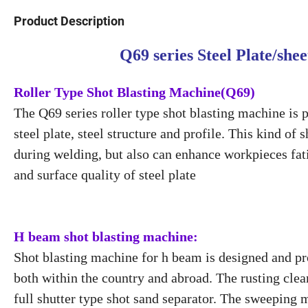
Product Description
Q69 series Steel Plate/sh
Roller Type Shot Blasting Machine(Q69)
The Q69 series roller type shot blasting machine is 
steel plate, steel structure and profile. This kind o
during welding, but also can enhance workpieces fat
and surface quality of steel plate
H beam shot blasting machine:
Shot blasting machine for h beam is designed and p
both within the country and abroad. The rusting clean
full shutter type shot sand separator. The sweeping 