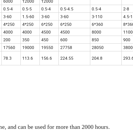
6000
12000
12000
0.5-4
0.5-5
0.5-4
0.5-4.5
0.5-4
2-8
3-60
1.5-60
3-60
3-60
3-110
4.5-
4*250
4*250
6*250
6*250
6*360
8*36
4000
4000
4500
4500
8000
1100
200
350
450
600
850
900
17560
19000
19550
27758
28050
3800
78.3
113.6
156.6
224.55
204.8
293.
me, and can be used for more than 2000 hours.