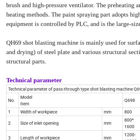
brush and high-pressure ventilator. The preheating 
heating methods. The paint spraying part adopts hig
equipment is controlled by PLC, and is the large-si
QH69 shot blasting machine is mainly used for surfa
and drying) of steel plate and various structural sec
structural parts.
Technical parameter
Technical parameter of pass-through type shot blasting machine Q6
Model
No.
Q698
Item
1
Width of workpiece
mm
800
800*
2
Size of inlet opening
mm
1600
1200-
3
Length of workpiece
mm