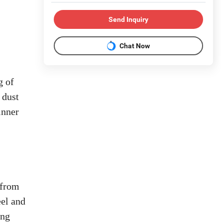
Send Inquiry
Chat Now
g of
 dust
inner
 from
eel and
ing