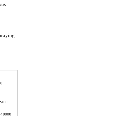
ous
f
praying
40
*400
-18000