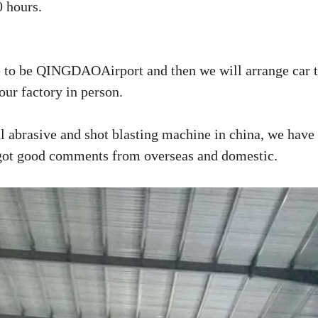
0 hours.
to be QINGDAOAirport and then we will arrange car t
our factory in person.
 abrasive and shot blasting machine in china, we have
 got good comments from overseas and domestic.