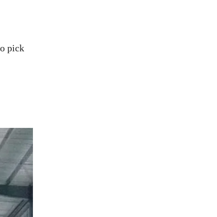
o pick