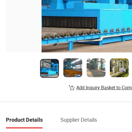
Add Inquiry Basket to Com
Supplier Details
Product Details