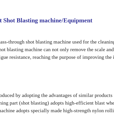
eet Shot Blasting machine/Equipment
pass-through shot blasting machine used for the cleanin
f shot blasting machine can not only remove the scale and
igue resistance, reaching the purpose of improving the 
roduced by adopting the advantages of similar products
ing part (shot blasting) adopts high-efficient blast wh
machine adopts specially made high-strength nylon roll