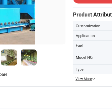
Product Attribu
Customization
Application
Fuel
Model NO.
Type
pare
View More