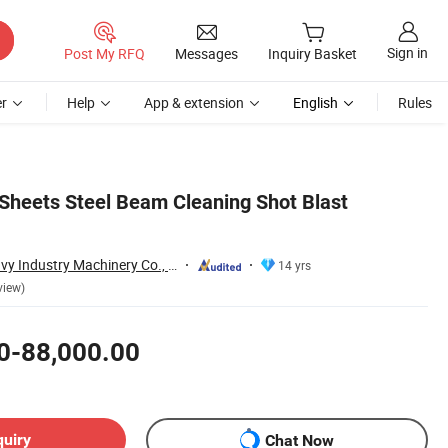
Sign in
Post My RFQ
Messages
Inquiry Basket
r
Help
App & extension
English
Rules
 Sheets Steel Beam Cleaning Shot Blast
Qingdao Antai Heavy Industry Machinery Co., Ltd.
14 yrs
view)
0-88,000.00
quiry
Chat Now