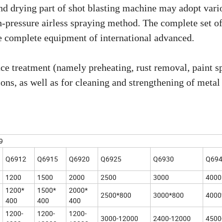
and drying part of shot blasting machine may adopt vari
h-pressure airless spraying method. The complete set o
ze complete equipment of international advanced.
ce treatment (namely preheating, rust removal, paint s
tions, as well as for cleaning and strengthening of metal
9
Q6912
Q6915
Q6920
Q6925
Q6930
Q69
1200
1500
2000
2500
3000
4000
1200*
1500*
2000*
2500*800
3000*800
4000
400
400
400
1200-
1200-
1200-
3000-12000
2400-12000
4500