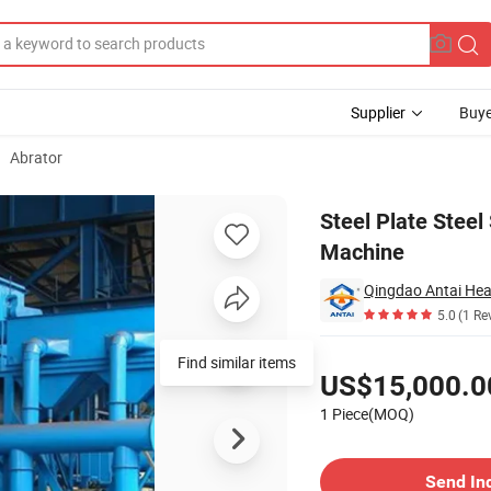
Supplier
Buye
Abrator
 Blast Machine
Steel Plate Steel
Machine
5.0
(1 Re
Pricing
Find similar items
US$15,000.0
1 Piece(MOQ)
Contact Supplier
Send In