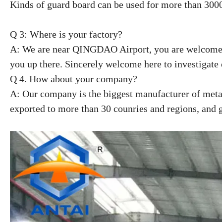
Kinds of guard board can be used for more than 300
Q 3: Where is your factory?
A: We are near QINGDAO Airport, you are welcome 
you up there. Sincerely welcome here to investigate 
Q 4. How about your company?
A: Our company is the biggest manufacturer of metal
exported to more than 30 counries and regions, and