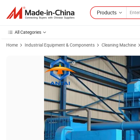
Products
All Categories
Home
Industrial Equipment & Components
Cleaning Machine
Product Images of Steel Plate Steel Sheets Steel Beam Cleaning Shot