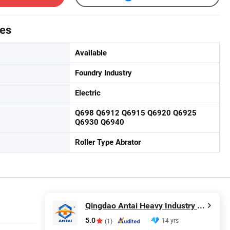
tes
Available
Foundry Industry
Electric
Q698 Q6912 Q6915 Q6920 Q6925
Q6930 Q6940
Roller Type Abrator
Qingdao Antai Heavy Industry Machinery Co., Ltd.
5.0
14 yrs
(1)