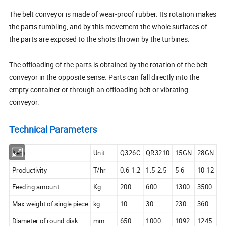
The belt conveyor is made of wear-proof rubber. Its rotation makes
the parts tumbling, and by this movement the whole surfaces of
the parts are exposed to the shots thrown by the turbines.
The offloading of the parts is obtained by the rotation of the belt
conveyor in the opposite sense. Parts can fall directly into the
empty container or through an offloading belt or vibrating
conveyor.
Technical Parameters
Item
Unit
Q326C
QR3210
15GN
28GN
Productivity
T/hr
0.6-1.2
1.5-2.5
5-6
10-12
Feeding amount
Kg
200
600
1300
3500
Max weight of single piece
kg
10
30
230
360
Diameter of round disk
mm
650
1000
1092
1245