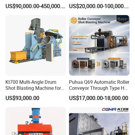
Shot Blast Cleaning
US$90,000.00-450,000.00
US$20,000.00-100,000.00
Machine/Q324/Q326/Q321
0/Q3220
Kt700 Multi-Angle Drum
Puhua Q69 Automatic Roller
Shot Blasting Machine for
Conveyor Through Type H
Bulk Casting Cleaning
Beam Steel Plate Shot
US$93,000.00
US$17,000.00-18,000.00
Blasting Machine Surface
Cleaning SA2.5 CE ISO
Certified