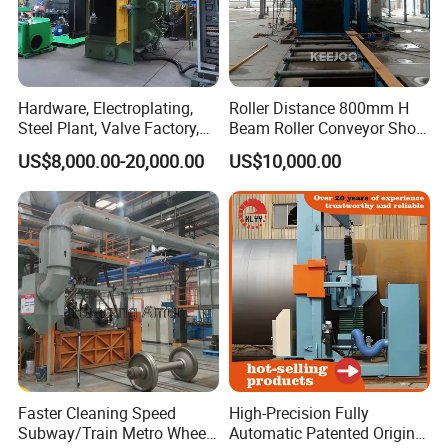
Hardware, Electroplating,
Roller Distance 800mm H
Steel Plant, Valve Factory,
Beam Roller Conveyor Shot
Turbine Type Shot Blasting
Blasting Machine Workpiece
US$8,000.00-20,000.00
US$10,000.00
Machine.
Cleaning
Faster Cleaning Speed
High-Precision Fully
Subway/Train Metro Wheel
Automatic Patented Original