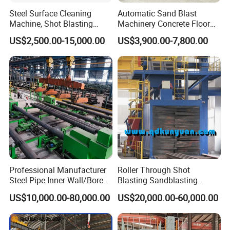
Steel Surface Cleaning
Automatic Sand Blast
Machine, Shot Blasting
Machinery Concrete Floor
Machine, Tumble Sand
Renovation Coating
US$2,500.00-15,000.00
US$3,900.00-7,800.00
Blasting, Tumble Belt Shot
Removal Shot Blasting
Blasting Machine
Machine
Professional Manufacturer
Roller Through Shot
Steel Pipe Inner Wall/Boreor
Blasting Sandblasting
Large Diameter or
Machine for Section Steel
US$10,000.00-80,000.00
US$20,000.00-60,000.00
Aluminium Shot
Surface Dust Cleaning
Blasting/Blaster
Cleaning/Pipe Inner Surface