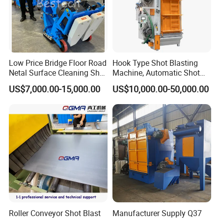
Low Price Bridge Floor Road
Hook Type Shot Blasting
Netal Surface Cleaning Shot
Machine, Automatic Shot
Blasting Machine
Blasting Machine, Shot
US$7,000.00-15,000.00
US$10,000.00-50,000.00
Blast Machine, Hanger Shot
Blast Machine
Roller Conveyor Shot Blast
Manufacturer Supply Q37