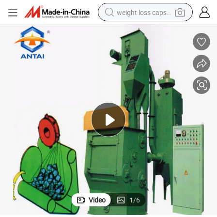
weight loss capsule
running shoe
living room sofa
basketball shoe
powder
wheel loader
electric motorcycle
earbud
Video
1
/
6