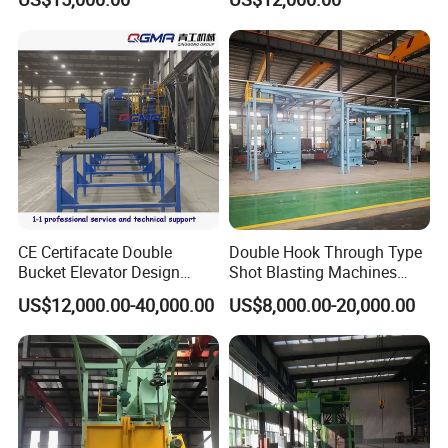
Steel Structure Shot
Surface Cleaning
Blasting Machine SA2.5 CE
ISO Certified
CE Certifacate Double
Double Hook Through Type
Bucket Elevator Design
Shot Blasting Machines
Steel Weldments Beams
Hanger Hook Shot Blaster
US$12,000.00-40,000.00
US$8,000.00-20,000.00
Roller Conveyor Shot Blaster
Machine.
Blasting Machine