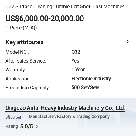
Q32 Surface Cleaning Tumble Belt Shot Blast Machines
US$6,000.00-20,000.00
1
Piece
(MOQ)
Key attributes
Model NO.
:
Q32
After-sales Service
:
Yes
Warranty
:
1 Year
Application
:
Electronic Industry
Production Capacity
:
500 Set/Sets
Qingdao Antai Heavy Industry Machinery Co., Ltd.
Manufacturer/Factory & Trading Company
5.0/5
Rating