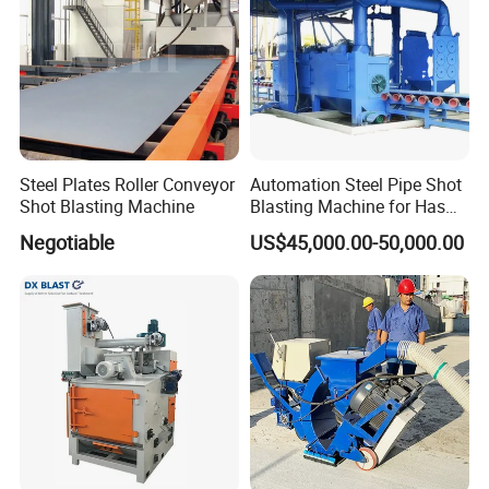
Steel Plates Roller Conveyor
Automation Steel Pipe Shot
Shot Blasting Machine
Blasting Machine for Has
Low Energy and Stability
Negotiable
US$45,000.00-50,000.00
Performance