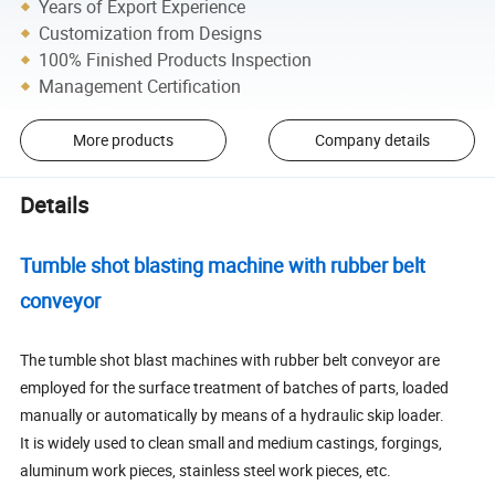
Years of Export Experience
Customization from Designs
100% Finished Products Inspection
Management Certification
More products
Company details
Details
Tumble shot blasting machine with rubber belt
conveyor
The tumble shot blast machines with rubber belt conveyor are
employed for the surface treatment of batches of parts, loaded
manually or automatically by means of a hydraulic skip loader.
It is widely used to clean small and medium castings, forgings,
aluminum work pieces, stainless steel work pieces, etc.