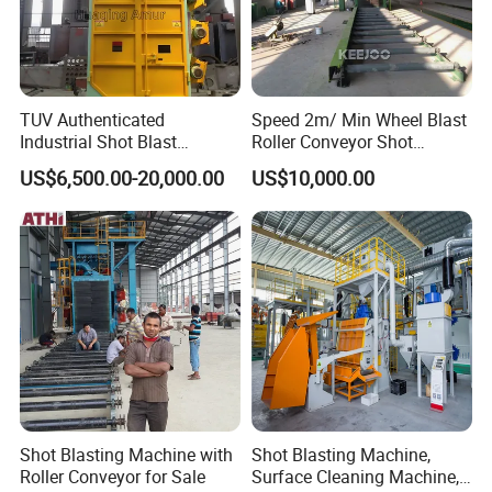
TUV Authenticated
Speed 2m/ Min Wheel Blast
Industrial Shot Blast
Roller Conveyor Shot
Machine and Sandblasting
Blasting Machine for Anti
US$6,500.00-20,000.00
US$10,000.00
Equipment/Hook Type Shot
Corrosion Factory Price
Blasting Machine/Over
Head Hanger/Hanger Shot
Blast Machine/Sandblast
Shot Blasting Machine with
Shot Blasting Machine,
Roller Conveyor for Sale
Surface Cleaning Machine,