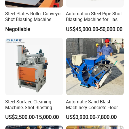
Steel Plates Roller Conveyor
Automation Steel Pipe Shot
Shot Blasting Machine
Blasting Machine for Has
Low Energy and Stability
Negotiable
US$45,000.00-50,000.00
Performance
Steel Surface Cleaning
Automatic Sand Blast
Machine, Shot Blasting
Machinery Concrete Floor
Machine, Tumble Sand
Renovation Coating
US$2,500.00-15,000.00
US$3,900.00-7,800.00
Blasting, Tumble Belt Shot
Removal Shot Blasting
Blasting Machine
Machine