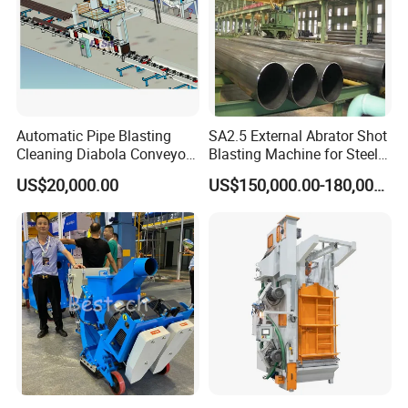
Automatic Pipe Blasting
SA2.5 External Abrator Shot
Cleaning Diabola Conveyor
Blasting Machine for Steel
Shot Blasting Machine
Pipes (114mm - 1219mm)
US$20,000.00
US$150,000.00-180,000.00
Certifications