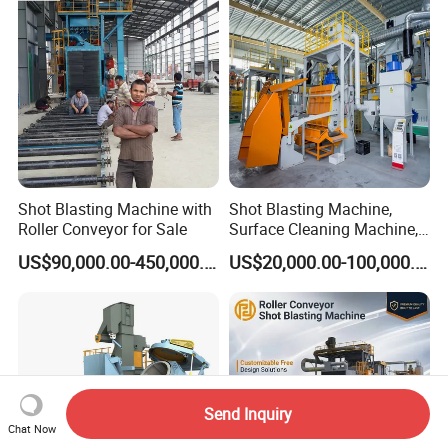
Head Hanger/Hanger Shot
Blast Machine/Sandblast
Shot Blasting Machine with
Shot Blasting Machine,
Roller Conveyor for Sale
Surface Cleaning Machine,
Shot Blast Cleaning
US$90,000.00-450,000.00
US$20,000.00-100,000.00
Machine/Q324/Q326/Q321
0/Q3220
Send Inquiry
Chat Now