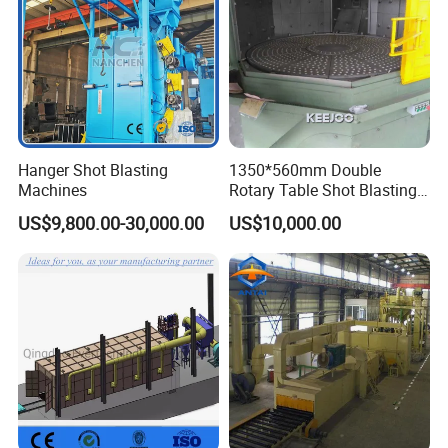
Hanger Shot Blasting
1350*560mm Double
Machines
Rotary Table Shot Blasting
Machine for Cleaning
Main products
US$9,800.00-30,000.00
US$10,000.00
Forgings Castings