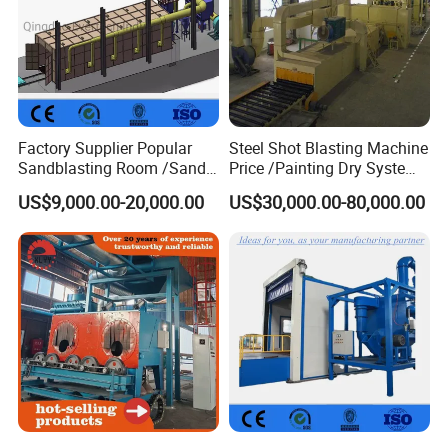
Factory Supplier Popular
Steel Shot Blasting Machine
Sandblasting Room /Sand
Price /Painting Dry System
Blasting Booth / Sand Blast
/ Rust Remover Machine
US$9,000.00-20,000.00
US$30,000.00-80,000.00
Cabin with Automatic
Recovery System