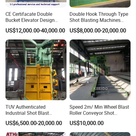
CE Certifacate Double
Double Hook Through Type
Bucket Elevator Design
Shot Blasting Machines
Steel Weldments Beams
Hanger Hook Shot Blaster
US$12,000.00-40,000.00
US$8,000.00-20,000.00
Roller Conveyor Shot Blaster
Machine.
Blasting Machine
TUV Authenticated
Speed 2m/ Min Wheel Blast
Industrial Shot Blast
Roller Conveyor Shot
Machine and Sandblasting
Blasting Machine for Anti
US$6,500.00-20,000.00
US$10,000.00
Equipment/Hook Type Shot
Corrosion Factory Price
Blasting Machine/Over