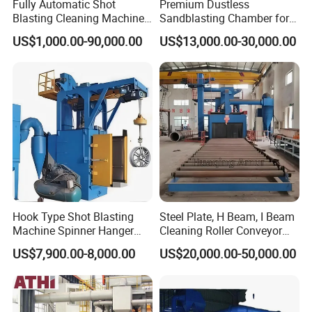
Fully Automatic Shot
Premium Dustless
Blasting Cleaning Machine
Sandblasting Chamber for
for Inner Wall/Internal Pipe
Auto Parts Restoration
US$1,000.00-90,000.00
US$13,000.00-30,000.00
Surface/Pipe Coating
Preparation of Steel Pipes
for Anti-Corrosion
Pretreatment
Hook Type Shot Blasting
Steel Plate, H Beam, I Beam
Machine Spinner Hanger
Cleaning Roller Conveyor
System Steel Structure &
Shot Blasting
US$7,900.00-8,000.00
US$20,000.00-50,000.00
Forgings Surface Cleaning
Machine/Profile, Structure
Equipment
Sand Blaster/Steel Tube
Continuous Pass Through
Type Sand Blasting