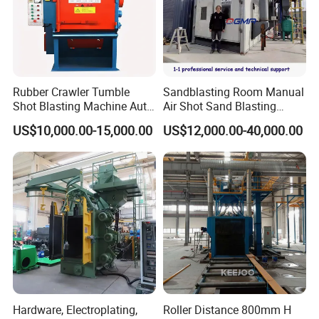
Rubber Crawler Tumble
Sandblasting Room Manual
Shot Blasting Machine Auto
Air Shot Sand Blasting
Loading Small Parts Rust
Booth
US$10,000.00-15,000.00
US$12,000.00-40,000.00
Removal Equipment
Hardware, Electroplating,
Roller Distance 800mm H