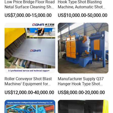
Low Price Bridge Floor Road
Hook Type Shot Blasting
Netal Surface Cleaning Shot
Machine, Automatic Shot
Blasting Machine
Blasting Machine, Shot
US$7,000.00-15,000.00
US$10,000.00-50,000.00
Blast Machine, Hanger Shot
Blast Machine
Roller Conveyor Shot Blast
Manufacturer Supply Q37
Machine/ Equipment for
Hanger Hook Type Shot
Steel Plate Surface Cleaning
Blasting Machine for Sale.
US$12,000.00-40,000.00
US$8,000.00-20,000.00