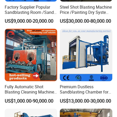
Factory Supplier Popular
Steel Shot Blasting Machine
Sandblasting Room /Sand
Price /Painting Dry System
Blasting Booth / Sand Blast
/ Rust Remover Machine
US$9,000.00-20,000.00
US$30,000.00-80,000.00
Cabin with Automatic
Recovery System
Fully Automatic Shot
Premium Dustless
Blasting Cleaning Machine
Sandblasting Chamber for
for Inner Wall/Internal Pipe
Auto Parts Restoration
US$1,000.00-90,000.00
US$13,000.00-30,000.00
Surface/Pipe Coating
Preparation of Steel Pipes
for Anti-Corrosion