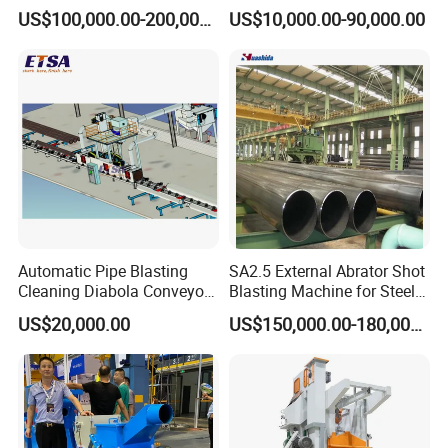
Cleaning Sand Blaster/Train
Manufacturer Steel Pipe
US$100,000.00-200,000.00
US$10,000.00-90,000.00
Wheel Set Shot Blasting
Outer Surface or External
Machine/Wheels Cleaning
Wall Shot Blasting
Shot Blaster
Derusting Cleaning
Equipment/Machine
Automatic Pipe Blasting
SA2.5 External Abrator Shot
Cleaning Diabola Conveyor
Blasting Machine for Steel
Shot Blasting Machine
Pipes (114mm - 1219mm)
US$20,000.00
US$150,000.00-180,000.00