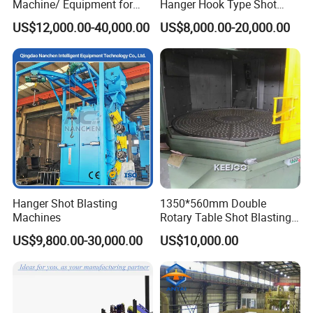
Machine/ Equipment for
Hanger Hook Type Shot
Steel Plate Surface Cleaning
Blasting Machine for Sale.
US$12,000.00-40,000.00
US$8,000.00-20,000.00
Hanger Shot Blasting
1350*560mm Double
Machines
Rotary Table Shot Blasting
Machine for Cleaning
US$9,800.00-30,000.00
US$10,000.00
Forgings Castings