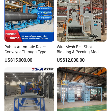
Rust Removal
System/Machine
Puhua Automatic Roller
Wire Mesh Belt Shot
Conveyor Through Type
Blasting & Peening Machine
Steel Pipe Tube H Beam
for Heat Treated Parts
US$15,000.00
US$12,000.00
Steel Structure Shot
Surface Cleaning
Blasting Machine SA2.5 CE
ISO Certified