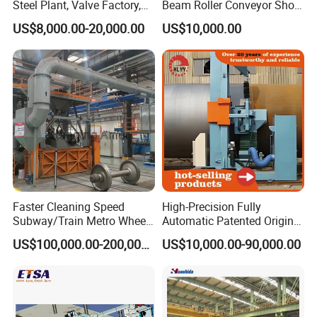
Steel Plant, Valve Factory,
Beam Roller Conveyor Shot
Turbine Type Shot Blasting
Blasting Machine Workpiece
US$8,000.00-20,000.00
US$10,000.00
Machine.
Cleaning
Faster Cleaning Speed
High-Precision Fully
Subway/Train Metro Wheel
Automatic Patented Original
Cleaning Sand Blaster/Train
Manufacturer Steel Pipe
US$100,000.00-200,000.00
US$10,000.00-90,000.00
Wheel Set Shot Blasting
Outer Surface or External
Machine/Wheels Cleaning
Wall Shot Blasting
Shot Blaster
Derusting Cleaning
Equipment/Machine