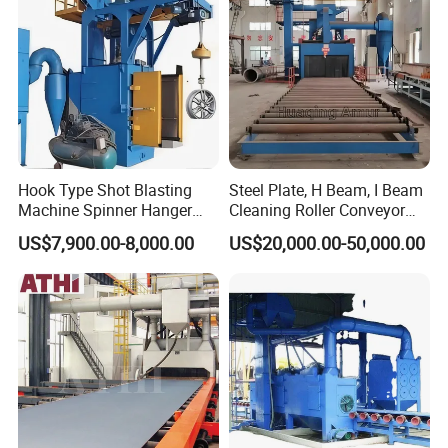
Pretreatment
Hook Type Shot Blasting
Steel Plate, H Beam, I Beam
Machine Spinner Hanger
Cleaning Roller Conveyor
System Steel Structure &
Shot Blasting
US$7,900.00-8,000.00
US$20,000.00-50,000.00
Forgings Surface Cleaning
Machine/Profile, Structure
Company Profile
Equipment
Sand Blaster/Steel Tube
Continuous Pass Through
Type Sand Blasting