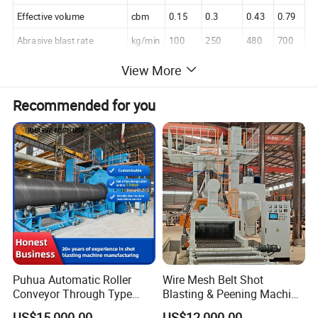
Effective volume
cbm
0.15
0.3
0.43
0.79
Abrasive blast rate
kg/min
100
250
480
700
Air volume of dedusting
cbm/hr
2000
5000
5300
6500
View More
Power consumption
Kw
12.6
24.3
49.3
64.5
Recommended for you
Details Images
Puhua Automatic Roller
Wire Mesh Belt Shot
Conveyor Through Type
Blasting & Peening Machine
Steel Pipe Tube H Beam
for Heat Treated Parts
US$15,000.00
US$12,000.00