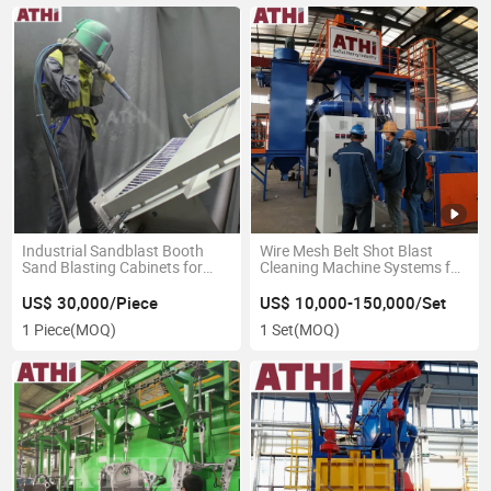
Industrial Sandblast Booth
Wire Mesh Belt Shot Blast
Sand Blasting Cabinets for
Cleaning Machine Systems for
Sale
Forgings Casting Parts
US$ 30,000/Piece
US$ 10,000-150,000/Set
1 Piece
(MOQ)
1 Set
(MOQ)