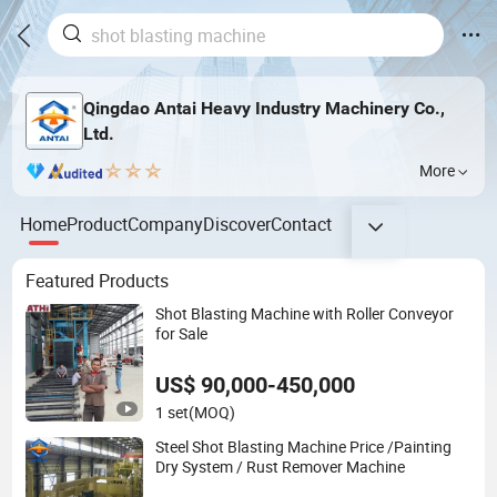
Qingdao Antai Heavy Industry Machinery Co.,
Ltd.
More
Home
Product
Company
Discover
Contact
Featured Products
Shot Blasting Machine with Roller Conveyor
for Sale
US$ 90,000-450,000
1 set
(MOQ)
Steel Shot Blasting Machine Price /Painting
Dry System / Rust Remover Machine