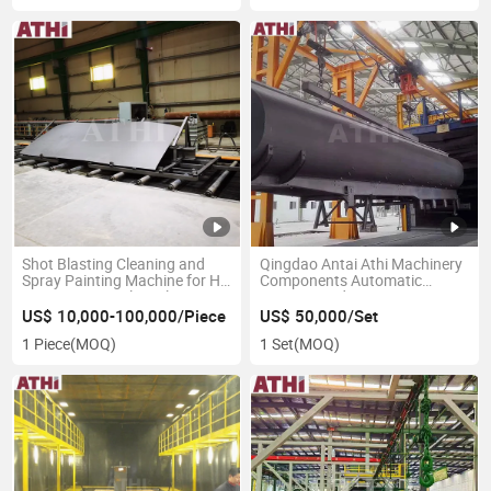
Shot Blasting Cleaning and
Qingdao Antai Athi Machinery
Spray Painting Machine for H
Components Automatic
Beam Structural Steel
Painting and Drying Line
US$ 10,000-100,000/Piece
US$ 50,000/Set
1 Piece
(MOQ)
1 Set
(MOQ)