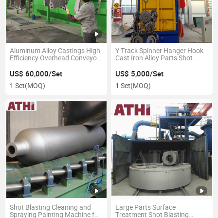
Aluminum Alloy Castings High
Y Track Spinner Hanger Hook
Efficiency Overhead Conveyor
Cast Iron Alloy Parts Shot
Shot Blasting Machine
Blasting Machine
US$ 60,000/Set
US$ 5,000/Set
1 Set
(MOQ)
1 Set
(MOQ)
Shot Blasting Cleaning and
Large Parts Surface
Spraying Painting Machine for
Treatment Shot Blasting