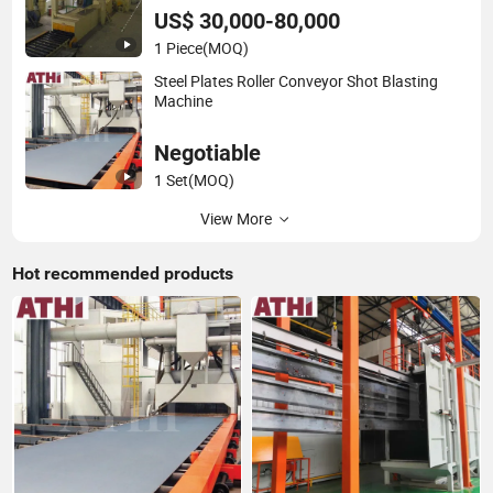
US$ 30,000-80,000
1 Piece
(MOQ)
Steel Plates Roller Conveyor Shot Blasting
Machine
Negotiable
1 Set
(MOQ)
View More
Hot recommended products