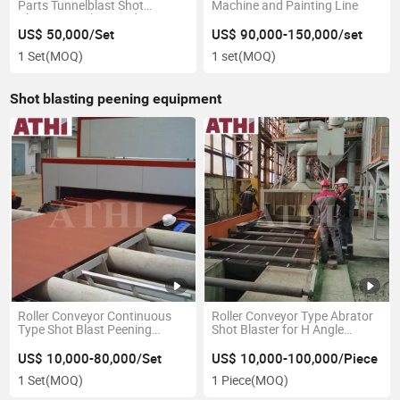
Parts Tunnelblast Shot
Machine and Painting Line
Blasting Machine and Painting
Line
US$ 50,000/Set
US$ 90,000-150,000/set
1 Set
(MOQ)
1 set
(MOQ)
Shot blasting peening equipment
Roller Conveyor Continuous
Roller Conveyor Type Abrator
Type Shot Blast Peening
Shot Blaster for H Angle
Machine for Steel Plate
Channel Profile Steel
US$ 10,000-80,000/Set
US$ 10,000-100,000/Piece
1 Set
(MOQ)
1 Piece
(MOQ)