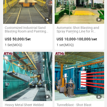
Customized Industrial Sand
Automatic Shot Blasting and
Blasting Room and Painting
Spray Painting Line for H
Booth Line
Beam Profiles Steel
US$ 50,000/Set
US$ 10,000-100,000/set
1 Set
(MOQ)
1 set
(MOQ)
Heavy Metal Sheet Welded
Tunnelblast - Shot Blast