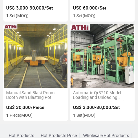
LPG Gas Cylinder/Bottles
Machine
Surface
US$ 3,000-30,000/Set
US$ 60,000/Set
1 Set
(MOQ)
1 Set
(MOQ)
Manual Sand Blast Room
Automatic Qr3210 Model
Booth with Blasting Pot
Loading and Unloading
Tumble Shot Blasting Machine
with Rubber Metal Belt
US$ 30,000/Piece
US$ 3,000-30,000/Set
1 Piece
(MOQ)
1 Set
(MOQ)
Hot Products
Hot Products Price
Wholesale Hot Products