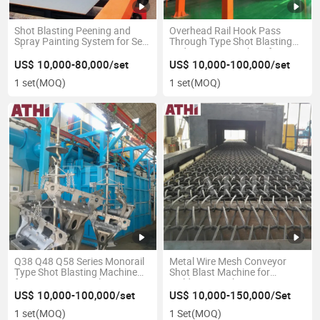
Shot Blasting Peening and
Overhead Rail Hook Pass
Spray Painting System for Seel
Through Type Shot Blasting
Plate Preservation Line
and Painting Machine for
Profile and Structure Steel
US$ 10,000-80,000/set
US$ 10,000-100,000/set
1 set
(MOQ)
1 set
(MOQ)
Q38 Q48 Q58 Series Monorail
Metal Wire Mesh Conveyor
Type Shot Blasting Machine
Shot Blast Machine for
for Forging Parts Cleaning
Weldments Fabrications
Automotive Parts
US$ 10,000-100,000/set
US$ 10,000-150,000/Set
1 set
(MOQ)
1 Set
(MOQ)